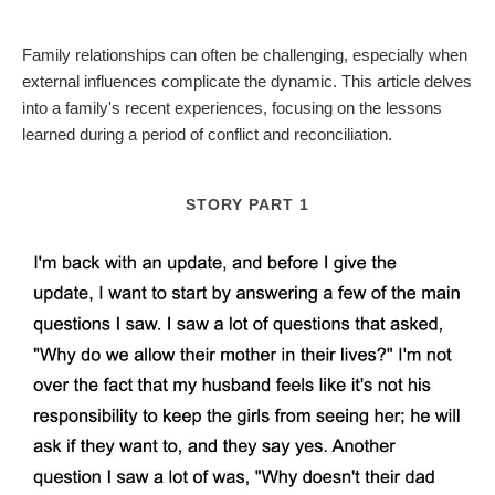
Family relationships can often be challenging, especially when
external influences complicate the dynamic. This article delves
into a family's recent experiences, focusing on the lessons
learned during a period of conflict and reconciliation.
STORY PART 1