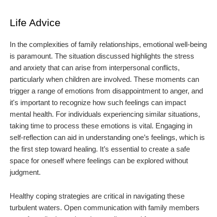
Life Advice
In the complexities of family relationships, emotional well-being
is paramount. The situation discussed highlights the stress
and anxiety that can arise from interpersonal conflicts,
particularly when children are involved. These moments can
trigger a range of emotions from disappointment to anger, and
it's important to recognize how such feelings can impact
mental health. For individuals experiencing similar situations,
taking time to process these emotions is vital. Engaging in
self-reflection can aid in understanding one’s feelings, which is
the first step toward healing. It’s essential to create a safe
space for oneself where feelings can be explored without
judgment.
Healthy coping strategies are critical in navigating these
turbulent waters. Open communication with family members