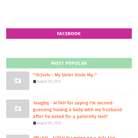
FACEBOOK
MOST POPULAR
"1h3svlv - My Sister Stole My..."
August 05, 2023
1exqjbq - AITAH for saying I'm second-
guessing having a baby with my husband
after he asked for a paternity test?
August 05, 2023