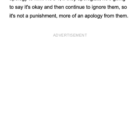
ADVERTISEMENT