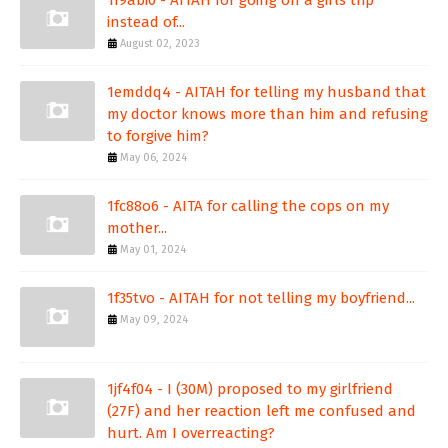
1f9abi0 - AITAH for going on a girls trip
instead of...
August 02, 2023
1emddq4 - AITAH for telling my husband that
my doctor knows more than him and refusing
to forgive him?
May 06, 2024
1fc88o6 - AITA for calling the cops on my
mother...
May 01, 2024
1f35tvo - AITAH for not telling my boyfriend...
May 09, 2024
1jf4f04 - I (30M) proposed to my girlfriend
(27F) and her reaction left me confused and
hurt. Am I overreacting?