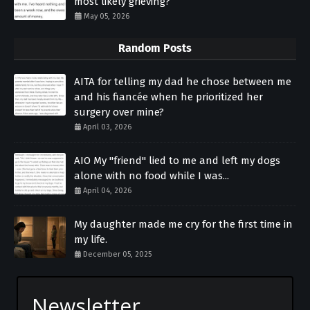
most likely grieving?
May 05, 2026
Random Posts
AITA for telling my dad he chose between me
and his fiancée when he prioritized her
surgery over mine?
April 03, 2026
AIO My "friend" lied to me and left my dogs
alone with no food while I was...
April 04, 2026
My daughter made me cry for the first time in
my life.
December 05, 2025
Newsletter