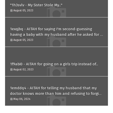
"1h3svlv - My Sister Stole My..."
August 05, 2023
1exqjbq - AITAH for saying I'm second-guessing
having a baby with my husband after he asked for a
paternity test?
August 05, 2023
1f9abi0 - AITAH for going on a girls trip instead of...
August 02, 2023
1emddq4 - AITAH for telling my husband that my
doctor knows more than him and refusing to forgive
him?
May 06, 2024