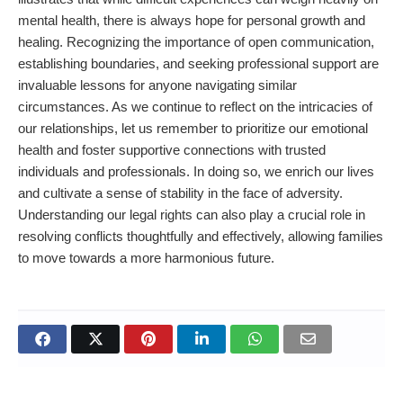
mental health, there is always hope for personal growth and
healing. Recognizing the importance of open communication,
establishing boundaries, and seeking professional support are
invaluable lessons for anyone navigating similar
circumstances. As we continue to reflect on the intricacies of
our relationships, let us remember to prioritize our emotional
health and foster supportive connections with trusted
individuals and professionals. In doing so, we enrich our lives
and cultivate a sense of stability in the face of adversity.
Understanding our legal rights can also play a crucial role in
resolving conflicts thoughtfully and effectively, allowing families
to move towards a more harmonious future.