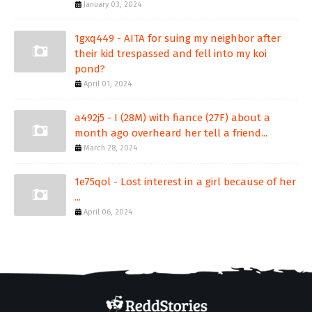
January 03, 2024
1gxq449 - AITA for suing my neighbor after
their kid trespassed and fell into my koi
pond?
April 01, 2024
a492j5 - I (28M) with fiance (27F) about a
month ago overheard her tell a friend...
March 28, 2024
1e75qol - Lost interest in a girl because of her
...
April 06, 2024