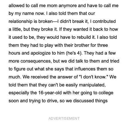
ADVERTISEMENT