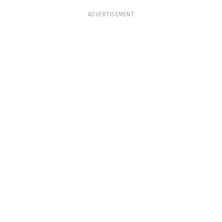
ADVERTISEMENT