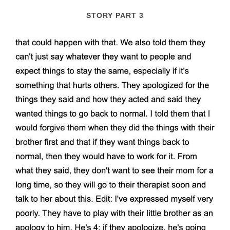
STORY PART 3