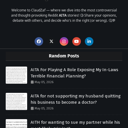
Welcome to ClaudZaf — where we dive into the most controversial
and thought-provoking Reddit
AITA
stories! 🧐 Share your opinions,
debate with others, and decide who's in the right (or wrong). 🤔💬
Random Posts
AITA For Playing A Role Exposing My In-Laws
Terrible Financial Planning?
May 05, 2026
AITA for not supporting my husband quitting
his business to become a doctor?
May 05, 2026
AITH for wanting to sue my partner while his