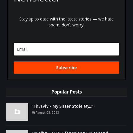
Stay up to date with the latest stories — we hate
spam, don’t worry!
Subscribe
Popular Posts
"1h3svlv - My Sister Stole My..."
August 05, 2023