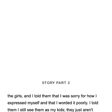
STORY PART 2