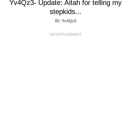
Yv4Qz3- Update: Aitah for telling my
T
stepkids...
S
ID: Yv4Qz3
ADVERTISEMENT