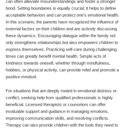
can often alleviate misunderstandings and foster a stronger
bond. Setting boundaries is equally crucial; it helps to define
acceptable behaviors and can protect one’s emotional health.
In this scenario, the parents have recognized the influence of
external factors on their children and are actively discussing
these dynamics. Encouraging dialogue within the family not
only strengthens relationships but also empowers children to
express themselves. Practicing self-care during challenging
times can greatly benefit mental health. Simple acts of
kindness towards oneself, whether through mindfulness,
hobbies, or physical activity, can provide relief and promote a
positive mindset.
For situations that are deeply rooted in emotional distress or
conflict, seeking help from qualified professionals is highly
beneficial. Licensed therapists or counselors can offer
invaluable support and guidance in managing emotions,
improving communication skills, and resolving conflicts.
Therapy can also provide children with the tools they need to