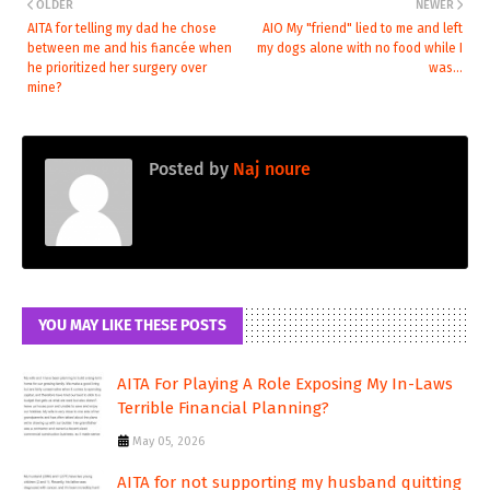
OLDER
NEWER
AITA for telling my dad he chose
AIO My "friend" lied to me and left
between me and his fiancée when
my dogs alone with no food while I
he prioritized her surgery over
was...
mine?
Posted by
Naj noure
YOU MAY LIKE THESE POSTS
AITA For Playing A Role Exposing My In-Laws
Terrible Financial Planning?
May 05, 2026
AITA for not supporting my husband quitting