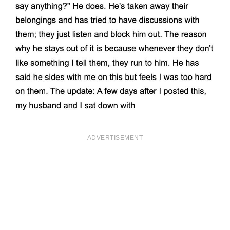
ADVERTISEMENT