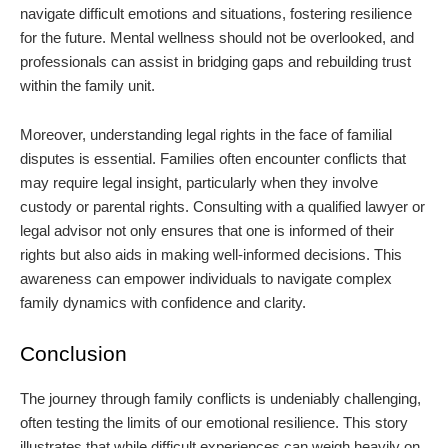
navigate difficult emotions and situations, fostering resilience
for the future. Mental wellness should not be overlooked, and
professionals can assist in bridging gaps and rebuilding trust
within the family unit.
Moreover, understanding legal rights in the face of familial
disputes is essential. Families often encounter conflicts that
may require legal insight, particularly when they involve
custody or parental rights. Consulting with a qualified lawyer or
legal advisor not only ensures that one is informed of their
rights but also aids in making well-informed decisions. This
awareness can empower individuals to navigate complex
family dynamics with confidence and clarity.
Conclusion
The journey through family conflicts is undeniably challenging,
often testing the limits of our emotional resilience. This story
illustrates that while difficult experiences can weigh heavily on