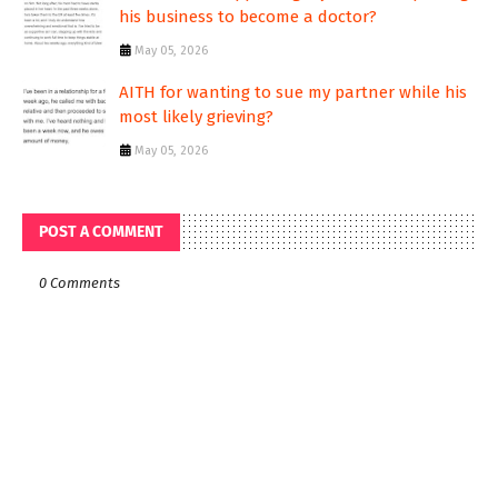
his business to become a doctor?
May 05, 2026
AITH for wanting to sue my partner while his
most likely grieving?
May 05, 2026
POST A COMMENT
0 Comments