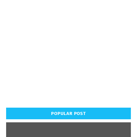
POPULAR POST