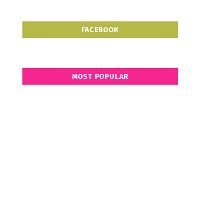
FACEBOOK
MOST POPULAR