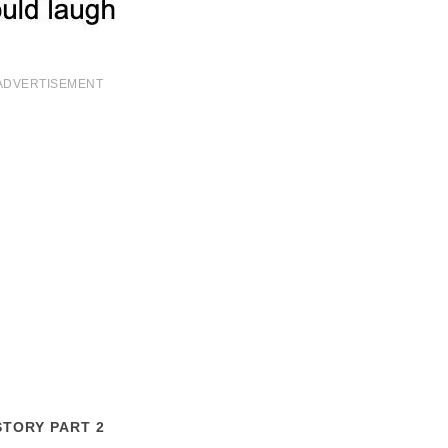
ADVERTISEMENT
STORY PART 2