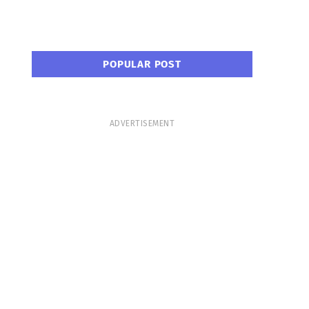
POPULAR POST
ADVERTISEMENT