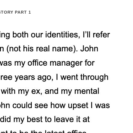
STORY PART 1