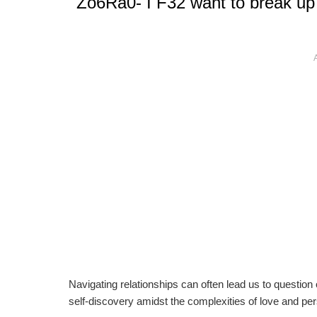
Zo6Ra0- I F32 want to break up 
Navigating relationships can often lead us to question 
self-discovery amidst the complexities of love and pe