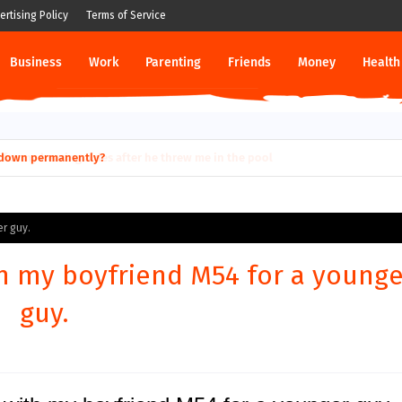
ertising Policy
Terms of Service
Business
Work
Parenting
Friends
Money
Health
ut down permanently?
er guy.
th my boyfriend M54 for a younge
guy.