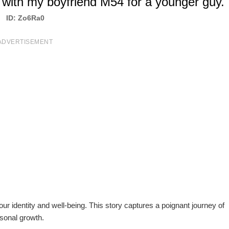
with my boyfriend M54 for a younger guy.
ID: Zo6Ra0
ADVERTISEMENT
our identity and well-being. This story captures a poignant journey of
rsonal growth.