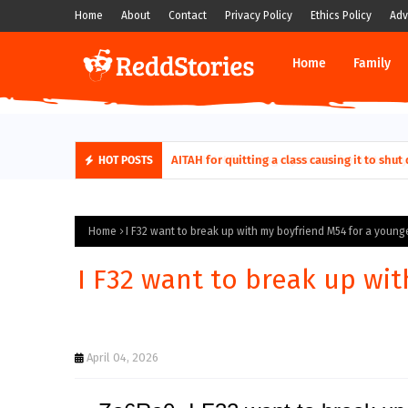
Home
About
Contact
Privacy Policy
Ethics Policy
Adv
Home
Family
AITAH for quitting a class causing it to sh
HOT POSTS
Home
I F32 want to break up with my boyfriend M54 for a young
I F32 want to break up wi
April 04, 2026