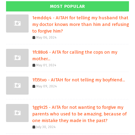
MOST POPULAR
1emddq4 - AITAH for telling my husband that
my doctor knows more than him and refusing
to forgive him?
May 06, 2024
1fc88o6 - AITA for calling the cops on my
mother...
May 01, 2024
1f35tvo - AITAH for not telling my boyfriend...
May 09, 2024
1gg9r25 - AITA for not wanting to forgive my
parents who used to be amazing, because of
one mistake they made in the past?
July 30, 2024