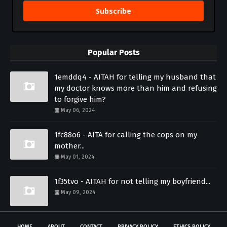
Subscribe
Popular Posts
1emddq4 - AITAH for telling my husband that
my doctor knows more than him and refusing
to forgive him?
May 06, 2024
1fc88o6 - AITA for calling the cops on my
mother...
May 01, 2024
1f35tvo - AITAH for not telling my boyfriend...
May 09, 2024
HOME
ABOUT
CONTACT
PRIVACY POLICY
ETHICS POLICY