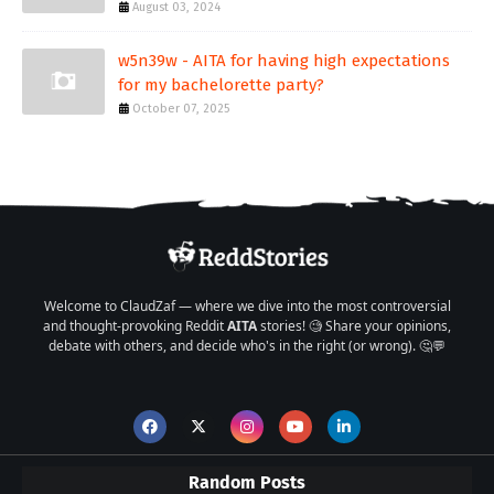
August 03, 2024
w5n39w - AITA for having high expectations
for my bachelorette party?
October 07, 2025
Welcome to ClaudZaf — where we dive into the most controversial
and thought-provoking Reddit
AITA
stories! 🧐 Share your opinions,
debate with others, and decide who's in the right (or wrong). 🤔💬
Random Posts