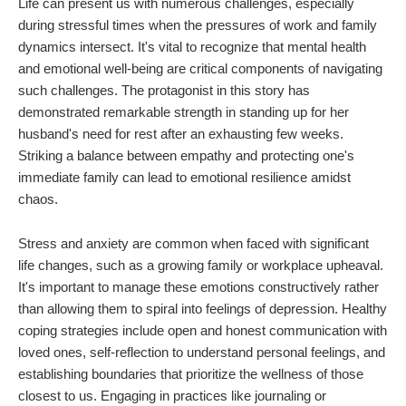
Life can present us with numerous challenges, especially
during stressful times when the pressures of work and family
dynamics intersect. It's vital to recognize that mental health
and emotional well-being are critical components of navigating
such challenges. The protagonist in this story has
demonstrated remarkable strength in standing up for her
husband's need for rest after an exhausting few weeks.
Striking a balance between empathy and protecting one's
immediate family can lead to emotional resilience amidst
chaos.
Stress and anxiety are common when faced with significant
life changes, such as a growing family or workplace upheaval.
It's important to manage these emotions constructively rather
than allowing them to spiral into feelings of depression. Healthy
coping strategies include open and honest communication with
loved ones, self-reflection to understand personal feelings, and
establishing boundaries that prioritize the wellness of those
closest to us. Engaging in practices like journaling or