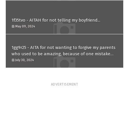
1f35tvo - AITAH for not telling my boyfriend...
May 09, 2024
1gg9r25 - AITA for not wanting to forgive my parents
who used to be amazing, because of one mistake
they made in the past?
July 30, 2024
ADVERTISEMENT