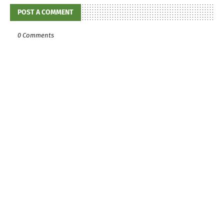
POST A COMMENT
0 Comments