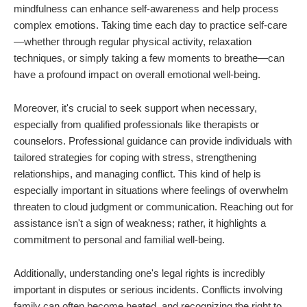
mindfulness can enhance self-awareness and help process
complex emotions. Taking time each day to practice self-care
—whether through regular physical activity, relaxation
techniques, or simply taking a few moments to breathe—can
have a profound impact on overall emotional well-being.
Moreover, it's crucial to seek support when necessary,
especially from qualified professionals like therapists or
counselors. Professional guidance can provide individuals with
tailored strategies for coping with stress, strengthening
relationships, and managing conflict. This kind of help is
especially important in situations where feelings of overwhelm
threaten to cloud judgment or communication. Reaching out for
assistance isn't a sign of weakness; rather, it highlights a
commitment to personal and familial well-being.
Additionally, understanding one's legal rights is incredibly
important in disputes or serious incidents. Conflicts involving
family can often become heated, and recognizing the right to