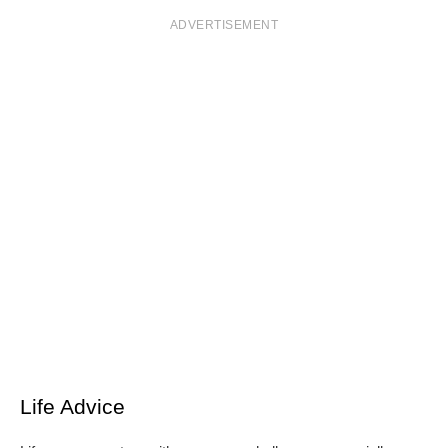
ADVERTISEMENT
Life Advice