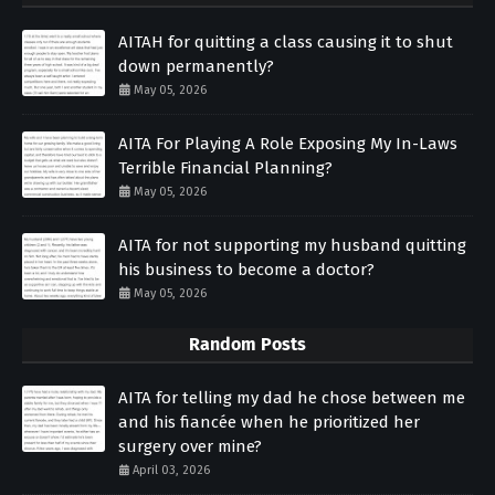
AITAH for quitting a class causing it to shut
down permanently?
May 05, 2026
AITA For Playing A Role Exposing My In-Laws
Terrible Financial Planning?
May 05, 2026
AITA for not supporting my husband quitting
his business to become a doctor?
May 05, 2026
Random Posts
AITA for telling my dad he chose between me
and his fiancée when he prioritized her
surgery over mine?
April 03, 2026