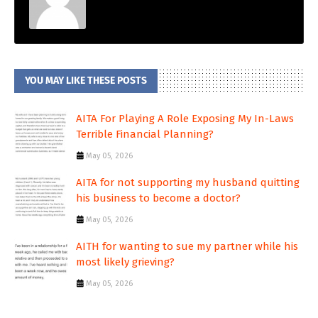
YOU MAY LIKE THESE POSTS
AITA For Playing A Role Exposing My In-Laws
Terrible Financial Planning?
May 05, 2026
AITA for not supporting my husband quitting
his business to become a doctor?
May 05, 2026
AITH for wanting to sue my partner while his
most likely grieving?
May 05, 2026