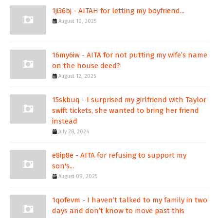
1ji36bj - AITAH for letting my boyfriend...
August 10, 2025
16my6iw - AITA for not putting my wife’s name
on the house deed?
August 12, 2025
15skbuq - I surprised my girlfriend with Taylor
swift tickets, she wanted to bring her friend
instead
July 28, 2024
e8ip8e - AITA for refusing to support my
son's...
August 09, 2025
1qofevm - I haven’t talked to my family in two
days and don’t know to move past this