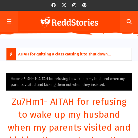
ring aides
AITAH for quitting a class causing it to shut down
AITA
permanently?
Fina
H
O
Home
Zu7Hm1- AITAH for refusing to wake up my husband when my
parents visited and kicking them out when they insisted.
T
Zu7Hm1- AITAH for refusing
P
to wake up my husband
O
when my parents visited and
S