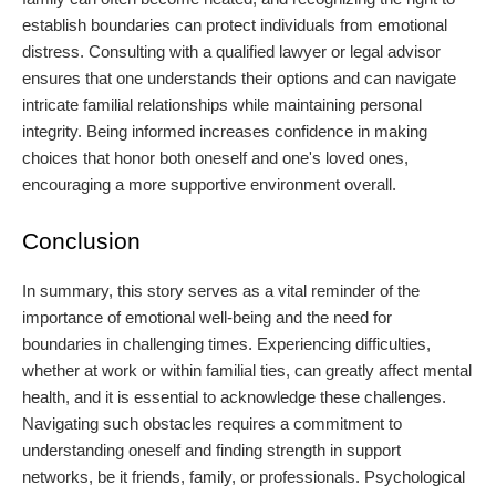
establish boundaries can protect individuals from emotional
distress. Consulting with a qualified lawyer or legal advisor
ensures that one understands their options and can navigate
intricate familial relationships while maintaining personal
integrity. Being informed increases confidence in making
choices that honor both oneself and one's loved ones,
encouraging a more supportive environment overall.
Conclusion
In summary, this story serves as a vital reminder of the
importance of emotional well-being and the need for
boundaries in challenging times. Experiencing difficulties,
whether at work or within familial ties, can greatly affect mental
health, and it is essential to acknowledge these challenges.
Navigating such obstacles requires a commitment to
understanding oneself and finding strength in support
networks, be it friends, family, or professionals. Psychological