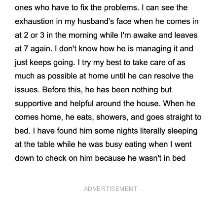
ADVERTISEMENT