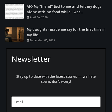
AIO My "friend" lied to me and left my dogs
alone with no food while I was...
April 04, 2026
My daughter made me cry for the first time in
my life.
December 05, 2025
Newsletter
Stay up to date with the latest stories — we hate
spam, don’t worry!