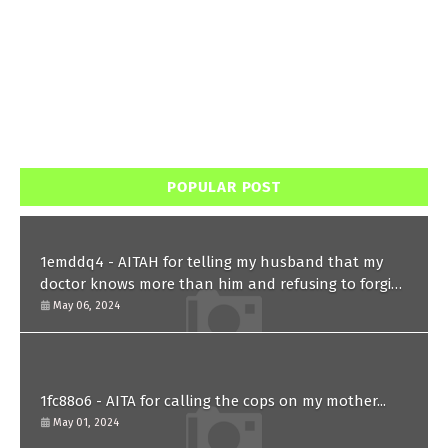
POPULAR POST
1emddq4 - AITAH for telling my husband that my
doctor knows more than him and refusing to forgive
him?
May 06, 2024
1fc88o6 - AITA for calling the cops on my mother...
May 01, 2024