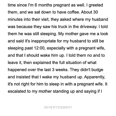
ADVERTISEMENT