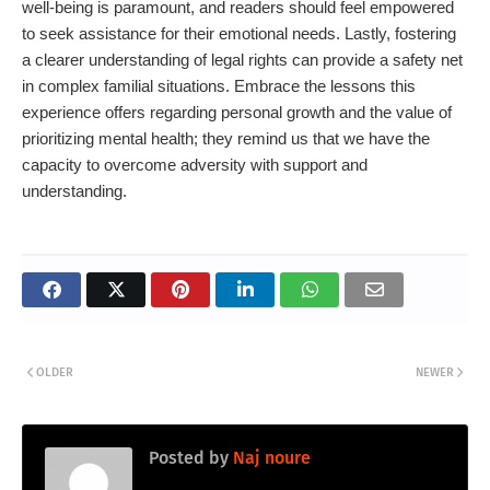
well-being is paramount, and readers should feel empowered
to seek assistance for their emotional needs. Lastly, fostering
a clearer understanding of legal rights can provide a safety net
in complex familial situations. Embrace the lessons this
experience offers regarding personal growth and the value of
prioritizing mental health; they remind us that we have the
capacity to overcome adversity with support and
understanding.
OLDER
NEWER
Posted by
Naj noure