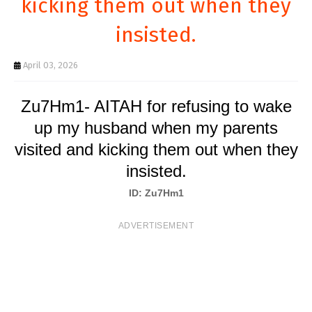
kicking them out when they
T
insisted.
S
April 03, 2026
Zu7Hm1- AITAH for refusing to wake
up my husband when my parents
visited and kicking them out when they
insisted.
ID: Zu7Hm1
ADVERTISEMENT