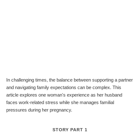
In challenging times, the balance between supporting a partner
and navigating family expectations can be complex. This
article explores one woman's experience as her husband
faces work-related stress while she manages familial
pressures during her pregnancy.
STORY PART 1