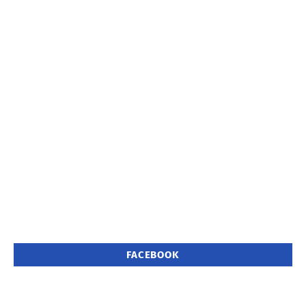
FACEBOOK