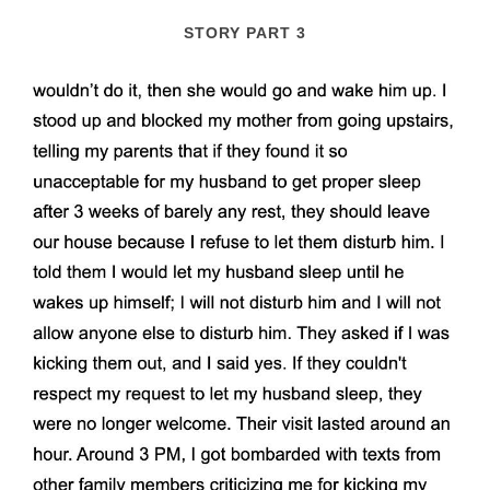
STORY PART 3