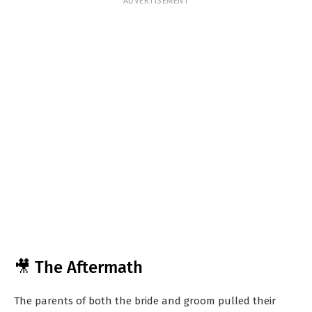
ADVERTISEMENT
🎥 The Aftermath
The parents of both the bride and groom pulled their