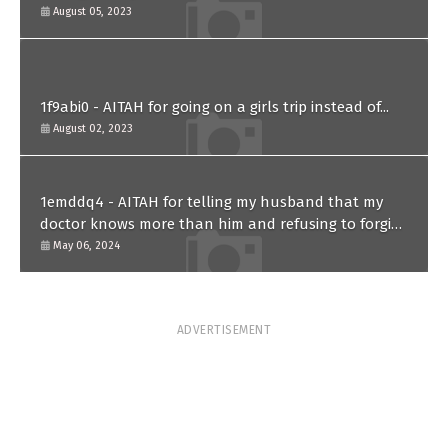
paternity test?
August 05, 2023
1f9abi0 - AITAH for going on a girls trip instead of...
August 02, 2023
1emddq4 - AITAH for telling my husband that my
doctor knows more than him and refusing to forgive
him?
May 06, 2024
ADVERTISEMENT