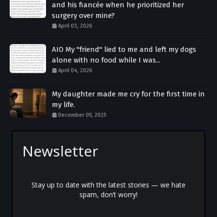
and his fiancée when he prioritized her
surgery over mine?
April 03, 2026
AIO My "friend" lied to me and left my dogs
alone with no food while I was...
April 04, 2026
My daughter made me cry for the first time in
my life.
December 05, 2025
Newsletter
Stay up to date with the latest stories — we hate
spam, don’t worry!