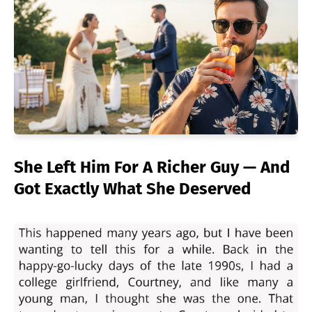
She Left Him For A Richer Guy — And
Got Exactly What She Deserved