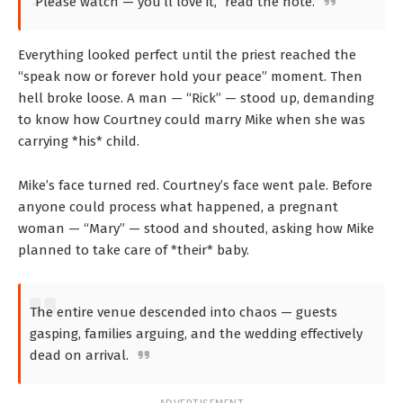
“Please watch — you’ll love it,” read the note.
Everything looked perfect until the priest reached the
“speak now or forever hold your peace” moment. Then
hell broke loose. A man — “Rick” — stood up, demanding
to know how Courtney could marry Mike when she was
carrying *his* child.
Mike’s face turned red. Courtney’s face went pale. Before
anyone could process what happened, a pregnant
woman — “Mary” — stood and shouted, asking how Mike
planned to take care of *their* baby.
The entire venue descended into chaos — guests
gasping, families arguing, and the wedding effectively
dead on arrival.