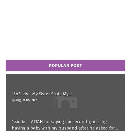
POPULAR POST
"1h3svlv - My Sister Stole My..."
August 05, 2023
1exqjbq - AITAH for saying I'm second-guessing
having a baby with my husband after he asked for a