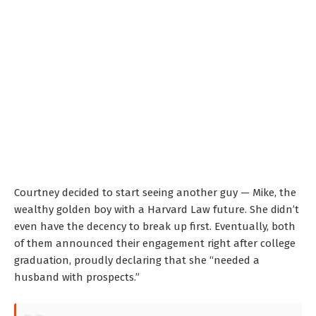
Courtney decided to start seeing another guy — Mike, the
wealthy golden boy with a Harvard Law future. She didn’t
even have the decency to break up first. Eventually, both
of them announced their engagement right after college
graduation, proudly declaring that she “needed a
husband with prospects.”