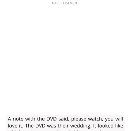
ADVERTISEMENT