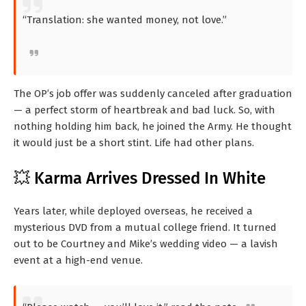
“Translation: she wanted money, not love.”
The OP’s job offer was suddenly canceled after graduation
— a perfect storm of heartbreak and bad luck. So, with
nothing holding him back, he joined the Army. He thought
it would just be a short stint. Life had other plans.
💥 Karma Arrives Dressed In White
Years later, while deployed overseas, he received a
mysterious DVD from a mutual college friend. It turned
out to be Courtney and Mike’s wedding video — a lavish
event at a high-end venue.