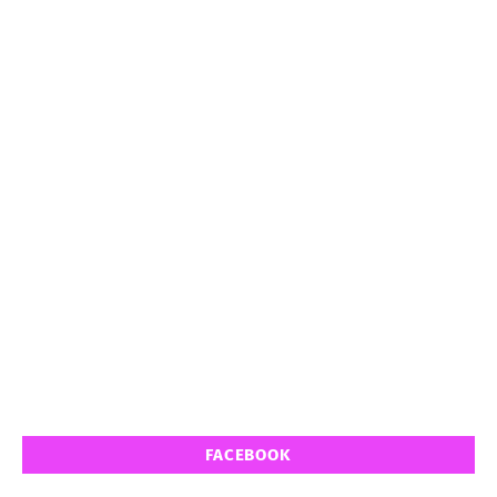
FACEBOOK