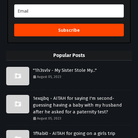
Subscribe
Popular Posts
"1h3svlv - My Sister Stole My..."
August 05, 2023
1exqjbq - AITAH for saying I'm second-
guessing having a baby with my husband
after he asked for a paternity test?
August 05, 2023
1f9abi0 - AITAH for going on a girls trip