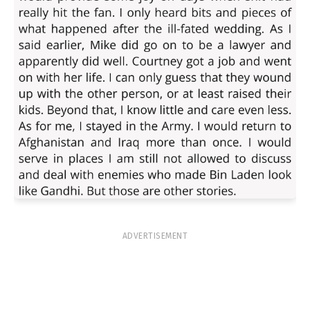
ADVERTISEMENT