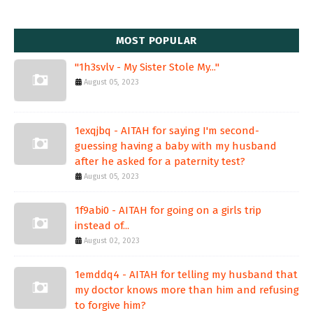
MOST POPULAR
"1h3svlv - My Sister Stole My..."
August 05, 2023
1exqjbq - AITAH for saying I'm second-
guessing having a baby with my husband
after he asked for a paternity test?
August 05, 2023
1f9abi0 - AITAH for going on a girls trip
instead of...
August 02, 2023
1emddq4 - AITAH for telling my husband that
my doctor knows more than him and refusing
to forgive him?