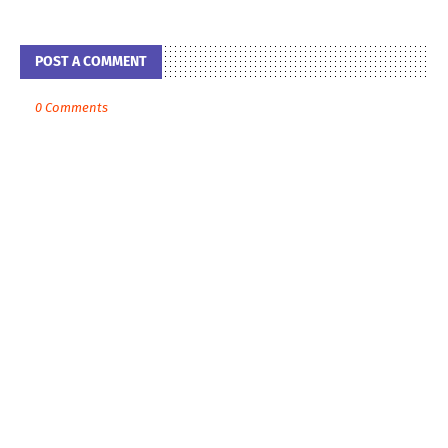
POST A COMMENT
0 Comments