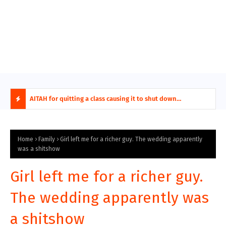
ring aides
AITAH for quitting a class causing it to shut down
AITA
permanently?
Fina
H
O
Home
Family
Girl left me for a richer guy. The wedding apparently
was a shitshow
T
Girl left me for a richer guy.
P
The wedding apparently was
O
a shitshow
S