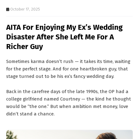
T
October 17, 2025
S
AITA For Enjoying My Ex’s Wedding
Disaster After She Left Me For A
Richer Guy
Sometimes karma doesn’t rush — it takes its time, waiting
for the perfect stage. And for one heartbroken guy, that
stage turned out to be his ex’s fancy wedding day.
Back in the carefree days of the late 1990s, the OP had a
college girlfriend named Courtney — the kind he thought
would be “the one.” But when ambition met money, love
didn’t stand a chance.