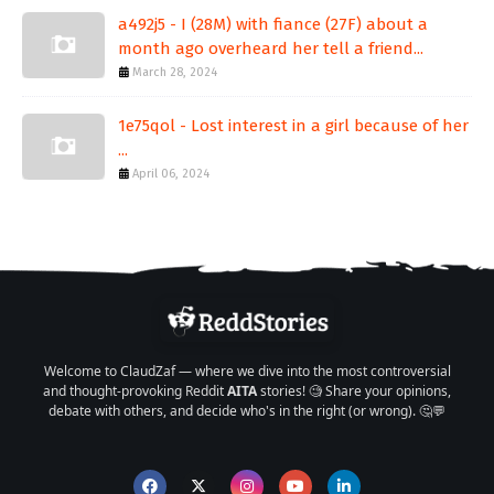
a492j5 - I (28M) with fiance (27F) about a
month ago overheard her tell a friend...
March 28, 2024
1e75qol - Lost interest in a girl because of her
...
April 06, 2024
Welcome to ClaudZaf — where we dive into the most controversial
and thought-provoking Reddit
AITA
stories! 🧐 Share your opinions,
debate with others, and decide who's in the right (or wrong). 🤔💬