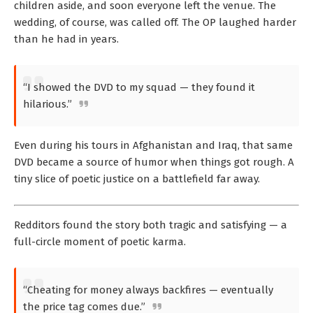
children aside, and soon everyone left the venue. The
wedding, of course, was called off. The OP laughed harder
than he had in years.
“I showed the DVD to my squad — they found it
hilarious.”
Even during his tours in Afghanistan and Iraq, that same
DVD became a source of humor when things got rough. A
tiny slice of poetic justice on a battlefield far away.
Redditors found the story both tragic and satisfying — a
full-circle moment of poetic karma.
“Cheating for money always backfires — eventually
the price tag comes due.”