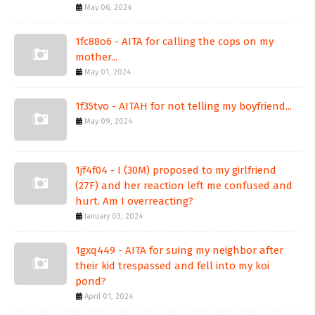
May 06, 2024
1fc88o6 - AITA for calling the cops on my
mother...
May 01, 2024
1f35tvo - AITAH for not telling my boyfriend...
May 09, 2024
1jf4f04 - I (30M) proposed to my girlfriend
(27F) and her reaction left me confused and
hurt. Am I overreacting?
January 03, 2024
1gxq449 - AITA for suing my neighbor after
their kid trespassed and fell into my koi
pond?
April 01, 2024