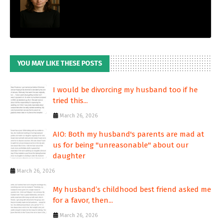
YOU MAY LIKE THESE POSTS
I would be divorcing my husband too if he
tried this...
March 26, 2026
AIO: Both my husband's parents are mad at
us for being "unreasonable" about our
daughter
March 26, 2026
My husband’s childhood best friend asked me
for a favor, then...
March 26, 2026