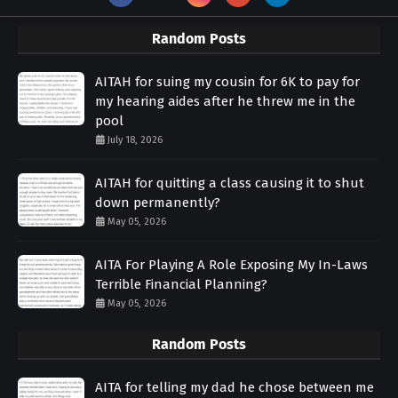
Random Posts
AITAH for suing my cousin for 6K to pay for
my hearing aides after he threw me in the
pool
July 18, 2026
AITAH for quitting a class causing it to shut
down permanently?
May 05, 2026
AITA For Playing A Role Exposing My In-Laws
Terrible Financial Planning?
May 05, 2026
Random Posts
AITA for telling my dad he chose between me