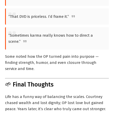
“That DVD is priceless. I’d frame it.”
“Sometimes karma really knows how to direct a
scene.”
Some noted how the OP turned pain into purpose —
finding strength, humor, and even closure through
service and time.
🌱 Final Thoughts
Life has a funny way of balancing the scales. Courtney
chased wealth and lost dignity; OP lost love but gained
peace. Years later, it’s clear who truly came out stronger.