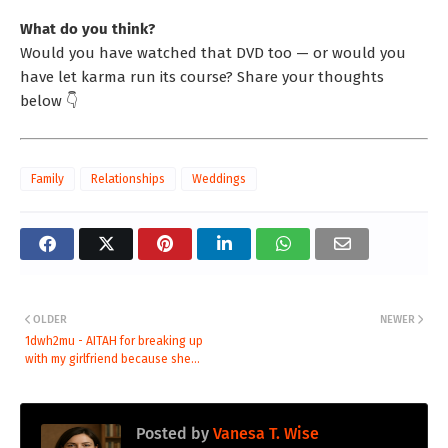
What do you think?
Would you have watched that DVD too — or would you
have let karma run its course? Share your thoughts
below 👇
Family
Relationships
Weddings
OLDER
NEWER
1dwh2mu - AITAH for breaking up
with my girlfriend because she...
Posted by
Vanesa T. Wise