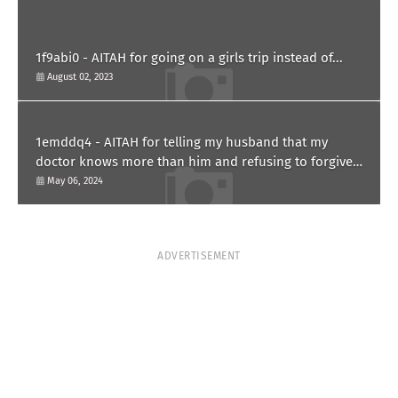
1f9abi0 - AITAH for going on a girls trip instead of...
August 02, 2023
1emddq4 - AITAH for telling my husband that my
doctor knows more than him and refusing to forgive
him?
May 06, 2024
ADVERTISEMENT