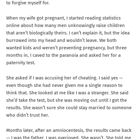
to forgive myself for.
When my wife got pregnant, I started reading statistics
online about how many men unknowingly raise children
that aren’t biologically theirs. I can’t explain it, but the idea
burrowed into my head and wouldn’t leave. We both
wanted kids and weren’t preventing pregnancy, but three
months in, I caved to the paranoia and asked her for a
paternity test.
She asked if I was accusing her of cheating. I said yes —
even though she had never given me a single reason to
think that. She looked at me like I was a stranger. She said
she’d take the test, but she was moving out until I got the
results. She wasn’t sure she could stay married to someone
who didn’t trust her.
Months later, after an amniocentesis, the results came back
— I was the father. I was overjoyed. She wasn’t. She told me