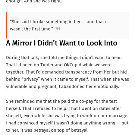
enough. And she was right.
“She said I broke something in her — and that it
wasn’t the first time.”
A Mirror I Didn’t Want to Look Into
During that talk, she told me things I didn’t want to hear.
That I’d been on Tinder and OKCupid while we were
together. That I’d demanded transparency from her but hid
behind “privacy” when it came to myself. That when she was
vulnerable and pregnant, I abandoned her emotionally.
She reminded me that she paid the co-pay for the test
herself. That I refused to help. That I went on dates after
she left, even while she was trying to work on our marriage.
I had convinced myself I wasn’t doing anything wrong — but
to her, it was betrayal on top of betrayal.