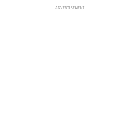
ADVERTISEMENT