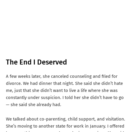
The End I Deserved
A few weeks later, she canceled counseling and filed for
divorce. We had dinner that night. She said she didn’t hate
me, just that she didn’t want to live a life where she was
constantly under suspicion. I told her she didn’t have to go
— she said she already had.
We talked about co-parenting, child support, and visitation.
She’s moving to another state for work in January. I offered