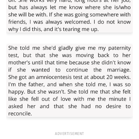
ADVERTISEMENT