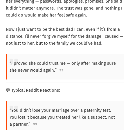
her everything — passwords, apologies, promises. She said
it didn’t matter anymore. The trust was gone, and nothing I
could do would make her feel safe again.
Now I just want to be the best dad I can, even if it’s from a
distance. I’ll never forgive myself for the damage I caused —
not just to her, but to the family we could’ve had.
“I proved she could trust me — only after making sure
she never would again.”
💬 Typical Reddit Reactions:
“You didn’t lose your marriage over a paternity test.
You lost it because you treated her like a suspect, not
a partner.”