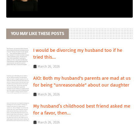
YOU MAY LIKE THESE POSTS
I would be divorcing my husband too if he
tried this...
March 26, 2026
AIO: Both my husband's parents are mad at us
for being "unreasonable" about our daughter
March 26, 2026
My husband’s childhood best friend asked me
for a favor, then...
March 26, 2026