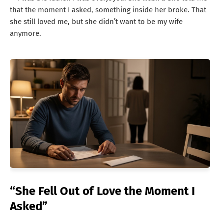
that the moment I asked, something inside her broke. That
she still loved me, but she didn’t want to be my wife
anymore.
“She Fell Out of Love the Moment I
Asked”