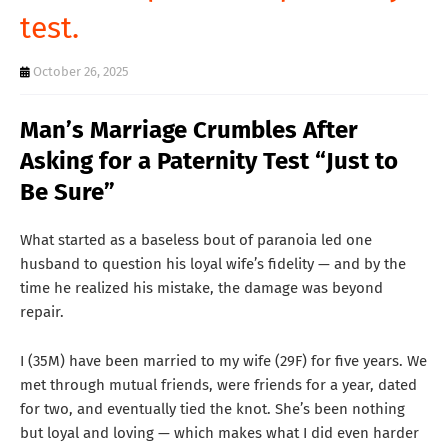
test.
T
S
October 26, 2025
Man’s Marriage Crumbles After
Asking for a Paternity Test “Just to
Be Sure”
What started as a baseless bout of paranoia led one
husband to question his loyal wife’s fidelity — and by the
time he realized his mistake, the damage was beyond
repair.
I (35M) have been married to my wife (29F) for five years. We
met through mutual friends, were friends for a year, dated
for two, and eventually tied the knot. She’s been nothing
but loyal and loving — which makes what I did even harder