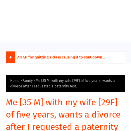
AITA For Playing A Role Exposing My In-Laws Terrible
AITAH for quitting a class causing it to shut down
AITA
Financial Planning?
permanently?
beco
H
O
Home
Family
Me [35 M] with my wife [29F] of five years, wants a
divorce after I requested a paternity test.
T
Me [35 M] with my wife [29F]
P
of five years, wants a divorce
O
after I requested a paternity
S