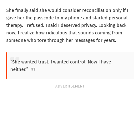
She finally said she would consider reconciliation only if I
gave her the passcode to my phone and started personal
therapy. I refused. I said I deserved privacy. Looking back
now, I realize how ridiculous that sounds coming from
someone who tore through her messages for years.
“She wanted trust. I wanted control. Now I have
neither.”
ADVERTISEMENT