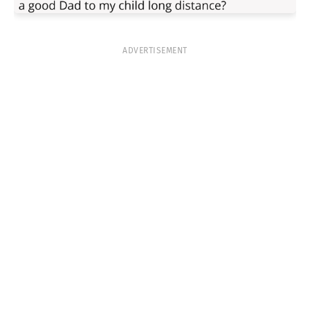
ADVERTISEMENT