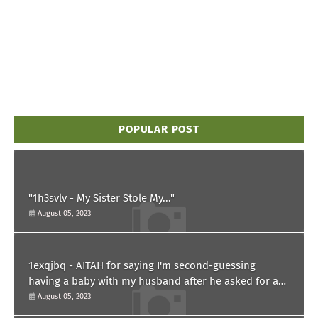
POPULAR POST
"1h3svlv - My Sister Stole My..."
August 05, 2023
1exqjbq - AITAH for saying I'm second-guessing
having a baby with my husband after he asked for a
paternity test?
August 05, 2023