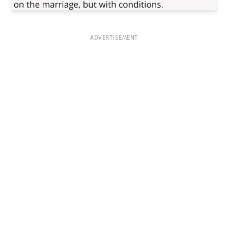
ADVERTISEMENT