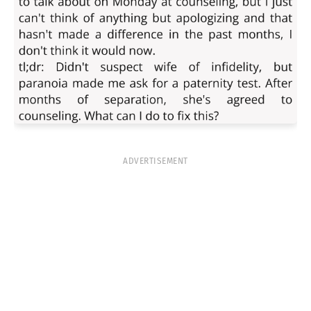
ADVERTISEMENT