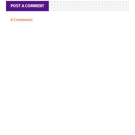
POST A COMMENT
0 Comments