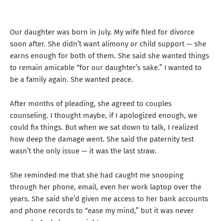
Our daughter was born in July. My wife filed for divorce
soon after. She didn’t want alimony or child support — she
earns enough for both of them. She said she wanted things
to remain amicable “for our daughter’s sake.” I wanted to
be a family again. She wanted peace.
After months of pleading, she agreed to couples
counseling. I thought maybe, if I apologized enough, we
could fix things. But when we sat down to talk, I realized
how deep the damage went. She said the paternity test
wasn’t the only issue — it was the last straw.
She reminded me that she had caught me snooping
through her phone, email, even her work laptop over the
years. She said she’d given me access to her bank accounts
and phone records to “ease my mind,” but it was never