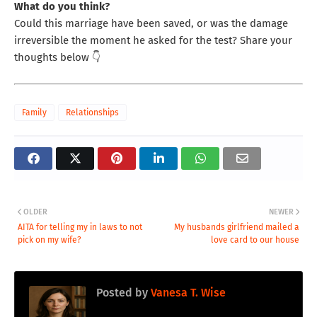
What do you think?
Could this marriage have been saved, or was the damage
irreversible the moment he asked for the test? Share your
thoughts below 👇
Family
Relationships
OLDER
NEWER
AITA for telling my in laws to not
My husbands girlfriend mailed a
pick on my wife?
love card to our house
Posted by
Vanesa T. Wise