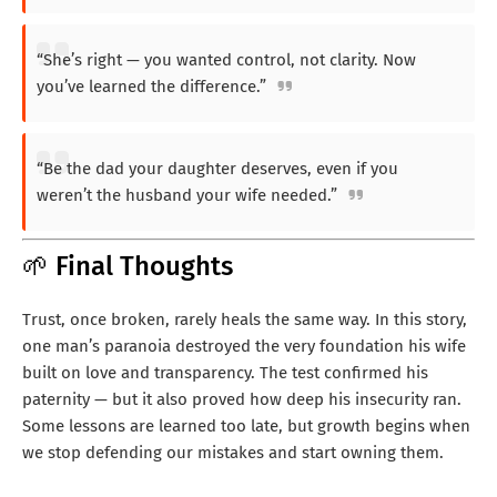
“She’s right — you wanted control, not clarity. Now
you’ve learned the difference.”
“Be the dad your daughter deserves, even if you
weren’t the husband your wife needed.”
🌱 Final Thoughts
Trust, once broken, rarely heals the same way. In this story,
one man’s paranoia destroyed the very foundation his wife
built on love and transparency. The test confirmed his
paternity — but it also proved how deep his insecurity ran.
Some lessons are learned too late, but growth begins when
we stop defending our mistakes and start owning them.