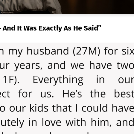
And It Was Exactly As He Said”