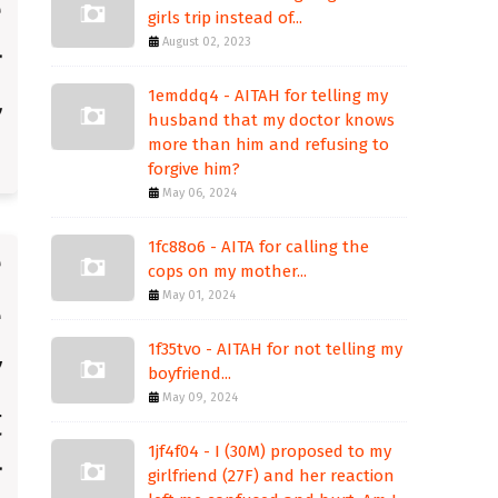
girls trip instead of...
August 02, 2023
1emddq4 - AITAH for telling my
husband that my doctor knows
more than him and refusing to
forgive him?
May 06, 2024
1fc88o6 - AITA for calling the
cops on my mother...
May 01, 2024
1f35tvo - AITAH for not telling my
boyfriend...
May 09, 2024
1jf4f04 - I (30M) proposed to my
girlfriend (27F) and her reaction