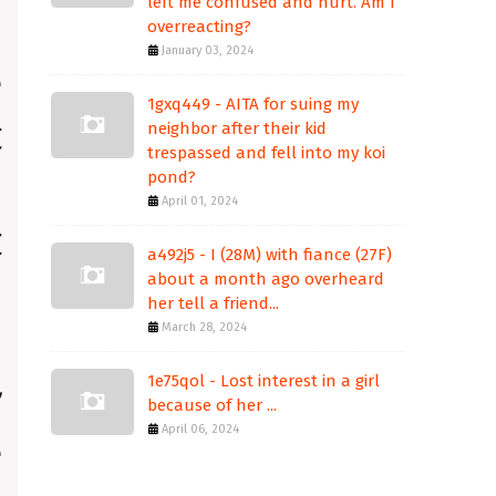
left me confused and hurt. Am I
overreacting?
January 03, 2024
1gxq449 - AITA for suing my
neighbor after their kid
trespassed and fell into my koi
pond?
April 01, 2024
a492j5 - I (28M) with fiance (27F)
about a month ago overheard
her tell a friend...
March 28, 2024
1e75qol - Lost interest in a girl
because of her ...
April 06, 2024