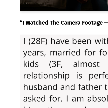
“I Watched The Camera Footage — 