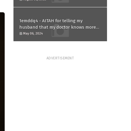
1emddq4 - AITAH for telling my
husband that my doctor knows more
than him and refusing to forgive him?
May 06, 2024
ADVERTISEMENT