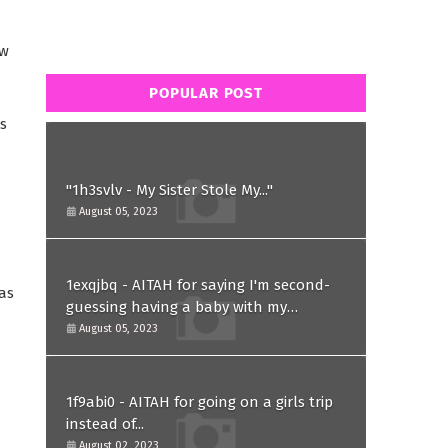
ow
POPULAR POST
s
"1h3svlv - My Sister Stole My..."
August 05, 2023
1exqjbq - AITAH for saying I'm second-
as
guessing having a baby with my
husband after he asked for a paternity
August 05, 2023
test?
1f9abi0 - AITAH for going on a girls trip
instead of...
August 02, 2023