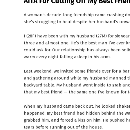
AITA For Cutting Off My Best Fri
A woman’s decade-long friendship came crashing d
she’s struggling to heal despite her husband’s unw
I (28F) have been with my husband (27M) for six yea
three and almost one. He’s the best man I’ve ever k
could ask for. Our relationship has always been solid.
warm every night falling asleep in his arms.
Last weekend, we invited some friends over for a ba
and gathering around while my husband manned the g
backyard table. My husband went inside to grab ano
that my best friend — the same one I’ve known for t
When my husband came back out, he looked shaken
happened: my best friend had hidden behind the wal
grabbed him, and forced a kiss on him. He pushed he
tears before running out of the house.