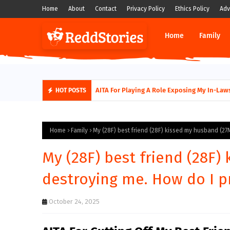
Home
About
Contact
Privacy Policy
Ethics Policy
Adv
Home
Family
AITA for not supporting my husband quitti
AITA For Playing A Role Exposing My In-
HOT POSTS
Home
Family
My (28F) best friend (28F) kissed my husband (27
My (28F) best friend (28F)
destroying me. How do I 
October 24, 2025