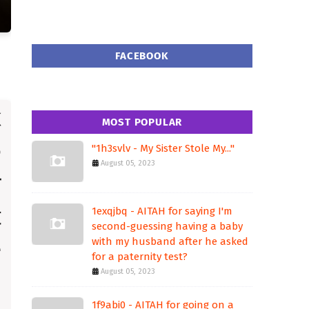
FACEBOOK
MOST POPULAR
"1h3svlv - My Sister Stole My..."
August 05, 2023
1exqjbq - AITAH for saying I'm
second-guessing having a baby
with my husband after he asked
for a paternity test?
August 05, 2023
1f9abi0 - AITAH for going on a