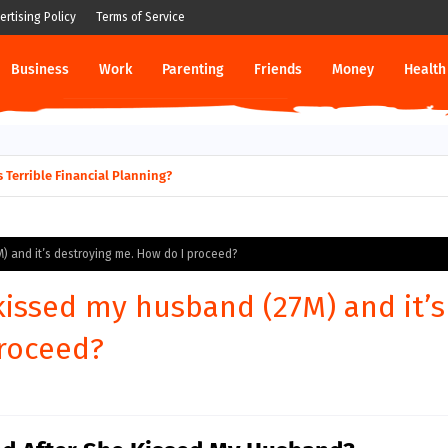
ertising Policy
Terms of Service
Business
Work
Parenting
Friends
Money
Health
ng his business to become a doctor?
Laws Terrible Financial Planning?
M) and it’s destroying me. How do I proceed?
 kissed my husband (27M) and it’s
proceed?