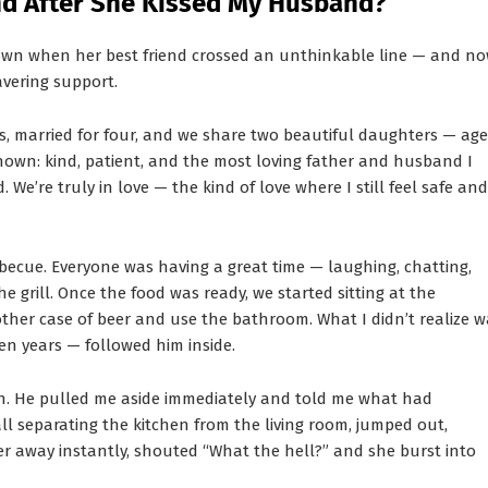
end After She Kissed My Husband?
own when her best friend crossed an unthinkable line — and n
avering support.
rs, married for four, and we share two beautiful daughters — age
nown: kind, patient, and the most loving father and husband I
 We’re truly in love — the kind of love where I still feel safe and
rbecue. Everyone was having a great time — laughing, chatting,
rill. Once the food was ready, we started sitting at the
ther case of beer and use the bathroom. What I didn’t realize w
en years — followed him inside.
. He pulled me aside immediately and told me what had
l separating the kitchen from the living room, jumped out,
r away instantly, shouted “What the hell?” and she burst into