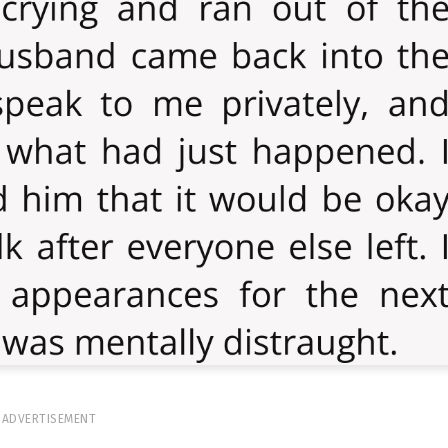
ADVERTISEMENT