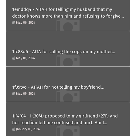
1emddq4 - AITAH for telling my husband that my
doctor knows more than him and refusing to forgive
him?
May 06, 2024
1fc88o6 - AITA for calling the cops on my mother...
May 01, 2024
1f35tvo - AITAH for not telling my boyfriend...
May 09, 2024
1jf4f04 - I (30M) proposed to my girlfriend (27F) and
her reaction left me confused and hurt. Am I
overreacting?
January 03, 2024