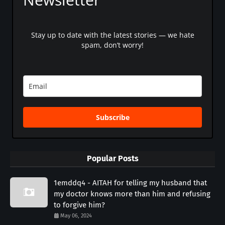
Stay up to date with the latest stories — we hate
spam, don’t worry!
Subscribe
Popular Posts
1emddq4 - AITAH for telling my husband that
my doctor knows more than him and refusing
to forgive him?
May 06, 2024