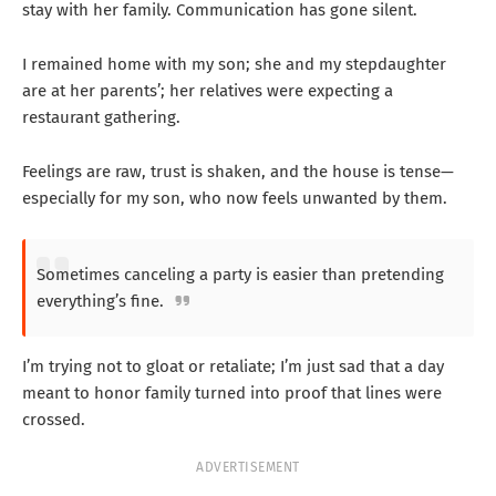
stay with her family. Communication has gone silent.
I remained home with my son; she and my stepdaughter
are at her parents’; her relatives were expecting a
restaurant gathering.
Feelings are raw, trust is shaken, and the house is tense—
especially for my son, who now feels unwanted by them.
Sometimes canceling a party is easier than pretending
everything’s fine.
I’m trying not to gloat or retaliate; I’m just sad that a day
meant to honor family turned into proof that lines were
crossed.
ADVERTISEMENT