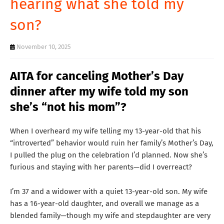
hearing what she told my
T
son?
S
November 10, 2025
AITA for canceling Mother’s Day
dinner after my wife told my son
she’s “not his mom”?
When I overheard my wife telling my 13-year-old that his
“introverted” behavior would ruin her family’s Mother’s Day,
I pulled the plug on the celebration I’d planned. Now she’s
furious and staying with her parents—did I overreact?
I’m 37 and a widower with a quiet 13-year-old son. My wife
has a 16-year-old daughter, and overall we manage as a
blended family—though my wife and stepdaughter are very