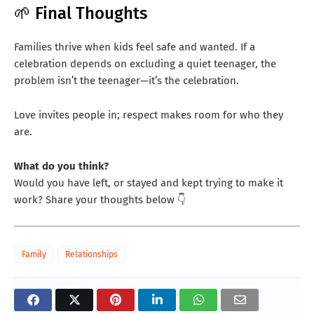
🌱 Final Thoughts
Families thrive when kids feel safe and wanted. If a
celebration depends on excluding a quiet teenager, the
problem isn’t the teenager—it’s the celebration.
Love invites people in; respect makes room for who they
are.
What do you think?
Would you have left, or stayed and kept trying to make it
work? Share your thoughts below 👇
Family
Relationships