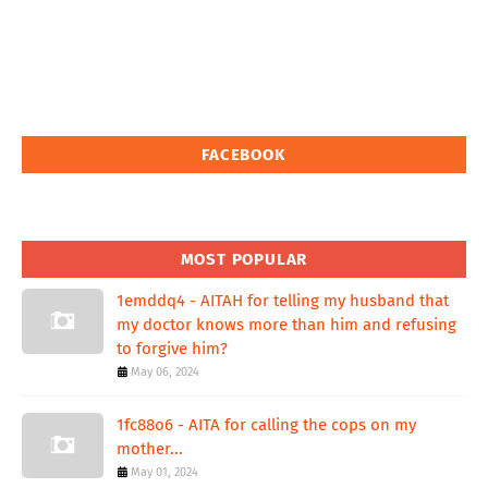
FACEBOOK
MOST POPULAR
1emddq4 - AITAH for telling my husband that
my doctor knows more than him and refusing
to forgive him?
May 06, 2024
1fc88o6 - AITA for calling the cops on my
mother...
May 01, 2024