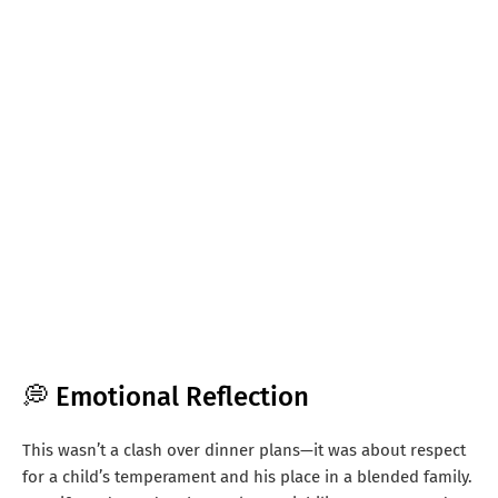
💭 Emotional Reflection
This wasn’t a clash over dinner plans—it was about respect
for a child’s temperament and his place in a blended family.