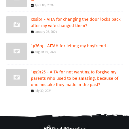
April 06, 2024
x0sib1 - AITA for changing the door locks back
after my wife changed them?
January 02, 2024
1ji36bj - AITAH for letting my boyfriend...
August 10, 2025
1gg9r25 - AITA for not wanting to forgive my
parents who used to be amazing, because of
one mistake they made in the past?
July 30, 2024