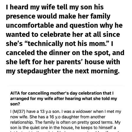
I heard my wife tell my son his
presence would make her family
uncomfortable and question why he
wanted to celebrate her at all since
she’s “technically not his mom.” I
canceled the dinner on the spot, and
she left for her parents’ house with
my stepdaughter the next morning.