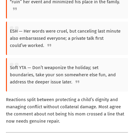
“ruin” her event and minimized his place in the family.
ESH — Her words were cruel, but canceling last minute
also embarrassed everyone; a private talk first
could’ve worked.
Soft YTA — Don’t weaponize the holiday; set
boundaries, take your son somewhere else fun, and
address the deeper issue later.
Reactions split between protecting a child’s dignity and
managing conflict without collateral damage. Most agree
the comment about not being his mom crossed a line that
now needs genuine repair.