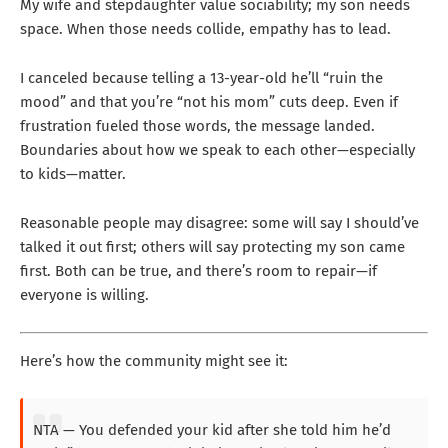
My wife and stepdaughter value sociability; my son needs
space. When those needs collide, empathy has to lead.
I canceled because telling a 13-year-old he’ll “ruin the
mood” and that you’re “not his mom” cuts deep. Even if
frustration fueled those words, the message landed.
Boundaries about how we speak to each other—especially
to kids—matter.
Reasonable people may disagree: some will say I should’ve
talked it out first; others will say protecting my son came
first. Both can be true, and there’s room to repair—if
everyone is willing.
Here’s how the community might see it:
NTA — You defended your kid after she told him he’d