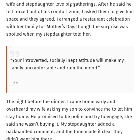
wife and stepdaughter love big gatherings. After he said he
felt forced out of his comfort zone, I asked them to give him
space and they agreed. I arranged a restaurant celebration
with her family for Mother’s Day, though the surprise was
spoiled when my stepdaughter told her.
“Your introverted, socially inept attitude will make my
family uncomfortable and ruin the mood.”
The night before the dinner, I came home early and
overheard my wife asking my son to convince me to let him
stay home. He promised to be polite and try to engage; she
said she wasn’t buying it. My stepdaughter added a
backhanded comment, and the tone made it clear they
didn’t want him there.