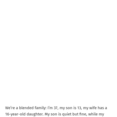
We’re a blended family: I’m 37, my son is 13, my wife has a
16-year-old daughter. My son is quiet but fine, while my