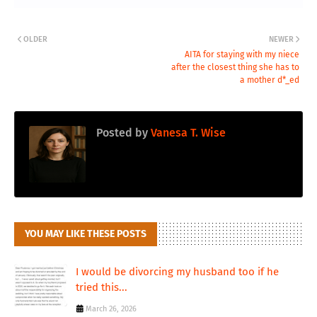
OLDER
NEWER
AITA for staying with my niece
after the closest thing she has to
a mother d*_ed
Posted by
Vanesa T. Wise
YOU MAY LIKE THESE POSTS
I would be divorcing my husband too if he
tried this...
March 26, 2026