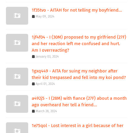
1f35tvo - AITAH for not telling my boyfriend...
May 09, 2024
1jf4f04 - I (30M) proposed to my girlfriend (27F)
and her reaction left me confused and hurt.
Am I overreacting?
January 03, 2024
1gxq449 - AITA for suing my neighbor after
their kid trespassed and fell into my koi pond?
April 01, 2024
a492j5 - I (28M) with fiance (27F) about a month
ago overheard her tell a friend...
March 28, 2024
1e75qol - Lost interest in a girl because of her
...