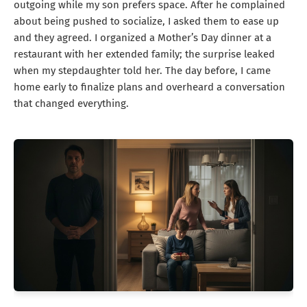
outgoing while my son prefers space. After he complained
about being pushed to socialize, I asked them to ease up
and they agreed. I organized a Mother’s Day dinner at a
restaurant with her extended family; the surprise leaked
when my stepdaughter told her. The day before, I came
home early to finalize plans and overheard a conversation
that changed everything.