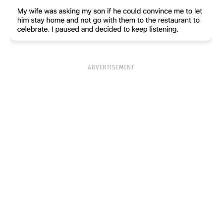
ADVERTISEMENT