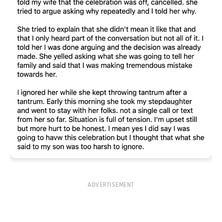
ADVERTISEMENT