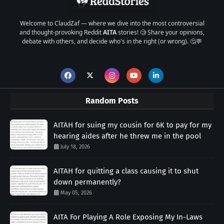
Welcome to ClaudZaf — where we dive into the most controversial
and thought-provoking Reddit
AITA
stories! 🧐 Share your opinions,
debate with others, and decide who's in the right (or wrong). 🤔💬
Random Posts
AITAH for suing my cousin for 6K to pay for my
hearing aides after he threw me in the pool
July 18, 2026
AITAH for quitting a class causing it to shut
down permanently?
May 05, 2026
AITA For Playing A Role Exposing My In-Laws