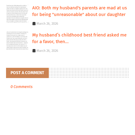
AIO: Both my husband's parents are mad at us
for being "unreasonable" about our daughter
March 26, 2026
My husband’s childhood best friend asked me
for a favor, then...
March 26, 2026
POST A COMMENT
0 Comments