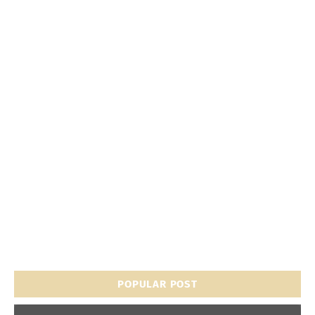
POPULAR POST