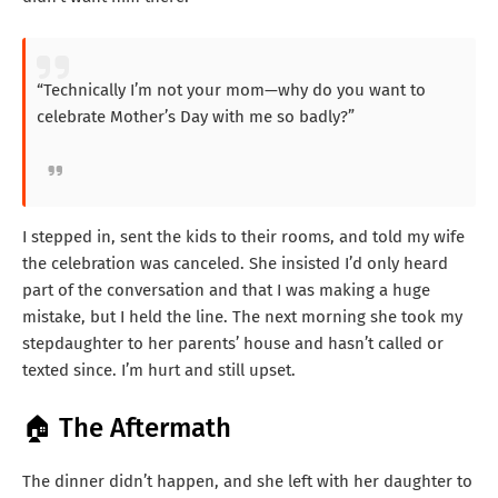
“Technically I’m not your mom—why do you want to
celebrate Mother’s Day with me so badly?”
I stepped in, sent the kids to their rooms, and told my wife
the celebration was canceled. She insisted I’d only heard
part of the conversation and that I was making a huge
mistake, but I held the line. The next morning she took my
stepdaughter to her parents’ house and hasn’t called or
texted since. I’m hurt and still upset.
🏠 The Aftermath
The dinner didn’t happen, and she left with her daughter to