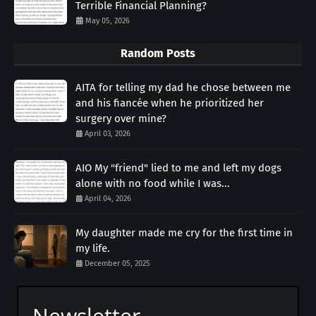
Terrible Financial Planning?
May 05, 2026
Random Posts
AITA for telling my dad he chose between me
and his fiancée when he prioritized her
surgery over mine?
April 03, 2026
AIO My "friend" lied to me and left my dogs
alone with no food while I was...
April 04, 2026
My daughter made me cry for the first time in
my life.
December 05, 2025
Newsletter