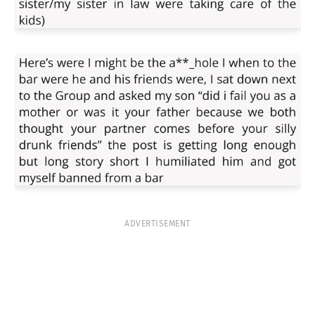
ADVERTISEMENT