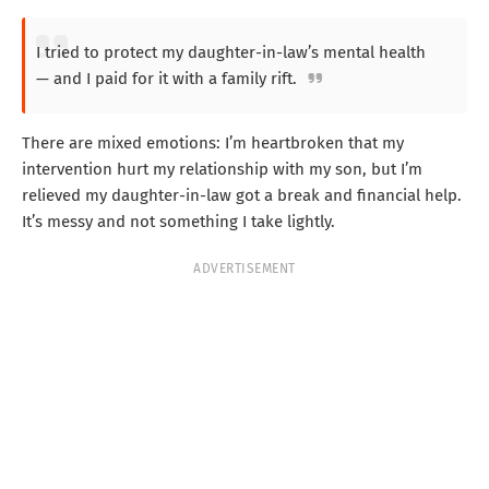
I tried to protect my daughter-in-law’s mental health
— and I paid for it with a family rift.
There are mixed emotions: I’m heartbroken that my
intervention hurt my relationship with my son, but I’m
relieved my daughter-in-law got a break and financial help.
It’s messy and not something I take lightly.
ADVERTISEMENT