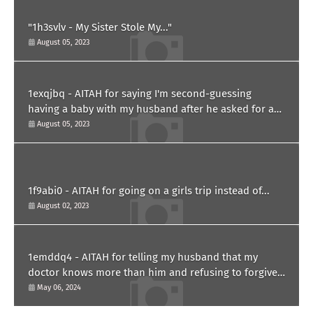
"1h3svlv - My Sister Stole My..."
August 05, 2023
1exqjbq - AITAH for saying I'm second-guessing
having a baby with my husband after he asked for a
paternity test?
August 05, 2023
1f9abi0 - AITAH for going on a girls trip instead of...
August 02, 2023
1emddq4 - AITAH for telling my husband that my
doctor knows more than him and refusing to forgive
him?
May 06, 2024