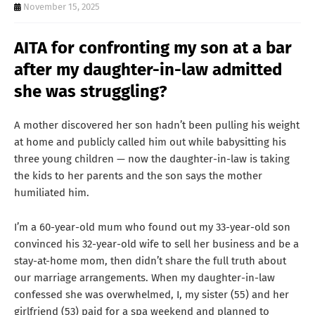
T
November 15, 2025
S
AITA for confronting my son at a bar
after my daughter-in-law admitted
she was struggling?
A mother discovered her son hadn’t been pulling his weight
at home and publicly called him out while babysitting his
three young children — now the daughter-in-law is taking
the kids to her parents and the son says the mother
humiliated him.
I’m a 60-year-old mum who found out my 33-year-old son
convinced his 32-year-old wife to sell her business and be a
stay-at-home mom, then didn’t share the full truth about
our marriage arrangements. When my daughter-in-law
confessed she was overwhelmed, I, my sister (55) and her
girlfriend (53) paid for a spa weekend and planned to