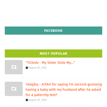
FACEBOOK
MOST POPULAR
"1h3svlv - My Sister Stole My..."
August 05, 2023
1exqjbq - AITAH for saying I'm second-guessing
having a baby with my husband after he asked
for a paternity test?
August 05, 2023