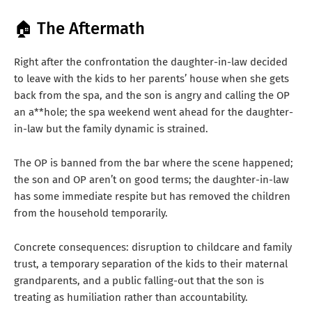
🏠 The Aftermath
Right after the confrontation the daughter-in-law decided
to leave with the kids to her parents’ house when she gets
back from the spa, and the son is angry and calling the OP
an a**hole; the spa weekend went ahead for the daughter-
in-law but the family dynamic is strained.
The OP is banned from the bar where the scene happened;
the son and OP aren’t on good terms; the daughter-in-law
has some immediate respite but has removed the children
from the household temporarily.
Concrete consequences: disruption to childcare and family
trust, a temporary separation of the kids to their maternal
grandparents, and a public falling-out that the son is
treating as humiliation rather than accountability.