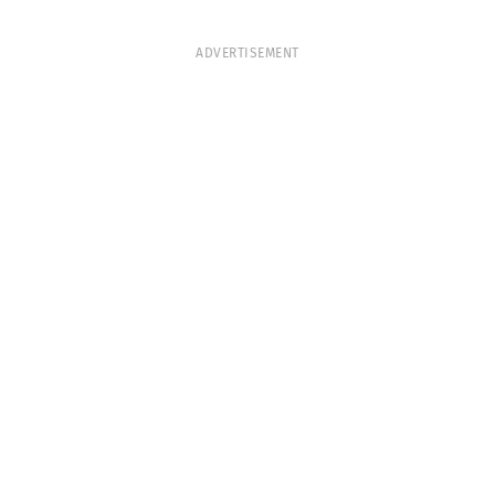
ADVERTISEMENT