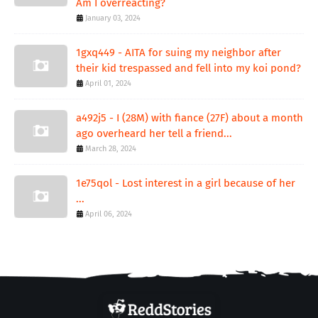
Am I overreacting?
January 03, 2024
1gxq449 - AITA for suing my neighbor after
their kid trespassed and fell into my koi pond?
April 01, 2024
a492j5 - I (28M) with fiance (27F) about a month
ago overheard her tell a friend...
March 28, 2024
1e75qol - Lost interest in a girl because of her
...
April 06, 2024