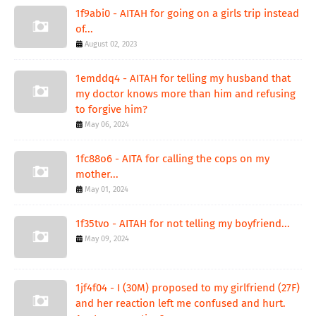
1f9abi0 - AITAH for going on a girls trip instead
of...
August 02, 2023
1emddq4 - AITAH for telling my husband that
my doctor knows more than him and refusing
to forgive him?
May 06, 2024
1fc88o6 - AITA for calling the cops on my
mother...
May 01, 2024
1f35tvo - AITAH for not telling my boyfriend...
May 09, 2024
1jf4f04 - I (30M) proposed to my girlfriend (27F)
and her reaction left me confused and hurt.