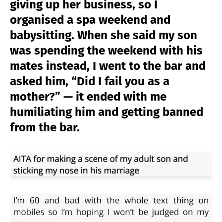
giving up her business, so I
organised a spa weekend and
babysitting. When she said my son
was spending the weekend with his
mates instead, I went to the bar and
asked him, “Did I fail you as a
mother?” — it ended with me
humiliating him and getting banned
from the bar.