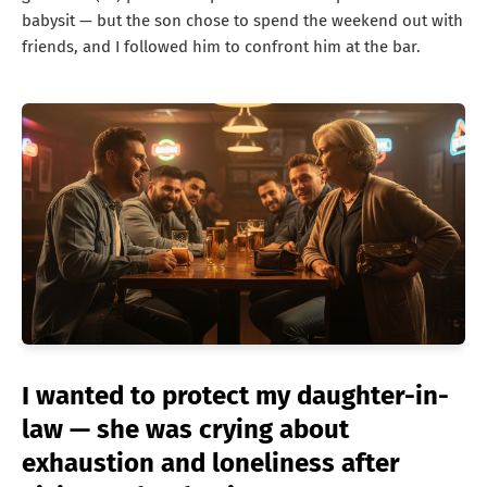
babysit — but the son chose to spend the weekend out with
friends, and I followed him to confront him at the bar.
I wanted to protect my daughter-in-
law — she was crying about
exhaustion and loneliness after