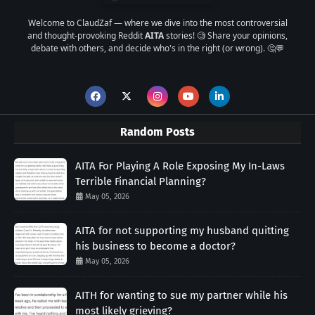
Welcome to ClaudZaf — where we dive into the most controversial
and thought-provoking Reddit
AITA
stories! 🧐 Share your opinions,
debate with others, and decide who's in the right (or wrong). 🤔💬
Random Posts
AITA For Playing A Role Exposing My In-Laws
Terrible Financial Planning?
May 05, 2026
AITA for not supporting my husband quitting
his business to become a doctor?
May 05, 2026
AITH for wanting to sue my partner while his
most likely grieving?