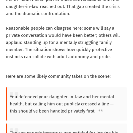
daughter-in-law reached out. That gap created the crisis
and the dramatic confrontation.
Reasonable people can disagree here: some will say a
private conversation would have been better; others will
applaud standing up for a mentally struggling family
member. The situation shows how quickly protective
instincts can collide with adult autonomy and pride.
Here are some likely community takes on the scene:
You defended your daughter-in-law and her mental
health, but calling him out publicly crossed a line —
this should’ve been handled privately first.
The son sounds immature and entitled for leaving his