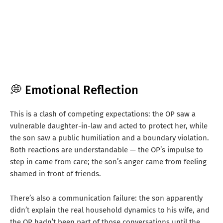
💭 Emotional Reflection
This is a clash of competing expectations: the OP saw a
vulnerable daughter-in-law and acted to protect her, while
the son saw a public humiliation and a boundary violation.
Both reactions are understandable — the OP’s impulse to
step in came from care; the son’s anger came from feeling
shamed in front of friends.
There’s also a communication failure: the son apparently
didn’t explain the real household dynamics to his wife, and
the OP hadn’t been part of those conversations until the