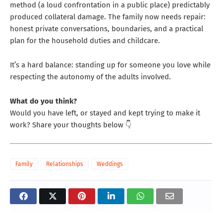
method (a loud confrontation in a public place) predictably
produced collateral damage. The family now needs repair:
honest private conversations, boundaries, and a practical
plan for the household duties and childcare.
It’s a hard balance: standing up for someone you love while
respecting the autonomy of the adults involved.
What do you think?
Would you have left, or stayed and kept trying to make it
work? Share your thoughts below 👇
Family
Relationships
Weddings