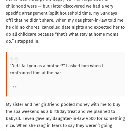
childhood were — but I later discovered we had a very
specific arrangement (split household time, my Sundays
off) that he didn’t share. When my daughter-in-law told me
he did no chores, cancelled date nights and expected her to
do all childcare because “that’s what stay at home moms
do,” I stepped in.
“Did I fail you as a mother?” I asked him when I
confronted him at the bar.
My sister and her girlfriend pooled money with me to buy
the spa weekend as a birthday treat and we planned to
babysit. I even gave my daughter-in-law €500 for something
nice. When she rang in tears to say they weren’t going