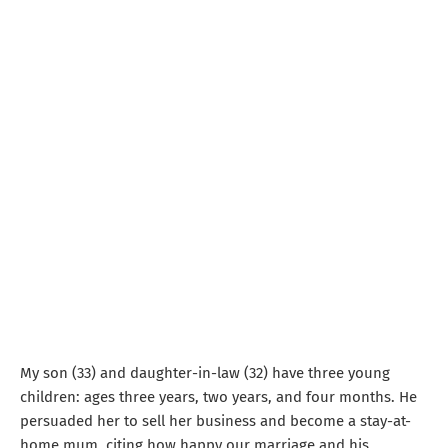
My son (33) and daughter-in-law (32) have three young
children: ages three years, two years, and four months. He
persuaded her to sell her business and become a stay-at-
home mum, citing how happy our marriage and his