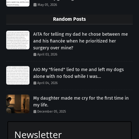
May 05, 2026
Random Posts
AITA for telling my dad he chose between me
and his fiancée when he prioritized her
surgery over mine?
April 03, 2026
AIO My "friend" lied to me and left my dogs
alone with no food while I was...
April 04, 2026
My daughter made me cry for the first time in
my life.
December 05, 2025
Newsletter