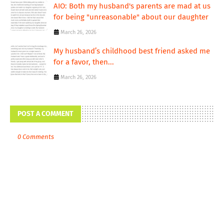
AIO: Both my husband's parents are mad at us
for being "unreasonable" about our daughter
March 26, 2026
My husband’s childhood best friend asked me
for a favor, then...
March 26, 2026
POST A COMMENT
0 Comments