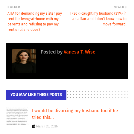
OLDER
NEWER
AITA for demanding my sister pay
I (30F) caught my husband (31M) in
rent for living-at-home with my
an affair and I don’t know how to
parents and refusing to pay my
move forward.
rent until she does?
Posted by
Vanesa T. Wise
YOU MAY LIKE THESE POSTS
I would be divorcing my husband too if he
tried this...
March 26, 2026