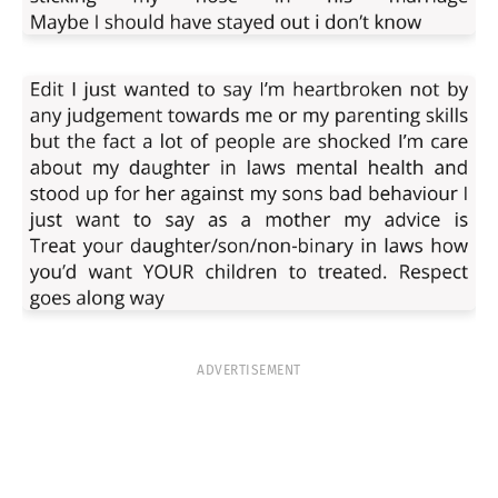
ADVERTISEMENT