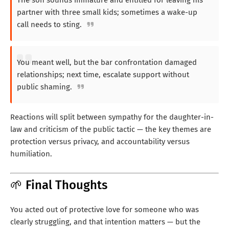
partner with three small kids; sometimes a wake-up
call needs to sting.
You meant well, but the bar confrontation damaged
relationships; next time, escalate support without
public shaming.
Reactions will split between sympathy for the daughter-in-
law and criticism of the public tactic — the key themes are
protection versus privacy, and accountability versus
humiliation.
🌱 Final Thoughts
You acted out of protective love for someone who was
clearly struggling, and that intention matters — but the