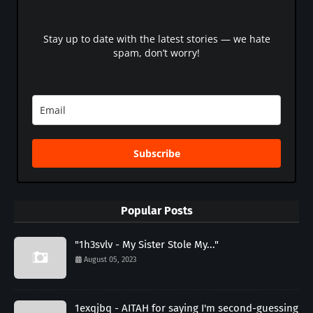
Stay up to date with the latest stories — we hate
spam, don’t worry!
Subscribe
Popular Posts
"1h3svlv - My Sister Stole My..."
August 05, 2023
1exqjbq - AITAH for saying I'm second-guessing