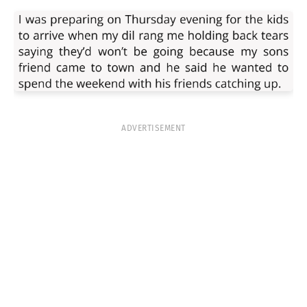
ADVERTISEMENT