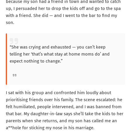
because my son had a friend in town and wanted to catch
up, I persuaded her to drop the kids off and go to the spa
with a friend. She did — and I went to the bar to find my
son.
“She was crying and exhausted — you can’t keep
telling her ‘that’s what stay at home moms do’ and
expect nothing to change.”
I sat with his group and confronted him loudly about
prioritising friends over his family. The scene escalated: he
felt humiliated, people intervened, and I was banned from
that bar. My daughter-in-law says she’ll take the kids to her
parents when she returns, and my son has called me an
a**hole for sticking my nose in his marriage.