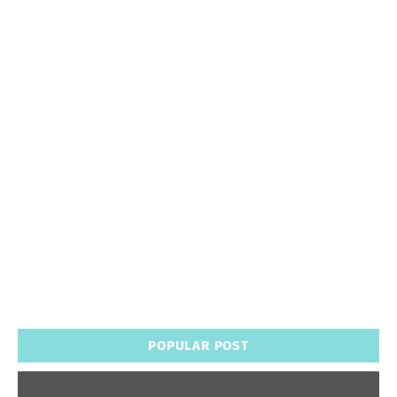
POPULAR POST