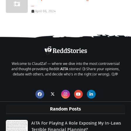
...
April 06, 2024
Welcome to ClaudZaf — where we dive into the most controversial
and thought-provoking Reddit
AITA
stories! 🧐 Share your opinions,
debate with others, and decide who's in the right (or wrong). 🤔💬
Random Posts
AITA For Playing A Role Exposing My In-Laws
Terrible Financial Planning?