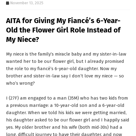
T
November 13, 2025
S
AITA for Giving My Fiancé’s 6-Year-
Old the Flower Girl Role Instead of
My Niece?
My niece is the family’s miracle baby and my sister-in-law
wanted her to be our flower girl, but I already promised
the role to my fiancé’s 6-year-old daughter. Now my
brother and sister-in-law say I don’t love my niece — so
who’s wrong?
I (27F) am engaged to a man (35M) who has two kids from
a previous marriage: a 10-year-old son and a 6-year-old
daughter. When we told his kids we were getting married,
his daughter asked to be our flower girl and I happily said
yes. My older brother and his wife (both mid-30s) had a
long, difficult journey to have their daughter, and now