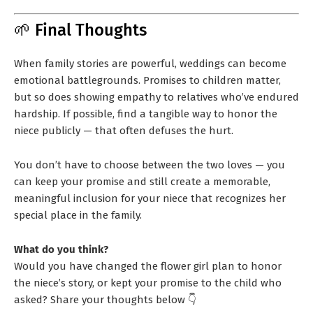
🌱 Final Thoughts
When family stories are powerful, weddings can become
emotional battlegrounds. Promises to children matter,
but so does showing empathy to relatives who’ve endured
hardship. If possible, find a tangible way to honor the
niece publicly — that often defuses the hurt.
You don’t have to choose between the two loves — you
can keep your promise and still create a memorable,
meaningful inclusion for your niece that recognizes her
special place in the family.
What do you think?
Would you have changed the flower girl plan to honor
the niece’s story, or kept your promise to the child who
asked? Share your thoughts below 👇