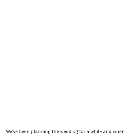
We’ve been planning the wedding for a while and when