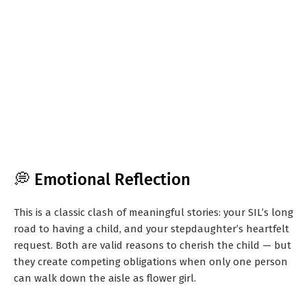
💭 Emotional Reflection
This is a classic clash of meaningful stories: your SIL’s long
road to having a child, and your stepdaughter’s heartfelt
request. Both are valid reasons to cherish the child — but
they create competing obligations when only one person
can walk down the aisle as flower girl.