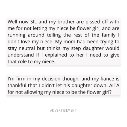
ADVERTISEMENT