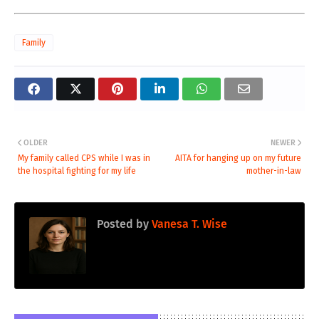
Family
OLDER
NEWER
My family called CPS while I was in
AITA for hanging up on my future
the hospital fighting for my life
mother-in-law
Posted by
Vanesa T. Wise