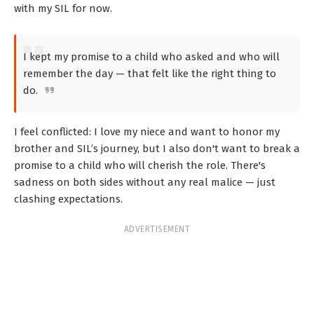
with my SIL for now.
I kept my promise to a child who asked and who will
remember the day — that felt like the right thing to
do.
I feel conflicted: I love my niece and want to honor my
brother and SIL’s journey, but I also don't want to break a
promise to a child who will cherish the role. There's
sadness on both sides without any real malice — just
clashing expectations.
ADVERTISEMENT