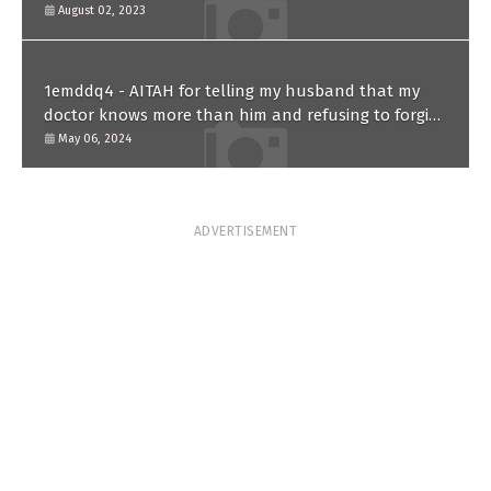
August 02, 2023
1emddq4 - AITAH for telling my husband that my
doctor knows more than him and refusing to forgive
him?
May 06, 2024
ADVERTISEMENT