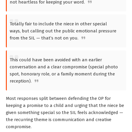
not heartless for keeping your word.
Totally fair to include the niece in other special
ways, but calling out the public emotional pressure
from the SIL — that’s not on you.
This could have been avoided with an earlier
conversation and a clear compromise (special photo
spot, honorary role, or a family moment during the
reception).
Most responses split between defending the OP for
keeping a promise to a child and urging that the niece be
given something special so the SIL feels acknowledged —
the recurring theme is communication and creative
compromise.