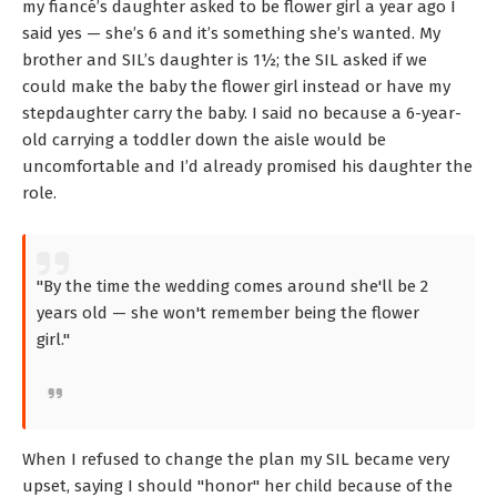
my fiancé’s daughter asked to be flower girl a year ago I
said yes — she’s 6 and it’s something she’s wanted. My
brother and SIL’s daughter is 1½; the SIL asked if we
could make the baby the flower girl instead or have my
stepdaughter carry the baby. I said no because a 6-year-
old carrying a toddler down the aisle would be
uncomfortable and I’d already promised his daughter the
role.
"By the time the wedding comes around she'll be 2
years old — she won't remember being the flower
girl."
When I refused to change the plan my SIL became very
upset, saying I should "honor" her child because of the