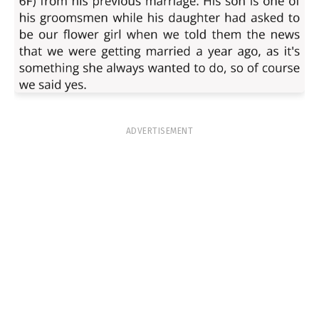
ADVERTISEMENT