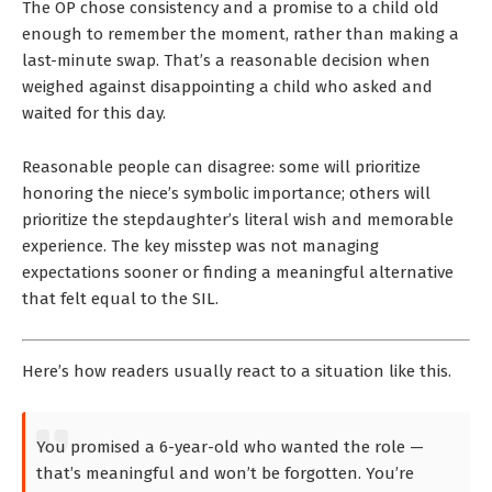
The OP chose consistency and a promise to a child old
enough to remember the moment, rather than making a
last-minute swap. That’s a reasonable decision when
weighed against disappointing a child who asked and
waited for this day.
Reasonable people can disagree: some will prioritize
honoring the niece’s symbolic importance; others will
prioritize the stepdaughter’s literal wish and memorable
experience. The key misstep was not managing
expectations sooner or finding a meaningful alternative
that felt equal to the SIL.
Here’s how readers usually react to a situation like this.
You promised a 6-year-old who wanted the role —
that’s meaningful and won’t be forgotten. You’re