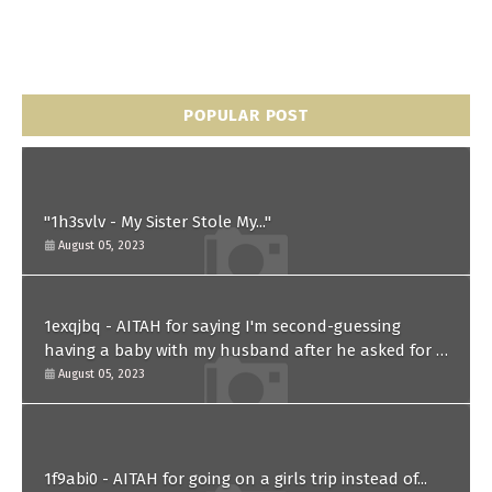
POPULAR POST
"1h3svlv - My Sister Stole My..."
August 05, 2023
1exqjbq - AITAH for saying I'm second-guessing
having a baby with my husband after he asked for a
paternity test?
August 05, 2023
1f9abi0 - AITAH for going on a girls trip instead of...