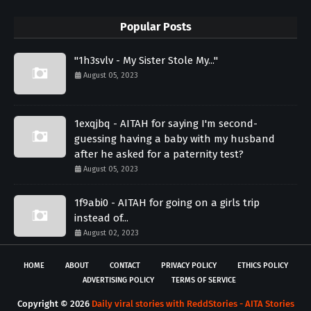
Popular Posts
"1h3svlv - My Sister Stole My..."
August 05, 2023
1exqjbq - AITAH for saying I'm second-
guessing having a baby with my husband
after he asked for a paternity test?
August 05, 2023
1f9abi0 - AITAH for going on a girls trip
instead of...
August 02, 2023
HOME
ABOUT
CONTACT
PRIVACY POLICY
ETHICS POLICY
ADVERTISING POLICY
TERMS OF SERVICE
Copyright ©
2026
Daily viral stories with ReddStories - AITA Stories