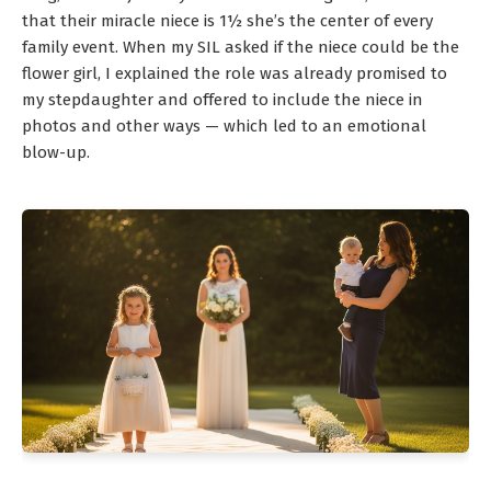
that their miracle niece is 1½ she’s the center of every
family event. When my SIL asked if the niece could be the
flower girl, I explained the role was already promised to
my stepdaughter and offered to include the niece in
photos and other ways — which led to an emotional
blow-up.