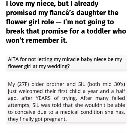
I love my niece, but I already
promised my fiancé’s daughter the
flower girl role — I’m not going to
break that promise for a toddler who
won’t remember it.