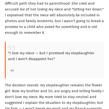
difficult path they had to parenthood. She cried and
accused me of not loving my niece and "letting her down."
I explained that the niece will absolutely be included in
photos and family moments, but I wasn’t going to break a
promise to a child who asked for something and is old
enough to remember it.
"I love my niece — but I promised my stepdaughter
and I won't disappoint her."
The decision stands: my stepdaughter remains the flower
girl. Now my brother and SIL are angry and telling family I
don't love my niece. My mom tried to stay neutral and
suggested I explain the situation to my stepdaughter, but
I'm firm — I won't break my word and my fiancé supports