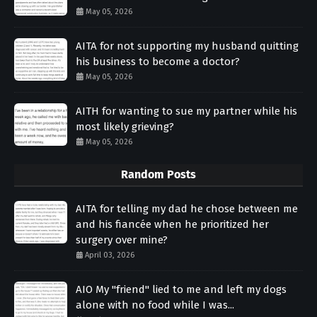
May 05, 2026
AITA for not supporting my husband quitting
his business to become a doctor?
May 05, 2026
AITH for wanting to sue my partner while his
most likely grieving?
May 05, 2026
Random Posts
AITA for telling my dad he chose between me
and his fiancée when he prioritized her
surgery over mine?
April 03, 2026
AIO My "friend" lied to me and left my dogs
alone with no food while I was...