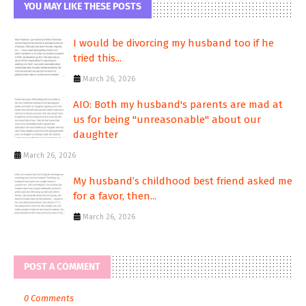
YOU MAY LIKE THESE POSTS
I would be divorcing my husband too if he
tried this...
March 26, 2026
AIO: Both my husband's parents are mad at
us for being "unreasonable" about our
daughter
March 26, 2026
My husband’s childhood best friend asked me
for a favor, then...
March 26, 2026
POST A COMMENT
0 Comments