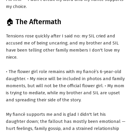
my choice.
🏠 The Aftermath
Tensions rose quickly after I said no: my SIL cried and
accused me of being uncaring, and my brother and SIL
have been telling other family members I don't love my
niece.
• The flower girl role remains with my fiancé’s 6-year-old
daughter. • My niece will be included in photos and family
moments, but will not be the official flower girl. • My mom
is trying to mediate, while my brother and SIL are upset
and spreading their side of the story.
My fiancé supports me and is glad I didn't let his
daughter down; the fallout has mostly been emotional —
hurt feelings, family gossip, and a strained relationship