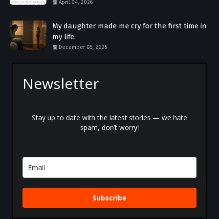
April 04, 2026
My daughter made me cry for the first time in
my life.
December 05, 2025
Newsletter
Stay up to date with the latest stories — we hate
spam, don’t worry!
Subscribe