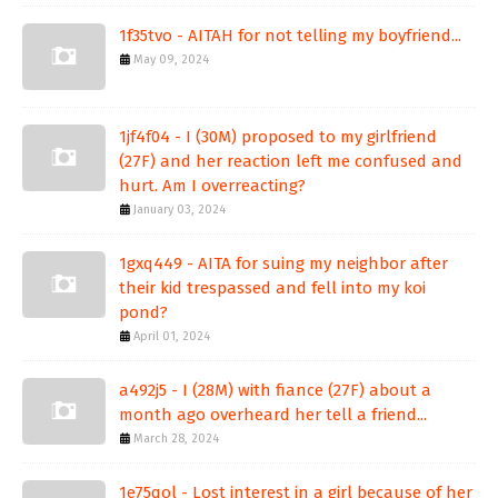
1f35tvo - AITAH for not telling my boyfriend...
May 09, 2024
1jf4f04 - I (30M) proposed to my girlfriend
(27F) and her reaction left me confused and
hurt. Am I overreacting?
January 03, 2024
1gxq449 - AITA for suing my neighbor after
their kid trespassed and fell into my koi
pond?
April 01, 2024
a492j5 - I (28M) with fiance (27F) about a
month ago overheard her tell a friend...
March 28, 2024
1e75qol - Lost interest in a girl because of her