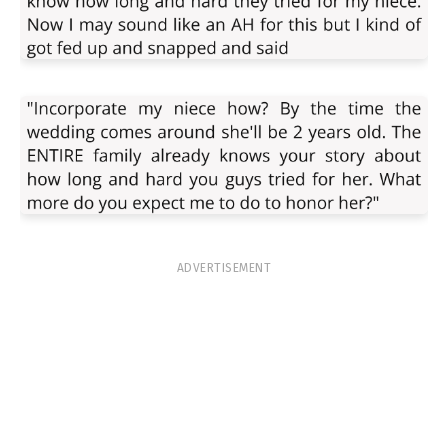
ADVERTISEMENT