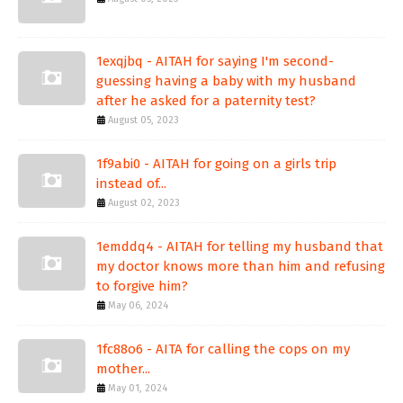
1exqjbq - AITAH for saying I'm second-
guessing having a baby with my husband
after he asked for a paternity test?
August 05, 2023
1f9abi0 - AITAH for going on a girls trip
instead of...
August 02, 2023
1emddq4 - AITAH for telling my husband that
my doctor knows more than him and refusing
to forgive him?
May 06, 2024
1fc88o6 - AITA for calling the cops on my
mother...
May 01, 2024