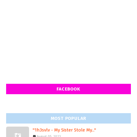
FACEBOOK
MOST POPULAR
"1h3svlv - My Sister Stole My..."
August 05, 2023