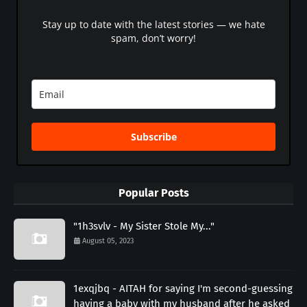
Stay up to date with the latest stories — we hate
spam, don’t worry!
Subscribe
Popular Posts
"1h3svlv - My Sister Stole My..."
August 05, 2023
1exqjbq - AITAH for saying I'm second-guessing
having a baby with my husband after he asked