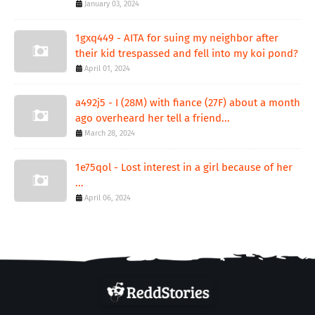
January 03, 2024
1gxq449 - AITA for suing my neighbor after
their kid trespassed and fell into my koi pond?
April 01, 2024
a492j5 - I (28M) with fiance (27F) about a month
ago overheard her tell a friend...
March 28, 2024
1e75qol - Lost interest in a girl because of her
...
April 06, 2024