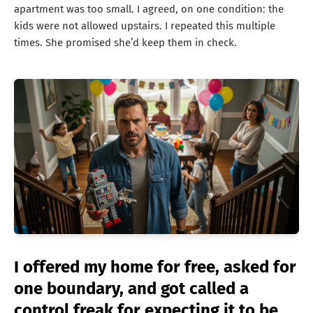
apartment was too small. I agreed, on one condition: the
kids were not allowed upstairs. I repeated this multiple
times. She promised she’d keep them in check.
I offered my home for free, asked for
one boundary, and got called a
control freak for expecting it to be