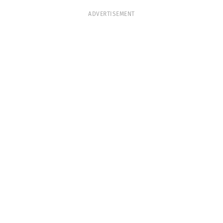
ADVERTISEMENT