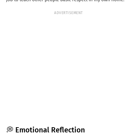
ADVERTISEMENT
💭 Emotional Reflection