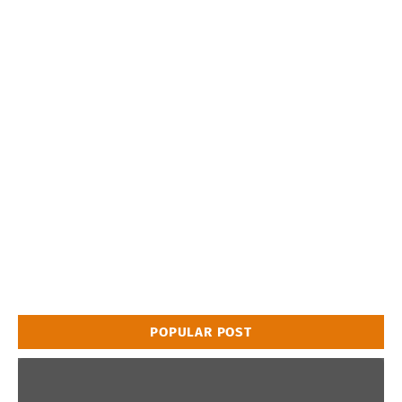
POPULAR POST