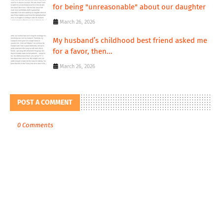
for being "unreasonable" about our daughter
March 26, 2026
My husband’s childhood best friend asked me
for a favor, then...
March 26, 2026
POST A COMMENT
0 Comments