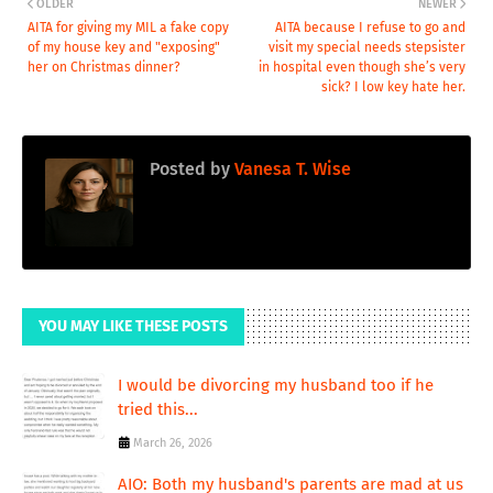
OLDER
NEWER
AITA for giving my MIL a fake copy
AITA because I refuse to go and
of my house key and "exposing"
visit my special needs stepsister
her on Christmas dinner?
in hospital even though she’s very
sick? I low key hate her.
Posted by
Vanesa T. Wise
YOU MAY LIKE THESE POSTS
I would be divorcing my husband too if he
tried this...
March 26, 2026
AIO: Both my husband's parents are mad at us