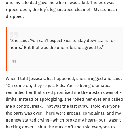
one my late dad gave me when I was a kid. The box was
ripped open, the toy’s leg snapped clean off. My stomach
dropped.
“She said, ‘You can’t expect kids to stay downstairs for
hours.’ But that was the one rule she agreed to.”
When I told Jessica what happened, she shrugged and said,
“Oh come on, they’re just kids. You’re being dramatic.” I
reminded her that she’d promised me the upstairs was off-
limits. Instead of apologizing, she rolled her eyes and called
me a control freak. That was the last straw. I told everyone
the party was over. There were groans, complaints, and my
nephew started crying—which broke my heart—but I wasn’t
backing down. I shut the music off and told everyone to