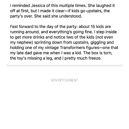
ADVERTISEMENT