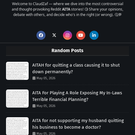
Welcome to ClaudZaf — where we dive into the most controversial
and thought-provoking Reddit
AITA
stories! 🧐 Share your opinions,
debate with others, and decide who's in the right (or wrong). 🤔💬
Random Posts
AITAH for quitting a class causing it to shut
down permanently?
May 05, 2026
AITA For Playing A Role Exposing My In-Laws
Terrible Financial Planning?
May 05, 2026
AITA for not supporting my husband quitting
his business to become a doctor?
May 05, 2026