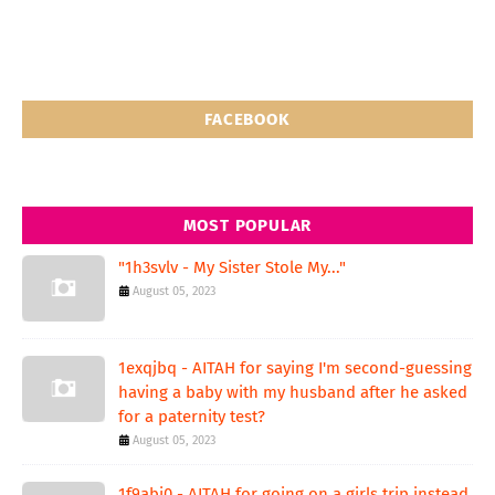
FACEBOOK
MOST POPULAR
"1h3svlv - My Sister Stole My..."
August 05, 2023
1exqjbq - AITAH for saying I'm second-guessing
having a baby with my husband after he asked
for a paternity test?
August 05, 2023
1f9abi0 - AITAH for going on a girls trip instead