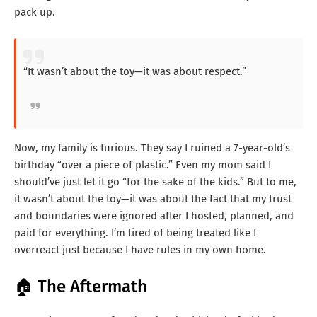
pack up.
“It wasn’t about the toy—it was about respect.”
Now, my family is furious. They say I ruined a 7-year-old’s
birthday “over a piece of plastic.” Even my mom said I
should’ve just let it go “for the sake of the kids.” But to me,
it wasn’t about the toy—it was about the fact that my trust
and boundaries were ignored after I hosted, planned, and
paid for everything. I’m tired of being treated like I
overreact just because I have rules in my own home.
🏠 The Aftermath