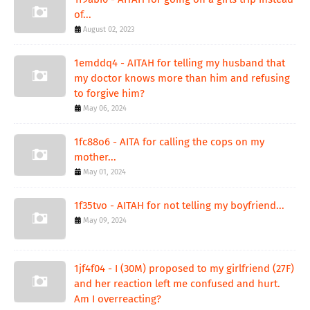
of...
August 02, 2023
1emddq4 - AITAH for telling my husband that
my doctor knows more than him and refusing
to forgive him?
May 06, 2024
1fc88o6 - AITA for calling the cops on my
mother...
May 01, 2024
1f35tvo - AITAH for not telling my boyfriend...
May 09, 2024
1jf4f04 - I (30M) proposed to my girlfriend (27F)
and her reaction left me confused and hurt.
Am I overreacting?