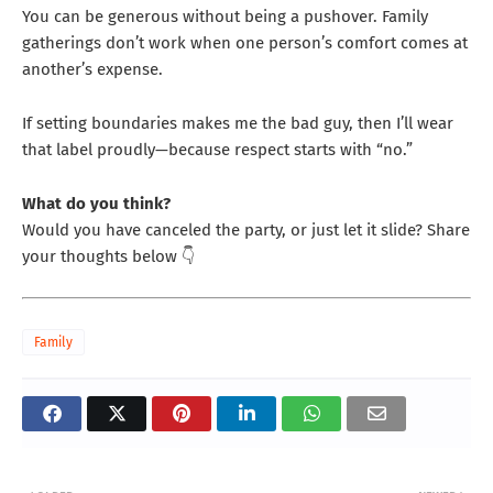
You can be generous without being a pushover. Family
gatherings don’t work when one person’s comfort comes at
another’s expense.
If setting boundaries makes me the bad guy, then I’ll wear
that label proudly—because respect starts with “no.”
What do you think?
Would you have canceled the party, or just let it slide? Share
your thoughts below 👇
Family