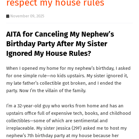
respect my house rules
T
S
November 09, 2025
AITA for Canceling My Nephew’s
Birthday Party After My Sister
Ignored My House Rules?
When I opened my home for my nephew’s birthday, I asked
for one simple rule—no kids upstairs. My sister ignored it,
my late father’s collectible got broken, and I ended the
party. Now I’m the villain of the family.
I’m a 32-year-old guy who works from home and has an
upstairs office full of expensive tech, books, and childhood
collectibles—some of which are sentimental and
irreplaceable. My sister Jessica (29F) asked me to host my
nephew’s 7th birthday party at my house because her