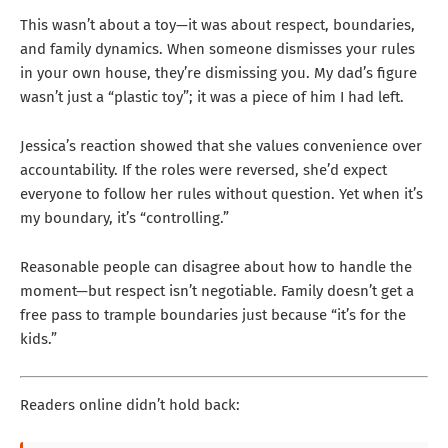
This wasn’t about a toy—it was about respect, boundaries,
and family dynamics. When someone dismisses your rules
in your own house, they’re dismissing you. My dad’s figure
wasn’t just a “plastic toy”; it was a piece of him I had left.
Jessica’s reaction showed that she values convenience over
accountability. If the roles were reversed, she’d expect
everyone to follow her rules without question. Yet when it’s
my boundary, it’s “controlling.”
Reasonable people can disagree about how to handle the
moment—but respect isn’t negotiable. Family doesn’t get a
free pass to trample boundaries just because “it’s for the
kids.”
Readers online didn’t hold back: