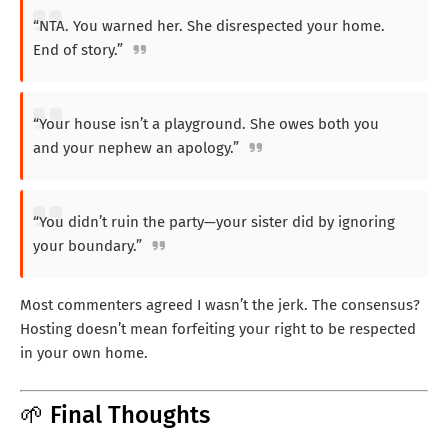
“NTA. You warned her. She disrespected your home.
End of story.”
“Your house isn’t a playground. She owes both you
and your nephew an apology.”
“You didn’t ruin the party—your sister did by ignoring
your boundary.”
Most commenters agreed I wasn’t the jerk. The consensus?
Hosting doesn’t mean forfeiting your right to be respected
in your own home.
🌱 Final Thoughts