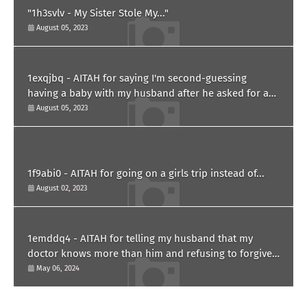
"1h3svlv - My Sister Stole My..."
August 05, 2023
1exqjbq - AITAH for saying I'm second-guessing
having a baby with my husband after he asked for a
paternity test?
August 05, 2023
1f9abi0 - AITAH for going on a girls trip instead of...
August 02, 2023
1emddq4 - AITAH for telling my husband that my
doctor knows more than him and refusing to forgive
him?
May 06, 2024