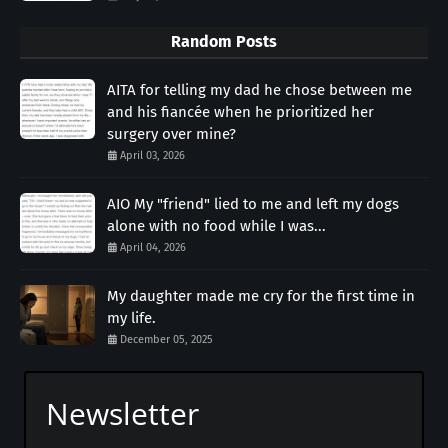
Random Posts
AITA for telling my dad he chose between me
and his fiancée when he prioritized her
surgery over mine?
April 03, 2026
AIO My "friend" lied to me and left my dogs
alone with no food while I was...
April 04, 2026
My daughter made me cry for the first time in
my life.
December 05, 2025
Newsletter