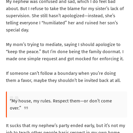
My nephew was confused and sad, which I do feel bad
about. But I refuse to take the blame for my sister’s lack of
supervision. She still hasn’t apologized—instead, she’s
telling everyone I “humiliated” her and ruined her son’s
special day.
My mom’s trying to mediate, saying I should apologize to
“keep the peace.” But I’m done being the family doormat. I
made one simple request and got mocked for enforcing it.
If someone can’t follow a boundary when you’re doing
them a favor, maybe they shouldn’t be invited back at all.
“My house, my rules. Respect them—or don’t come
over.”
It sucks that my nephew’s party ended early, but it’s not my
job to teach other people basic respect in my own home.