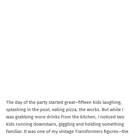
The day of the party started great—fifteen kids laughing,
splashing in the pool, eating pizza, the works. But while I
was grabbing more drinks from the kitchen, I noticed two
kids running downstairs, giggling and holding something
familiar. It was one of my vintage Transformers figures—the