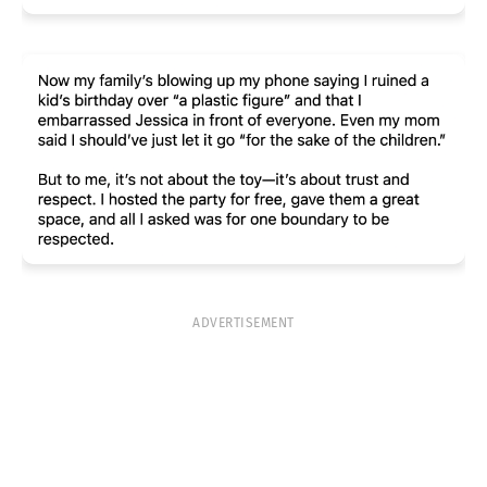
ADVERTISEMENT