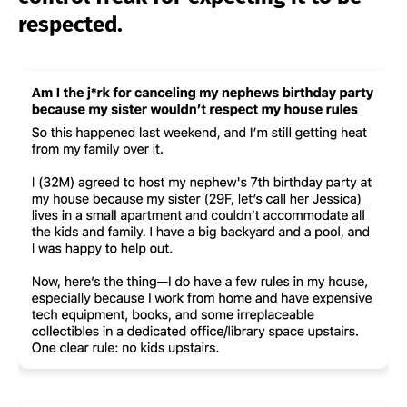
respected.