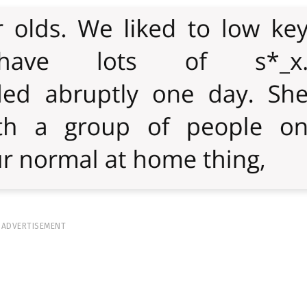
ADVERTISEMENT