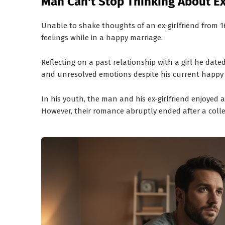
Man Can't Stop Thinking About Ex
Unable to shake thoughts of an ex-girlfriend from 1
feelings while in a happy marriage.
Reflecting on a past relationship with a girl he dat
and unresolved emotions despite his current happy
In his youth, the man and his ex-girlfriend enjoyed 
However, their romance abruptly ended after a colle