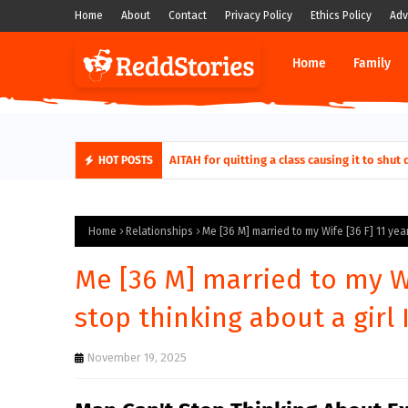
Home
About
Contact
Privacy Policy
Ethics Policy
Adv
Home
Family
AITAH for quitting a class causing it to sh
HOT POSTS
Home
Relationships
Me [36 M] married to my Wife [36 F] 11 year
Me [36 M] married to my Wif
stop thinking about a girl 
November 19, 2025