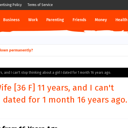
ertising Policy
Terms of Service
Business
Work
Parenting
Friends
Money
Health
ut down permanently?
s, and I can't stop thinking about a girl I dated for 1 month 16 years ago.
e [36 F] 11 years, and I can't
I dated for 1 month 16 years ago.