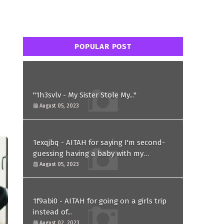
POPULAR POST
"1h3svlv - My Sister Stole My..."
August 05, 2023
1exqjbq - AITAH for saying I'm second-
guessing having a baby with my
husband after he asked for a paternity
August 05, 2023
test?
1f9abi0 - AITAH for going on a girls trip
instead of...
August 02, 2023