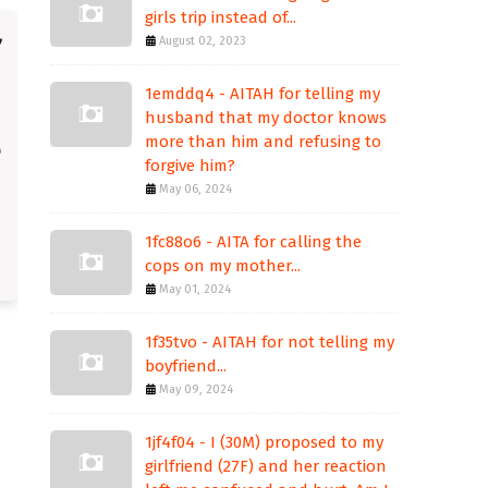
girls trip instead of...
August 02, 2023
1emddq4 - AITAH for telling my
husband that my doctor knows
more than him and refusing to
forgive him?
May 06, 2024
1fc88o6 - AITA for calling the
cops on my mother...
May 01, 2024
1f35tvo - AITAH for not telling my
boyfriend...
May 09, 2024
1jf4f04 - I (30M) proposed to my
girlfriend (27F) and her reaction