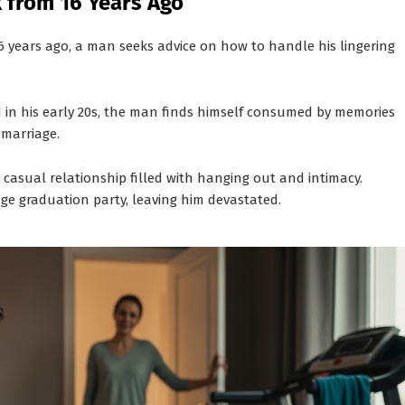
 from 16 Years Ago
6 years ago, a man seeks advice on how to handle his lingering
ed in his early 20s, the man finds himself consumed by memories
 marriage.
a casual relationship filled with hanging out and intimacy.
ge graduation party, leaving him devastated.