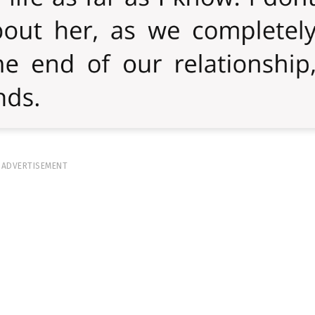
ADVERTISEMENT