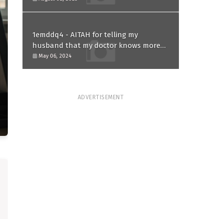
1emddq4 - AITAH for telling my
husband that my doctor knows more
than him and refusing to forgive him?
May 06, 2024
ADVERTISEMENT