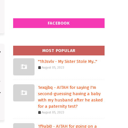
FACEBOOK
MOST POPULAR
"1h3svlv - My Sister Stole My..."
August 05, 2023
1exqjbq - AITAH for saying I'm
second-guessing having a baby
with my husband after he asked
for a paternity test?
August 05, 2023
1f9abi0 - AITAH for going on a