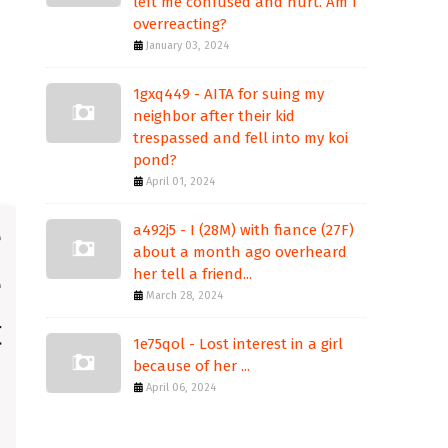
left me confused and hurt. Am I
overreacting?
January 03, 2024
1gxq449 - AITA for suing my
neighbor after their kid
trespassed and fell into my koi
pond?
April 01, 2024
a492j5 - I (28M) with fiance (27F)
about a month ago overheard
her tell a friend...
March 28, 2024
1e75qol - Lost interest in a girl
because of her ...
April 06, 2024