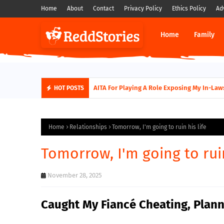
Home
About
Contact
Privacy Policy
Ethics Policy
Ad
Home
Family
AITA For Playing A Role Exposing My In-Laws
HOT POSTS
Home
Relationships
Tomorrow, I'm going to ruin his life
Tomorrow, I'm going to ruin
November 28, 2025
Caught My Fiancé Cheating, Plann