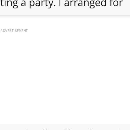
ADVERTISEMENT