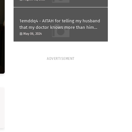
1emddq4 - AITAH for telling my husband
that my doctor knows more than him
and refusing to forgive him?
May 06, 2024
ADVERTISEMENT