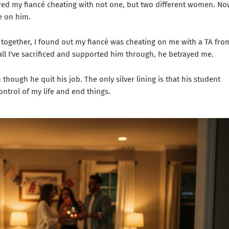
vered my fiancé cheating with not one, but two different women. No
e on him.
e together, I found out my fiancé was cheating on me with a TA fro
e all I've sacrificed and supported him through, he betrayed me.
though he quit his job. The only silver lining is that his student
control of my life and end things.