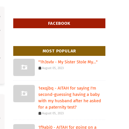
FACEBOOK
MOST POPULAR
"1h3svlv - My Sister Stole My..."
August 05, 2023
1exqjbq - AITAH for saying I'm
second-guessing having a baby
with my husband after he asked
for a paternity test?
August 05, 2023
1f9abi0 - AITAH for going on a