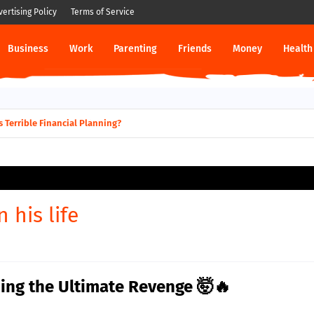
vertising Policy
Terms of Service
Business
Work
Parenting
Friends
Money
Health
 Terrible Financial Planning?
 his life
ing the Ultimate Revenge 🤯🔥