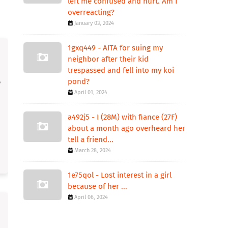
left me confused and hurt. Am I
overreacting?
January 03, 2024
1gxq449 - AITA for suing my
neighbor after their kid
trespassed and fell into my koi
pond?
April 01, 2024
a492j5 - I (28M) with fiance (27F)
about a month ago overheard her
tell a friend...
March 28, 2024
1e75qol - Lost interest in a girl
because of her ...
April 06, 2024