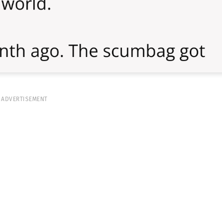
ADVERTISEMENT