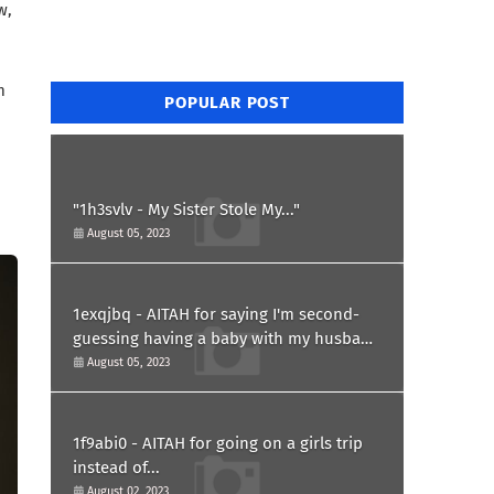
w,
m
POPULAR POST
"1h3svlv - My Sister Stole My..."
August 05, 2023
1exqjbq - AITAH for saying I'm second-
guessing having a baby with my husband
after he asked for a paternity test?
August 05, 2023
1f9abi0 - AITAH for going on a girls trip
instead of...
August 02, 2023