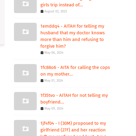
girls trip instead of...
August 02, 2023
1emddq4 - AITAH for telling my
husband that my doctor knows
more than him and refusing to
forgive him?
May 06, 2024
1fc88o6 - AITA for calling the cops
on my mother...
May 01, 2024
1f35tvo - AITAH for not telling my
boyfriend...
May 09, 2024
1jf4f04 - I (30M) proposed to my
girlfriend (27F) and her reaction