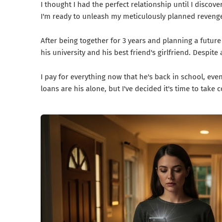
I thought I had the perfect relationship until I disco
I'm ready to unleash my meticulously planned reveng
After being together for 3 years and planning a futur
his university and his best friend's girlfriend. Despit
I pay for everything now that he's back in school, even 
loans are his alone, but I've decided it's time to take 