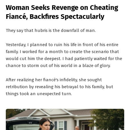
T
Woman Seeks Revenge on Cheating
S
Fiancé, Backfires Spectacularly
They say that hubris is the downfall of man.
Yesterday, I planned to ruin his life in front of his entire
family. I worked for a month to create the scenario that
would cut him the deepest. I had patiently waited for the
chance to storm out of his world in a blaze of glory.
After realizing her fiancé's infidelity, she sought
retribution by revealing his betrayal to his family, but
things took an unexpected turn.