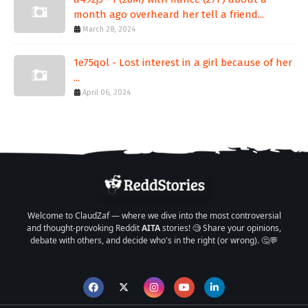
month ago overheard her tell a friend...
March 28, 2024
1e75qol - Lost interest in a girl because of her
...
April 06, 2024
Welcome to ClaudZaf — where we dive into the most controversial
and thought-provoking Reddit
AITA
stories! 🧐 Share your opinions,
debate with others, and decide who's in the right (or wrong). 🤔💬