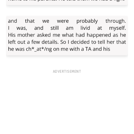
ADVERTISEMENT