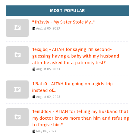
MOST POPULAR
"1h3svlv - My Sister Stole My..."
August 05, 2023
1exqjbq - AITAH for saying I'm second-
guessing having a baby with my husband
after he asked for a paternity test?
August 05, 2023
1f9abi0 - AITAH for going on a girls trip
instead of...
August 02, 2023
1emddq4 - AITAH for telling my husband that
my doctor knows more than him and refusing
to forgive him?
May 06, 2024