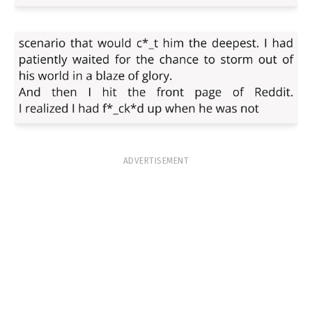
ADVERTISEMENT