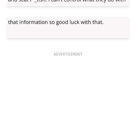
ADVERTISEMENT