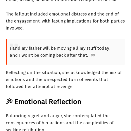
The fallout included emotional distress and the end of
the engagement, with lasting implications for both parties
involved.
I and my father will be moving all my stuff today,
and I won't be coming back after that.
Reflecting on the situation, she acknowledged the mix of
emotions and the unexpected turn of events that
followed her attempt at revenge.
💭 Emotional Reflection
Balancing regret and anger, she contemplated the
consequences of her actions and the complexities of
seeking retribution.