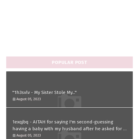
POPULAR POST
"1h3svlv - My Sister Stole My..."
August 05, 2023
1exqjbq - AITAH for saying I'm second-guessing
having a baby with my husband after he asked for a
paternity test?
August 05, 2023