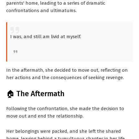
parents' home, leading to a series of dramatic
confrontations and ultimatums.
I was, and still am livid at myself.
In the aftermath, she decided to move out, reflecting on
her actions and the consequences of seeking revenge.
🏠 The Aftermath
Following the confrontation, she made the decision to
move out and end the relationship.
Her belongings were packed, and she left the shared
home, leaving behind a tumultuous chapter in her life.