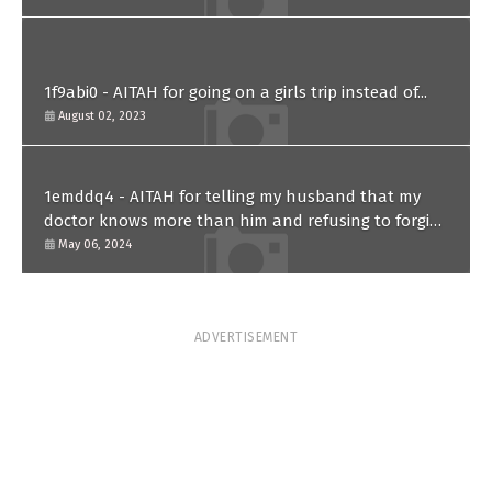
1f9abi0 - AITAH for going on a girls trip instead of...
August 02, 2023
1emddq4 - AITAH for telling my husband that my
doctor knows more than him and refusing to forgive
him?
May 06, 2024
ADVERTISEMENT