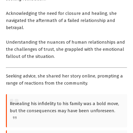
Acknowledging the need for closure and healing, she
navigated the aftermath of a failed relationship and
betrayal.
Understanding the nuances of human relationships and
the challenges of trust, she grappled with the emotional
fallout of the situation.
Seeking advice, she shared her story online, prompting a
range of reactions from the community.
Revealing his infidelity to his family was a bold move,
but the consequences may have been unforeseen.