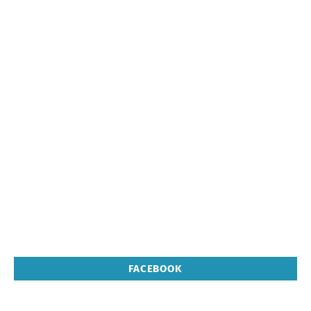
FACEBOOK