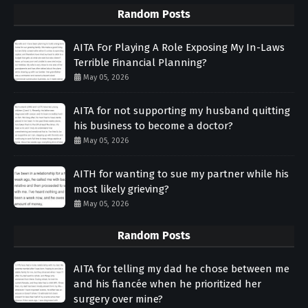
Random Posts
AITA For Playing A Role Exposing My In-Laws
Terrible Financial Planning?
May 05, 2026
AITA for not supporting my husband quitting
his business to become a doctor?
May 05, 2026
AITH for wanting to sue my partner while his
most likely grieving?
May 05, 2026
Random Posts
AITA for telling my dad he chose between me
and his fiancée when he prioritized her
surgery over mine?