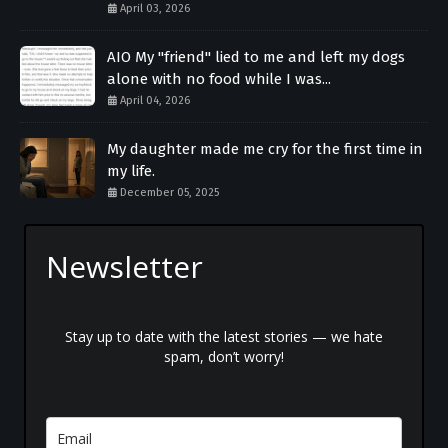
April 03, 2026
AIO My "friend" lied to me and left my dogs
alone with no food while I was...
April 04, 2026
My daughter made me cry for the first time in
my life.
December 05, 2025
Newsletter
Stay up to date with the latest stories — we hate
spam, don’t worry!