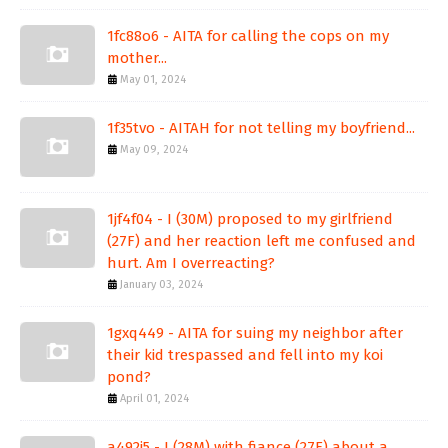
1fc88o6 - AITA for calling the cops on my
mother...
May 01, 2024
1f35tvo - AITAH for not telling my boyfriend...
May 09, 2024
1jf4f04 - I (30M) proposed to my girlfriend
(27F) and her reaction left me confused and
hurt. Am I overreacting?
January 03, 2024
1gxq449 - AITA for suing my neighbor after
their kid trespassed and fell into my koi
pond?
April 01, 2024
a492j5 - I (28M) with fiance (27F) about a