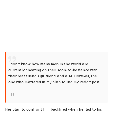
I don't know how many men in the world are
currently cheating on their soon-to-be fiance with
their best friend's girlfriend and a TA. However, the
one who mattered in my plan found my Reddit post.
Her plan to confront him backfired when he fled to his