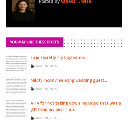
Posted by
Vanesa T. Wise
YOU MAY LIKE THESE POSTS
I am secretly my boyfriends...
March 26, 2026
Mildly inconviniencing wedding guest...
March 26, 2026
AITA for not taking down my video that was a
gift from my best man.
March 20, 2026