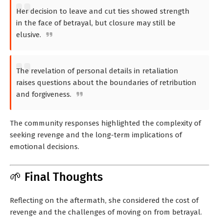
Her decision to leave and cut ties showed strength
in the face of betrayal, but closure may still be
elusive.
The revelation of personal details in retaliation
raises questions about the boundaries of retribution
and forgiveness.
The community responses highlighted the complexity of
seeking revenge and the long-term implications of
emotional decisions.
🌱 Final Thoughts
Reflecting on the aftermath, she considered the cost of
revenge and the challenges of moving on from betrayal.