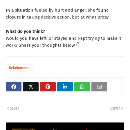
In a situation fueled by hurt and anger, she found
closure in taking decisive action, but at what price?
What do you think?
Would you have left, or stayed and kept trying to make it
work? Share your thoughts below 👇
Relationships
OLDER
NEWER