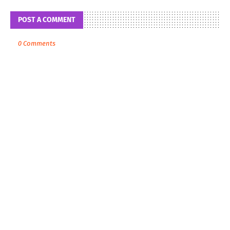
POST A COMMENT
0 Comments