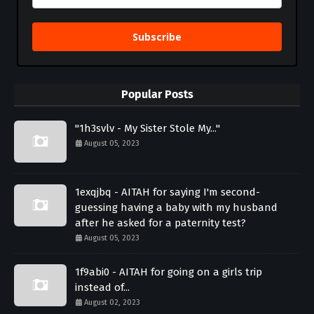
Subscribe
Popular Posts
"1h3svlv - My Sister Stole My..."
August 05, 2023
1exqjbq - AITAH for saying I'm second-
guessing having a baby with my husband
after he asked for a paternity test?
August 05, 2023
1f9abi0 - AITAH for going on a girls trip
instead of...
August 02, 2023