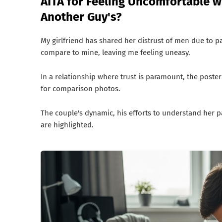
AITA for Feeling Uncomfortable w
Another Guy's?
My girlfriend has shared her distrust of men due to p
compare to mine, leaving me feeling uneasy.
In a relationship where trust is paramount, the poster
for comparison photos.
The couple's dynamic, his efforts to understand her 
are highlighted.