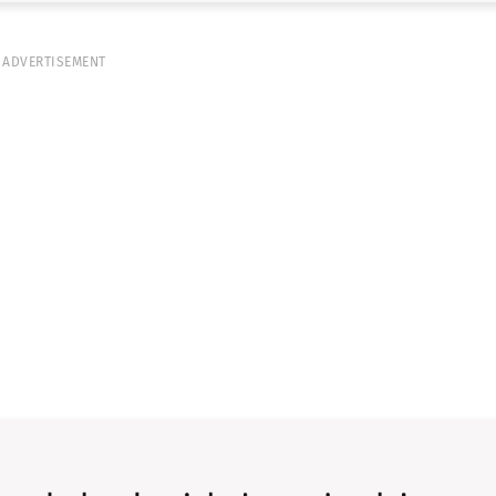
ADVERTISEMENT