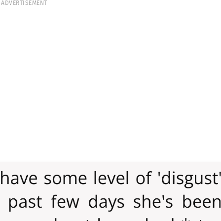
ADVERTISEMENT