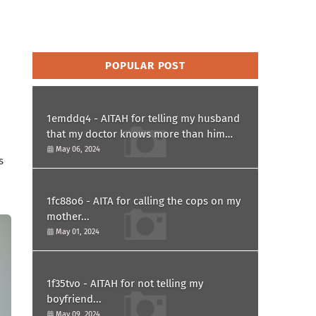
POPULAR POST
1emddq4 - AITAH for telling my husband
that my doctor knows more than him
and refusing to forgive him?
May 06, 2024
s
1fc88o6 - AITA for calling the cops on my
mother...
May 01, 2024
1f35tvo - AITAH for not telling my
boyfriend...
May 09, 2024