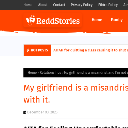
Home
About
Contact
Privacy Policy
Ethics Policy
Ad
Home
Family
AITAH for quitting a class causing it to sh
HOT POSTS
Home
Relationships
My girlfriend is a misandrist and I'm not 
My girlfriend is a misandri
with it.
December 03, 2025