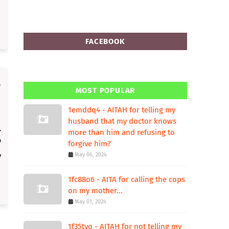
FACEBOOK
MOST POPULAR
1emddq4 - AITAH for telling my
husband that my doctor knows
more than him and refusing to
forgive him?
May 06, 2024
1fc88o6 - AITA for calling the cops
on my mother...
May 01, 2024
1f35tvo - AITAH for not telling my