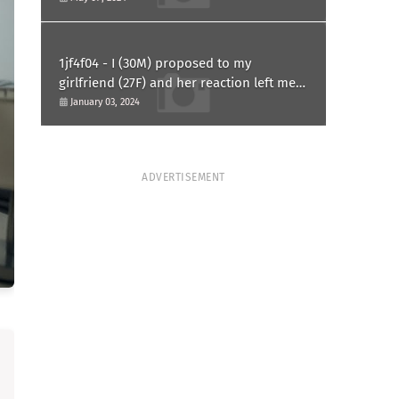
1jf4f04 - I (30M) proposed to my
girlfriend (27F) and her reaction left me
confused and hurt. Am I overreacting?
January 03, 2024
ADVERTISEMENT