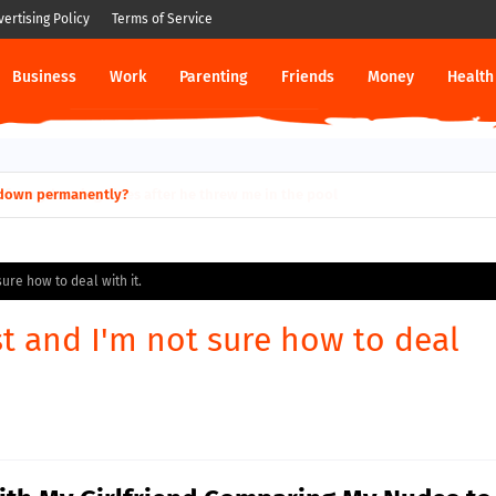
vertising Policy
Terms of Service
Business
Work
Parenting
Friends
Money
Health
ut down permanently?
sure how to deal with it.
st and I'm not sure how to deal