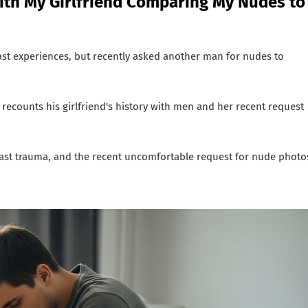
ith My Girlfriend Comparing My Nudes to
ast experiences, but recently asked another man for nudes to
 recounts his girlfriend's history with men and her recent request
past trauma, and the recent uncomfortable request for nude photo