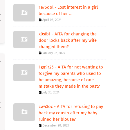
1e75qol - Lost interest in a girl
because of her ...
April 06, 2024
x0sib1 - AITA for changing the
door locks back after my wife
changed them?
January 02, 2024
1gg9r25 - AITA for not wanting to
forgive my parents who used to
be amazing, because of one
mistake they made in the past?
July 30, 2024
cw43oc - AITA for refusing to pay
back my cousin after my baby
ruined her blouse?
December 30, 2023