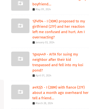
boyfriend...
May 09, 2024
1jf4f04 - I (30M) proposed to my
girlfriend (27F) and her reaction
left me confused and hurt. Am I
overreacting?
January 03, 2024
1gxq449 - AITA for suing my
neighbor after their kid
trespassed and fell into my koi
pond?
April 01, 2024
a492j5 - I (28M) with fiance (27F)
about a month ago overheard her
tell a friend...
March 28, 2024