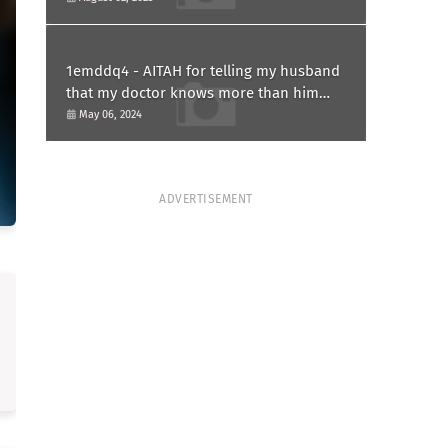
1emddq4 - AITAH for telling my husband
that my doctor knows more than him
and refusing to forgive him?
May 06, 2024
ADVERTISEMENT