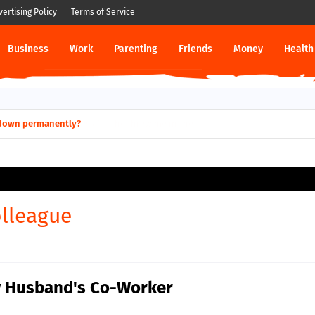
vertising Policy
Terms of Service
Business
Work
Parenting
Friends
Money
Health
ut down permanently?
lleague
My Husband's Co-Worker