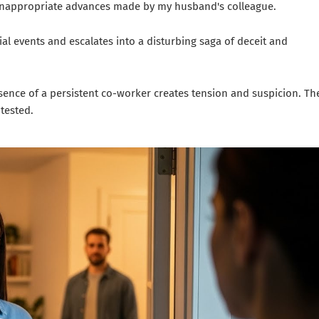
he inappropriate advances made by my husband's colleague.
ial events and escalates into a disturbing saga of deceit and
esence of a persistent co-worker creates tension and suspicion. Th
tested.