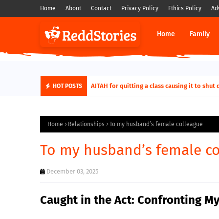
Home
About
Contact
Privacy Policy
Ethics Policy
Ad
Home
Family
AITAH for quitting a class causing it to sh
HOT POSTS
Home
Relationships
To my husband’s female colleague
To my husband’s female co
December 03, 2025
Caught in the Act: Confronting 