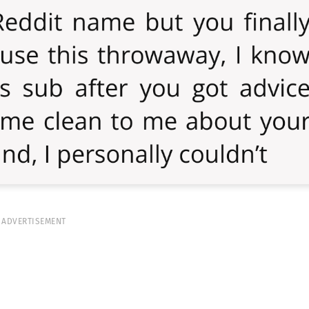
ADVERTISEMENT