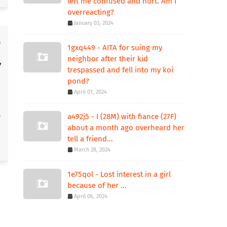
left me confused and hurt. Am I
overreacting?
January 03, 2024
1gxq449 - AITA for suing my
neighbor after their kid
trespassed and fell into my koi
pond?
April 01, 2024
a492j5 - I (28M) with fiance (27F)
about a month ago overheard her
tell a friend...
March 28, 2024
1e75qol - Lost interest in a girl
because of her ...
April 06, 2024