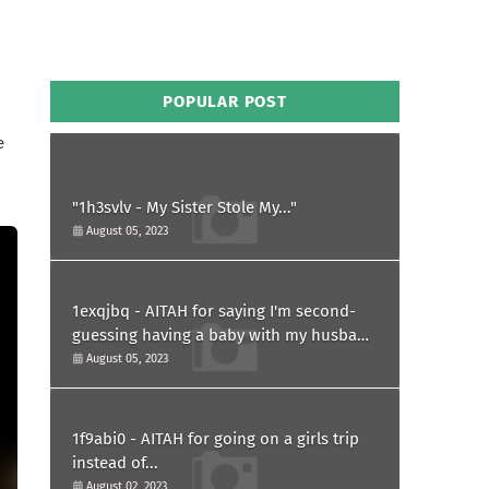
POPULAR POST
e
"1h3svlv - My Sister Stole My..."
August 05, 2023
1exqjbq - AITAH for saying I'm second-
guessing having a baby with my husband
after he asked for a paternity test?
August 05, 2023
1f9abi0 - AITAH for going on a girls trip
instead of...
August 02, 2023