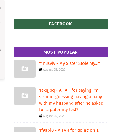
FACEBOOK
MOST POPULAR
"1h3svlv - My Sister Stole My..."
August 05, 2023
1exqjbq - AITAH for saying I'm
second-guessing having a baby
with my husband after he asked
for a paternity test?
August 05, 2023
1f9abi0 - AITAH for going on a