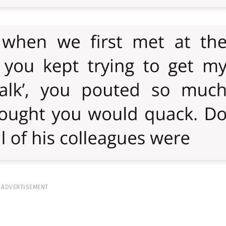
ADVERTISEMENT