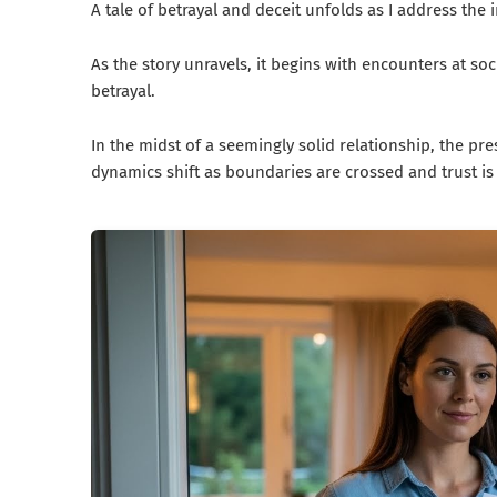
A tale of betrayal and deceit unfolds as I address t
As the story unravels, it begins with encounters at soc
betrayal.
In the midst of a seemingly solid relationship, the pr
dynamics shift as boundaries are crossed and trust is 