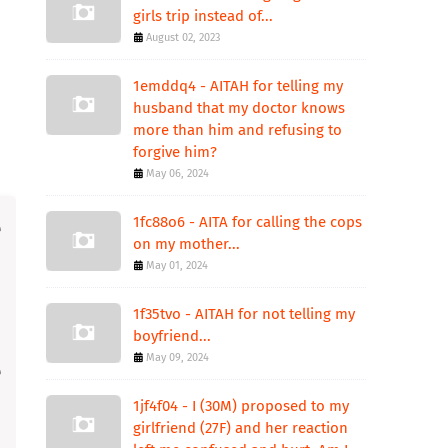
girls trip instead of...
August 02, 2023
1emddq4 - AITAH for telling my
husband that my doctor knows
more than him and refusing to
forgive him?
May 06, 2024
1fc88o6 - AITA for calling the cops
on my mother...
May 01, 2024
1f35tvo - AITAH for not telling my
boyfriend...
May 09, 2024
1jf4f04 - I (30M) proposed to my
girlfriend (27F) and her reaction