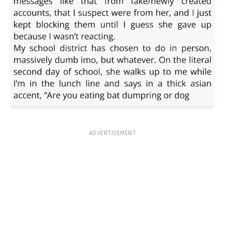
ADVERTISEMENT