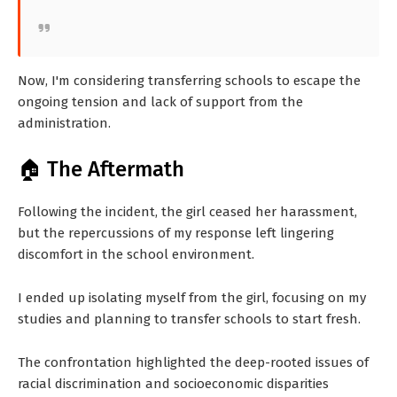
Now, I'm considering transferring schools to escape the
ongoing tension and lack of support from the
administration.
🏠 The Aftermath
Following the incident, the girl ceased her harassment,
but the repercussions of my response left lingering
discomfort in the school environment.
I ended up isolating myself from the girl, focusing on my
studies and planning to transfer schools to start fresh.
The confrontation highlighted the deep-rooted issues of
racial discrimination and socioeconomic disparities