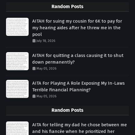
Random Posts
AITAH for suing my cousin for 6K to pay for
my hearing aides after he threw me in the
pool
July 18, 2026
AITAH for quitting a class causing it to shut
down permanently?
May 05, 2026
AITA For Playing A Role Exposing My In-Laws
Terrible Financial Planning?
May 05, 2026
Random Posts
AITA for telling my dad he chose between me
and his fiancée when he prioritized her