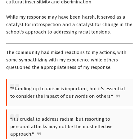
cultural insensitivity and discrimination.
While my response may have been harsh, it served as a
catalyst for introspection and a catalyst for change in the
school's approach to addressing racial tensions.
The community had mixed reactions to my actions, with
some sympathizing with my experience while others
questioned the appropriateness of my response.
"Standing up to racism is important, but it's essential
to consider the impact of our words on others."
"It's crucial to address racism, but resorting to
personal attacks may not be the most effective
approach."