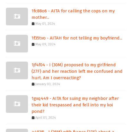
1fc88o6 - AITA for calling the cops on my
mother...
May 01, 2024
1f35tvo - AITAH for not telling my boyfriend...
May 09, 2024
1jf4f04 - I (30M) proposed to my girlfriend
(27F) and her reaction left me confused and
hurt. Am I overreacting?
January 03, 2024
1gxq449 - AITA for suing my neighbor after
their kid trespassed and fell into my koi
pond?
April 01, 2024
a492j5 - I (28M) with fiance (27F) about a