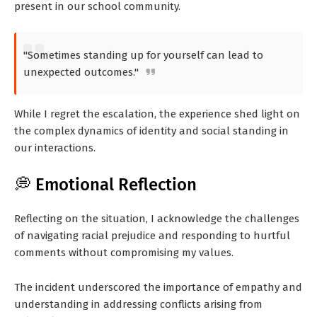
present in our school community.
"Sometimes standing up for yourself can lead to
unexpected outcomes."
While I regret the escalation, the experience shed light on
the complex dynamics of identity and social standing in
our interactions.
💭 Emotional Reflection
Reflecting on the situation, I acknowledge the challenges
of navigating racial prejudice and responding to hurtful
comments without compromising my values.
The incident underscored the importance of empathy and
understanding in addressing conflicts arising from