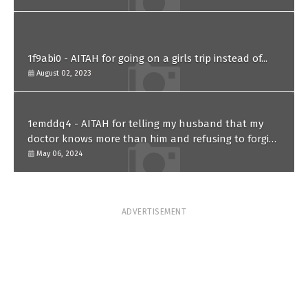
1f9abi0 - AITAH for going on a girls trip instead of...
August 02, 2023
1emddq4 - AITAH for telling my husband that my
doctor knows more than him and refusing to forgive
him?
May 06, 2024
ADVERTISEMENT