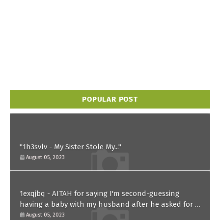
POPULAR POST
"1h3svlv - My Sister Stole My..."
August 05, 2023
1exqjbq - AITAH for saying I'm second-guessing
having a baby with my husband after he asked for a
paternity test?
August 05, 2023