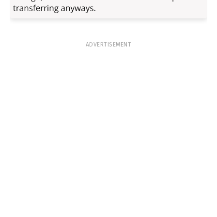
ADVERTISEMENT