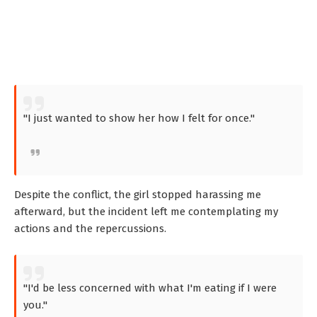
"I just wanted to show her how I felt for once."
Despite the conflict, the girl stopped harassing me
afterward, but the incident left me contemplating my
actions and the repercussions.
"I'd be less concerned with what I'm eating if I were
you."