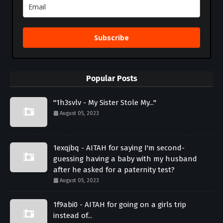
Subscribe
Popular Posts
"1h3svlv - My Sister Stole My..."
August 05, 2023
1exqjbq - AITAH for saying I'm second-
guessing having a baby with my husband
after he asked for a paternity test?
August 05, 2023
1f9abi0 - AITAH for going on a girls trip
instead of...