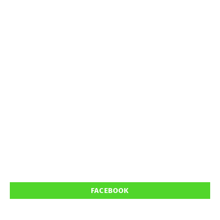
FACEBOOK