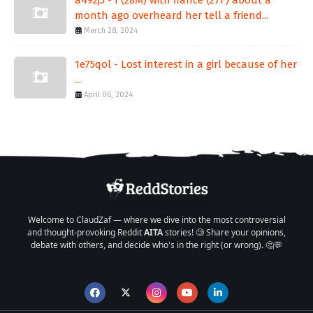
month ago overheard her tell a friend...
March 28, 2024
1e75qol - Lost interest in a girl because of her
...
April 06, 2024
Welcome to ClaudZaf — where we dive into the most controversial
and thought-provoking Reddit
AITA
stories! 🧐 Share your opinions,
debate with others, and decide who's in the right (or wrong). 🤔💬