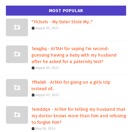
MOST POPULAR
"1h3svlv - My Sister Stole My..."
August 05, 2023
1exqjbq - AITAH for saying I'm second-
guessing having a baby with my husband
after he asked for a paternity test?
August 05, 2023
1f9abi0 - AITAH for going on a girls trip
instead of...
August 02, 2023
1emddq4 - AITAH for telling my husband that
my doctor knows more than him and refusing
to forgive him?
May 06, 2024