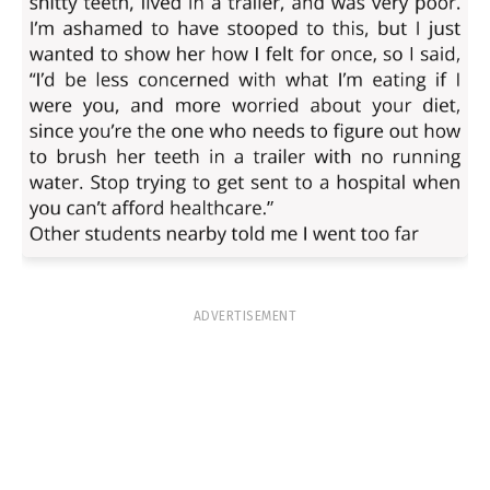
ADVERTISEMENT