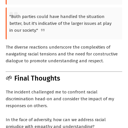
"Both parties could have handled the situation
better, but it's indicative of the larger issues at play
in our society."
The diverse reactions underscore the complexities of
navigating racial tensions and the need for constructive
dialogue to promote understanding and respect.
🌱 Final Thoughts
The incident challenged me to confront racial
discrimination head-on and consider the impact of my
responses on others.
In the face of adversity, how can we address racial
prejudice with empathy and understanding?