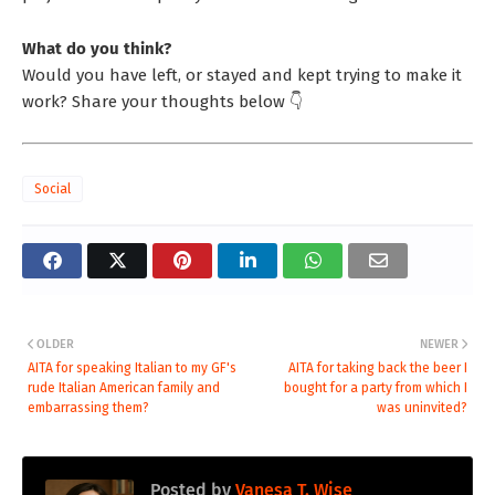
What do you think?
Would you have left, or stayed and kept trying to make it
work? Share your thoughts below 👇
Social
OLDER
NEWER
AITA for speaking Italian to my GF's
AITA for taking back the beer I
rude Italian American family and
bought for a party from which I
embarrassing them?
was uninvited?
Posted by
Vanesa T. Wise