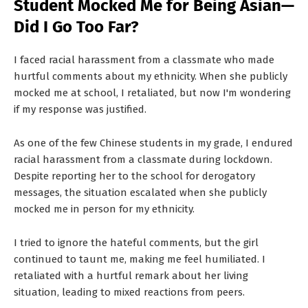
Student Mocked Me for Being Asian—
T
Did I Go Too Far?
S
I faced racial harassment from a classmate who made
hurtful comments about my ethnicity. When she publicly
mocked me at school, I retaliated, but now I'm wondering
if my response was justified.
As one of the few Chinese students in my grade, I endured
racial harassment from a classmate during lockdown.
Despite reporting her to the school for derogatory
messages, the situation escalated when she publicly
mocked me in person for my ethnicity.
I tried to ignore the hateful comments, but the girl
continued to taunt me, making me feel humiliated. I
retaliated with a hurtful remark about her living
situation, leading to mixed reactions from peers.