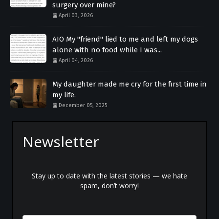
surgery over mine?
April 03, 2026
AIO My "friend" lied to me and left my dogs
alone with no food while I was...
April 04, 2026
My daughter made me cry for the first time in
my life.
December 05, 2025
Newsletter
Stay up to date with the latest stories — we hate
spam, don’t worry!