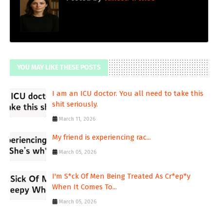
YOU MAY LIKE THESE POSTS
I am an ICU doctor. You all need to take this
shit seriously.
March 11, 2026
My friend is experiencing rac...
March 05, 2026
I'm S*ck Of Men Being Treated As Cr*ep*y
When It Comes To...
March 05, 2026