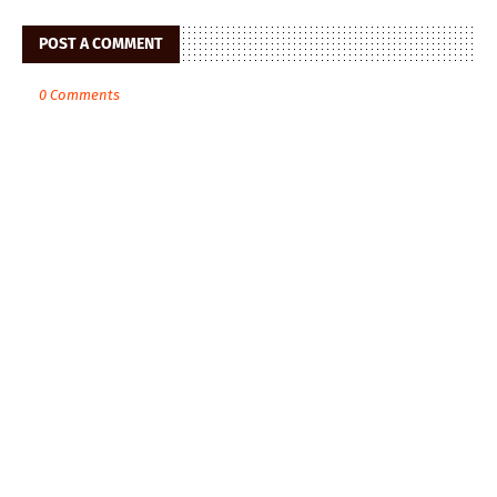
POST A COMMENT
0 Comments