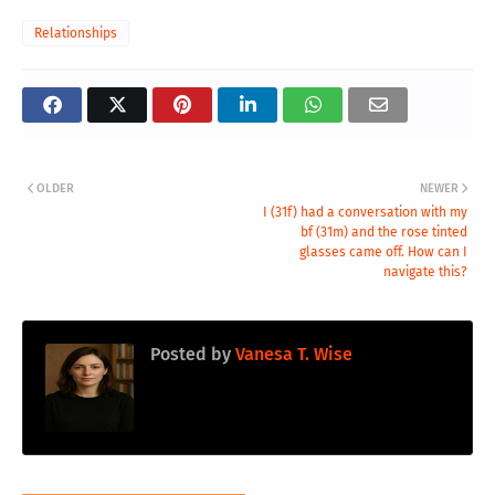
Relationships
OLDER
NEWER
I (31f) had a conversation with my
bf (31m) and the rose tinted
glasses came off. How can I
navigate this?
Posted by
Vanesa T. Wise