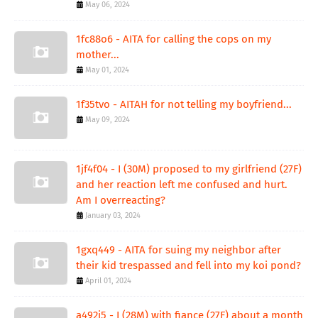
May 06, 2024
1fc88o6 - AITA for calling the cops on my
mother...
May 01, 2024
1f35tvo - AITAH for not telling my boyfriend...
May 09, 2024
1jf4f04 - I (30M) proposed to my girlfriend (27F)
and her reaction left me confused and hurt.
Am I overreacting?
January 03, 2024
1gxq449 - AITA for suing my neighbor after
their kid trespassed and fell into my koi pond?
April 01, 2024
a492j5 - I (28M) with fiance (27F) about a month