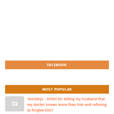
FACEBOOK
MOST POPULAR
1emddq4 - AITAH for telling my husband that
my doctor knows more than him and refusing
to forgive him?