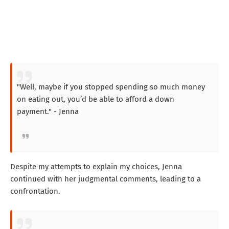
"Well, maybe if you stopped spending so much money
on eating out, you’d be able to afford a down
payment." - Jenna
Despite my attempts to explain my choices, Jenna
continued with her judgmental comments, leading to a
confrontation.