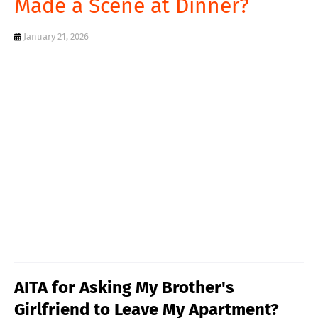
Made a Scene at Dinner?
T
S
January 21, 2026
AITA for Asking My Brother's
Girlfriend to Leave My Apartment?