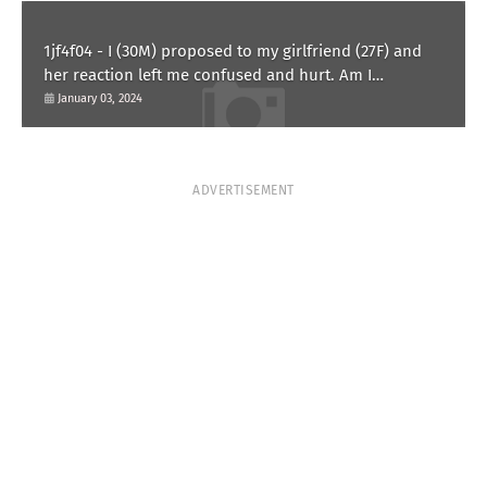
1jf4f04 - I (30M) proposed to my girlfriend (27F) and
her reaction left me confused and hurt. Am I
overreacting?
January 03, 2024
ADVERTISEMENT