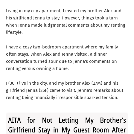
Living in my city apartment, I invited my brother Alex and
his girlfriend Jenna to stay. However, things took a turn
when Jenna made judgmental comments about my renting
lifestyle.
I have a cozy two-bedroom apartment where my family
often stays. When Alex and Jenna visited, a dinner
conversation turned sour due to Jenna's comments on
renting versus owning a home.
I (30F) live in the city, and my brother Alex (27M) and his
girlfriend Jenna (26F) came to visit. Jenna's remarks about
renting being financially irresponsible sparked tension.