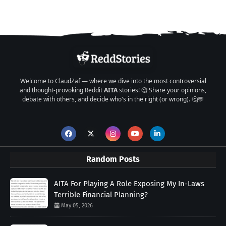
Welcome to ClaudZaf — where we dive into the most controversial
and thought-provoking Reddit
AITA
stories! 🧐 Share your opinions,
debate with others, and decide who's in the right (or wrong). 🤔💬
Random Posts
AITA For Playing A Role Exposing My In-Laws
Terrible Financial Planning?
May 05, 2026