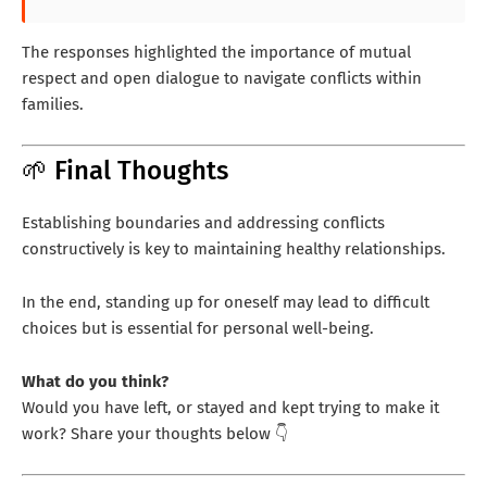
The responses highlighted the importance of mutual
respect and open dialogue to navigate conflicts within
families.
🌱 Final Thoughts
Establishing boundaries and addressing conflicts
constructively is key to maintaining healthy relationships.
In the end, standing up for oneself may lead to difficult
choices but is essential for personal well-being.
What do you think?
Would you have left, or stayed and kept trying to make it
work? Share your thoughts below 👇