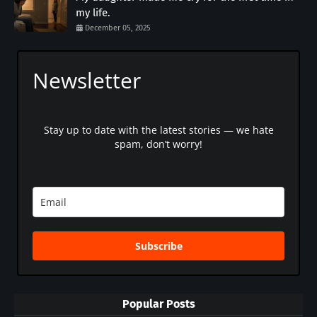
my life.
December 05, 2025
Newsletter
Stay up to date with the latest stories — we hate
spam, don’t worry!
Subscribe
Popular Posts