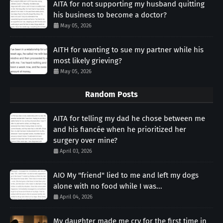
AITA for not supporting my husband quitting
his business to become a doctor?
May 05, 2026
AITH for wanting to sue my partner while his
most likely grieving?
May 05, 2026
Random Posts
AITA for telling my dad he chose between me
and his fiancée when he prioritized her
surgery over mine?
April 03, 2026
AIO My "friend" lied to me and left my dogs
alone with no food while I was...
April 04, 2026
My daughter made me cry for the first time in