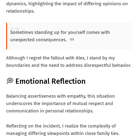
dynamics, highlighting the impact of differing opinions on
relationships.
Sometimes standing up for yourself comes with
unexpected consequences.
Although I regret the fallout with Alex, I stand by my
boundaries and the need to address disrespectful behavior.
💭 Emotional Reflection
Balancing assertiveness with empathy, this situation
underscores the importance of mutual respect and
communication in personal relationships.
Reflecting on the incident, I realize the complexity of
managing differing viewpoints within close family ties.