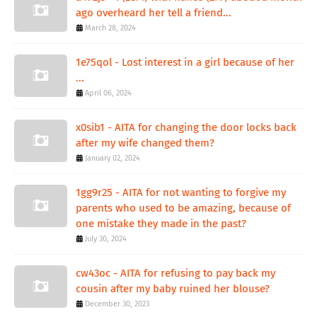
ago overheard her tell a friend...
March 28, 2024
1e75qol - Lost interest in a girl because of her
...
April 06, 2024
x0sib1 - AITA for changing the door locks back
after my wife changed them?
January 02, 2024
1gg9r25 - AITA for not wanting to forgive my
parents who used to be amazing, because of
one mistake they made in the past?
July 30, 2024
cw43oc - AITA for refusing to pay back my
cousin after my baby ruined her blouse?
December 30, 2023