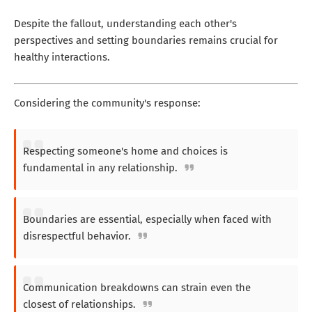
Despite the fallout, understanding each other's
perspectives and setting boundaries remains crucial for
healthy interactions.
Considering the community's response:
Respecting someone's home and choices is
fundamental in any relationship.
Boundaries are essential, especially when faced with
disrespectful behavior.
Communication breakdowns can strain even the
closest of relationships.