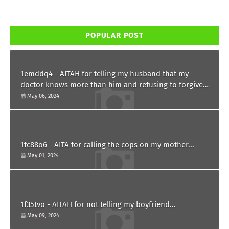
POPULAR POST
1emddq4 - AITAH for telling my husband that my
doctor knows more than him and refusing to forgive
him?
May 06, 2024
1fc88o6 - AITA for calling the cops on my mother...
May 01, 2024
1f35tvo - AITAH for not telling my boyfriend...
May 09, 2024