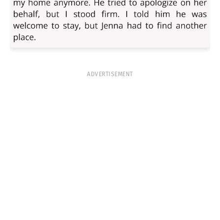
ADVERTISEMENT