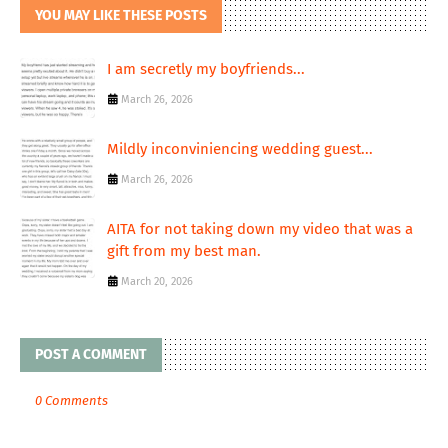
YOU MAY LIKE THESE POSTS
I am secretly my boyfriends...
March 26, 2026
Mildly inconviniencing wedding guest...
March 26, 2026
AITA for not taking down my video that was a
gift from my best man.
March 20, 2026
POST A COMMENT
0 Comments