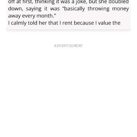
ADVERTISEMENT