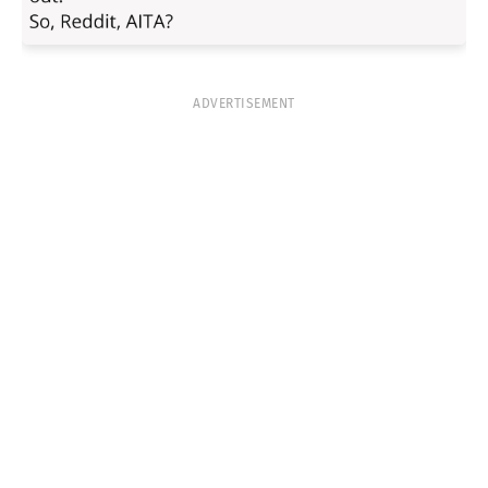
ADVERTISEMENT