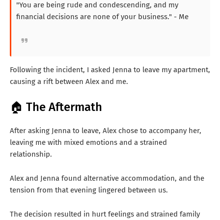
"You are being rude and condescending, and my
financial decisions are none of your business." - Me
Following the incident, I asked Jenna to leave my apartment,
causing a rift between Alex and me.
🏠 The Aftermath
After asking Jenna to leave, Alex chose to accompany her,
leaving me with mixed emotions and a strained
relationship.
Alex and Jenna found alternative accommodation, and the
tension from that evening lingered between us.
The decision resulted in hurt feelings and strained family