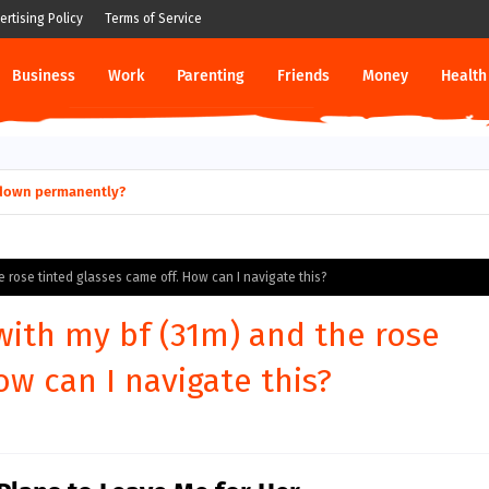
ertising Policy
Terms of Service
Business
Work
Parenting
Friends
Money
Health
ut down permanently?
he rose tinted glasses came off. How can I navigate this?
 with my bf (31m) and the rose
ow can I navigate this?