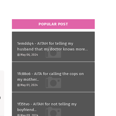
POPULAR POST
1emddq4 - AITAH for telling my
husband that my doctor knows more
than him and refusing to forgive him?
May 06, 2024
1fc88o6 - AITA for calling the cops on
my mother...
May 01, 2024
1f35tvo - AITAH for not telling my
boyfriend...
May 09, 2024