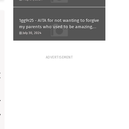
1gg9r25 - AITA for not wanting to forgive
my parents who used to be amazing,
because of one mistake they made in
July 30, 2024
the past?
ADVERTISEMENT