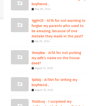
boyfriend...
May 09, 2024
1gg9r25 - AITA for not wanting to
forgive my parents who used to
be amazing, because of one
mistake they made in the past?
July 30, 2024
16my6iw - AITA for not putting
my wife’s name on the house
deed?
August 12, 2025
1ji36bj - AITAH for letting my
boyfriend...
August 10, 2025
15skbuq - I surprised my