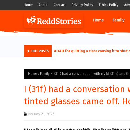
Home
About
Contact
Privacy Policy
Ethics Policy
Adv
Home
Family
AITAH for quitting a class causing it to sh
HOT POSTS
Home
Family
I (31f) had a conversation with my bf (31m) and t
I (31f) had a conversation
tinted glasses came off. H
January 21, 2026