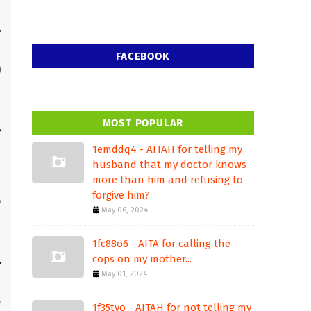
FACEBOOK
MOST POPULAR
1emddq4 - AITAH for telling my
husband that my doctor knows
more than him and refusing to
forgive him?
May 06, 2024
1fc88o6 - AITA for calling the
cops on my mother...
May 01, 2024
1f35tvo - AITAH for not telling my