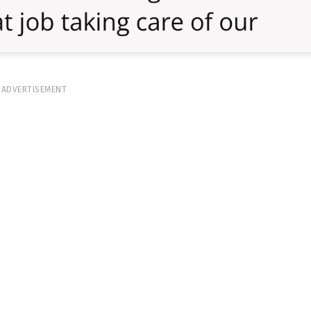
ADVERTISEMENT