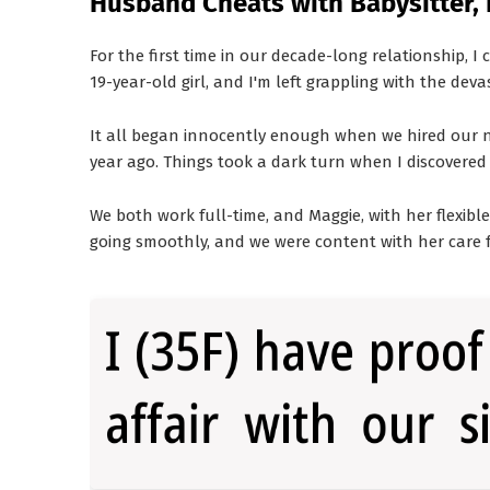
Husband Cheats with Babysitter, 
For the first time in our decade-long relationship, I
19-year-old girl, and I'm left grappling with the deva
It all began innocently enough when we hired our ne
year ago. Things took a dark turn when I discovered 
We both work full-time, and Maggie, with her flexible 
going smoothly, and we were content with her care f