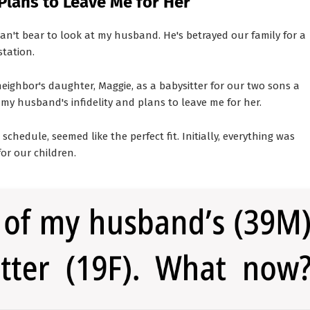
Plans to Leave Me for Her
 can't bear to look at my husband. He's betrayed our family for a
station.
ighbor's daughter, Maggie, as a babysitter for our two sons a
my husband's infidelity and plans to leave me for her.
schedule, seemed like the perfect fit. Initially, everything was
or our children.