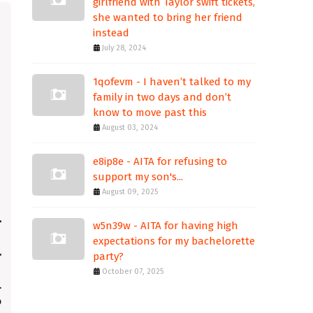
girlfriend with Taylor swift tickets,
she wanted to bring her friend
instead
July 28, 2024
1qofevm - I haven’t talked to my
family in two days and don’t
know to move past this
August 03, 2024
e8ip8e - AITA for refusing to
support my son's...
August 09, 2025
w5n39w - AITA for having high
expectations for my bachelorette
party?
October 07, 2025