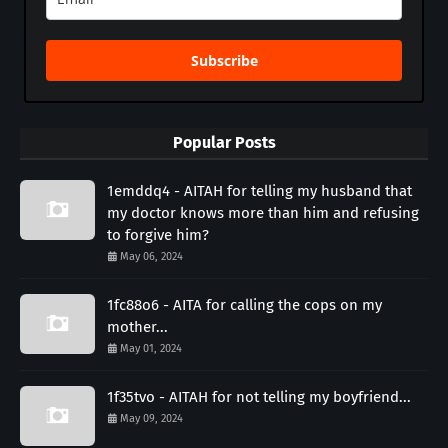
Subscribe
Popular Posts
1emddq4 - AITAH for telling my husband that
my doctor knows more than him and refusing
to forgive him?
May 06, 2024
1fc88o6 - AITA for calling the cops on my
mother...
May 01, 2024
1f35tvo - AITAH for not telling my boyfriend...
May 09, 2024