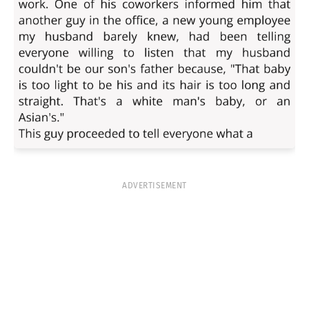
ADVERTISEMENT