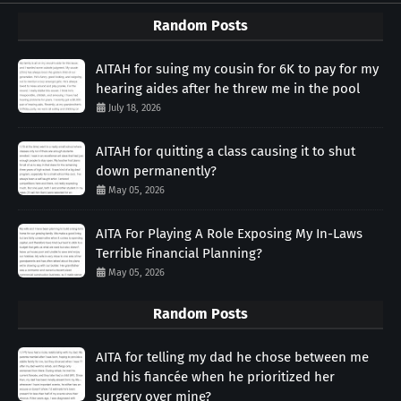
Random Posts
AITAH for suing my cousin for 6K to pay for my
hearing aides after he threw me in the pool
July 18, 2026
AITAH for quitting a class causing it to shut
down permanently?
May 05, 2026
AITA For Playing A Role Exposing My In-Laws
Terrible Financial Planning?
May 05, 2026
Random Posts
AITA for telling my dad he chose between me
and his fiancée when he prioritized her
surgery over mine?