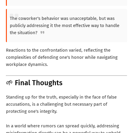
The coworker's behavior was unacceptable, but was
publicly addressing it the most effective way to handle
the situation?
Reactions to the confrontation varied, reflecting the
complexities of defending one's honor while navigating
workplace dynamics.
🌱 Final Thoughts
Standing up for the truth, especially in the face of false
accusations, is a challenging but necessary part of
protecting one's integrity.
In a world where rumors can spread quickly, addressing
misinformation directly can be a powerful way to uphold