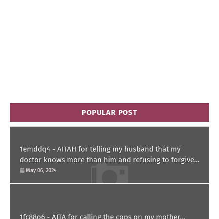
POPULAR POST
1emddq4 - AITAH for telling my husband that my
doctor knows more than him and refusing to forgive
him?
May 06, 2024
1fc88o6 - AITA for calling the cops on my mother...