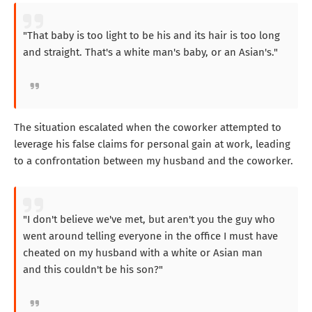
"That baby is too light to be his and its hair is too long
and straight. That's a white man's baby, or an Asian's."
The situation escalated when the coworker attempted to
leverage his false claims for personal gain at work, leading
to a confrontation between my husband and the coworker.
"I don't believe we've met, but aren't you the guy who
went around telling everyone in the office I must have
cheated on my husband with a white or Asian man
and this couldn't be his son?"