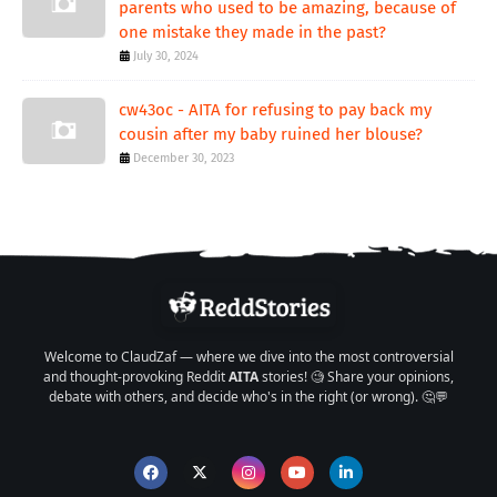
parents who used to be amazing, because of
one mistake they made in the past?
July 30, 2024
cw43oc - AITA for refusing to pay back my
cousin after my baby ruined her blouse?
December 30, 2023
Welcome to ClaudZaf — where we dive into the most controversial
and thought-provoking Reddit
AITA
stories! 🧐 Share your opinions,
debate with others, and decide who's in the right (or wrong). 🤔💬