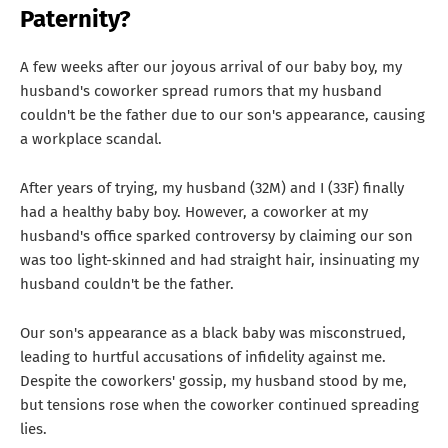
Paternity?
A few weeks after our joyous arrival of our baby boy, my
husband's coworker spread rumors that my husband
couldn't be the father due to our son's appearance, causing
a workplace scandal.
After years of trying, my husband (32M) and I (33F) finally
had a healthy baby boy. However, a coworker at my
husband's office sparked controversy by claiming our son
was too light-skinned and had straight hair, insinuating my
husband couldn't be the father.
Our son's appearance as a black baby was misconstrued,
leading to hurtful accusations of infidelity against me.
Despite the coworkers' gossip, my husband stood by me,
but tensions rose when the coworker continued spreading
lies.