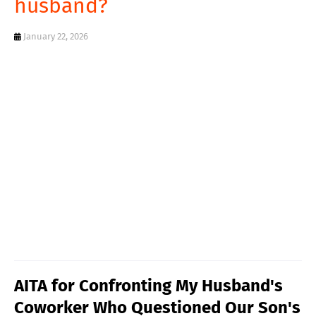
husband?
T
S
January 22, 2026
AITA for Confronting My Husband's
Coworker Who Questioned Our Son's