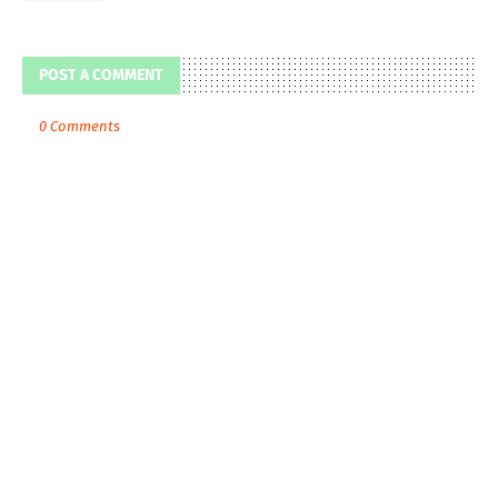
POST A COMMENT
0 Comments