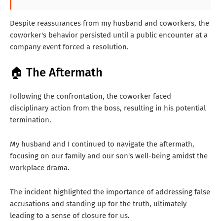
Despite reassurances from my husband and coworkers, the
coworker's behavior persisted until a public encounter at a
company event forced a resolution.
🏠 The Aftermath
Following the confrontation, the coworker faced
disciplinary action from the boss, resulting in his potential
termination.
My husband and I continued to navigate the aftermath,
focusing on our family and our son's well-being amidst the
workplace drama.
The incident highlighted the importance of addressing false
accusations and standing up for the truth, ultimately
leading to a sense of closure for us.