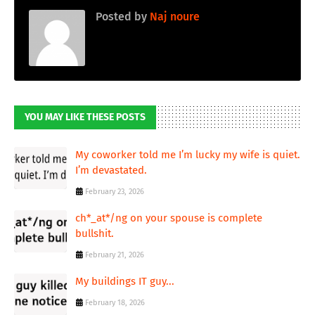
Posted by
Naj noure
YOU MAY LIKE THESE POSTS
My coworker told me I’m lucky my wife is quiet.
I’m devastated.
February 23, 2026
ch*_at*/ng on your spouse is complete
bullshit.
February 21, 2026
My buildings IT guy...
February 18, 2026