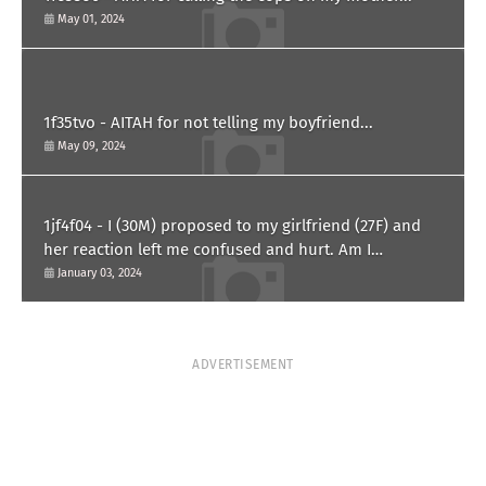
May 01, 2024
1f35tvo - AITAH for not telling my boyfriend...
May 09, 2024
1jf4f04 - I (30M) proposed to my girlfriend (27F) and
her reaction left me confused and hurt. Am I
overreacting?
January 03, 2024
ADVERTISEMENT