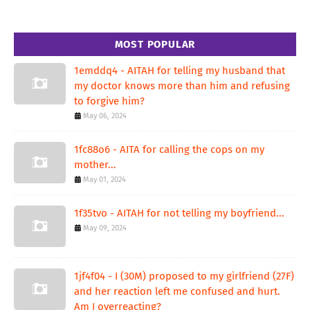
MOST POPULAR
1emddq4 - AITAH for telling my husband that
my doctor knows more than him and refusing
to forgive him?
May 06, 2024
1fc88o6 - AITA for calling the cops on my
mother...
May 01, 2024
1f35tvo - AITAH for not telling my boyfriend...
May 09, 2024
1jf4f04 - I (30M) proposed to my girlfriend (27F)
and her reaction left me confused and hurt.
Am I overreacting?