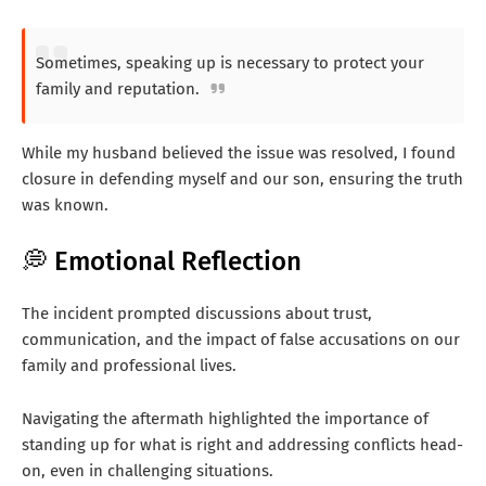
Sometimes, speaking up is necessary to protect your
family and reputation.
While my husband believed the issue was resolved, I found
closure in defending myself and our son, ensuring the truth
was known.
💭 Emotional Reflection
The incident prompted discussions about trust,
communication, and the impact of false accusations on our
family and professional lives.
Navigating the aftermath highlighted the importance of
standing up for what is right and addressing conflicts head-
on, even in challenging situations.