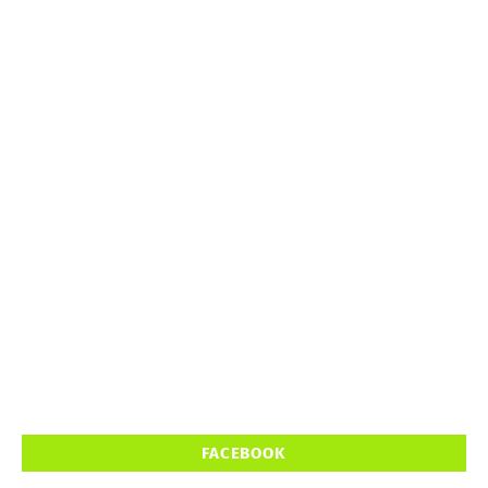
FACEBOOK