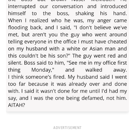
ADVERTISEMENT