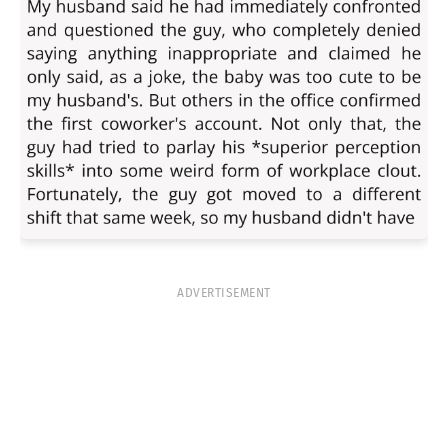
ADVERTISEMENT