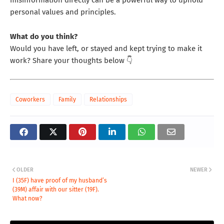
personal values and principles.
What do you think?
Would you have left, or stayed and kept trying to make it
work? Share your thoughts below 👇
Coworkers
Family
Relationships
OLDER
NEWER
I (35F) have proof of my husband’s
(39M) affair with our sitter (19F).
What now?