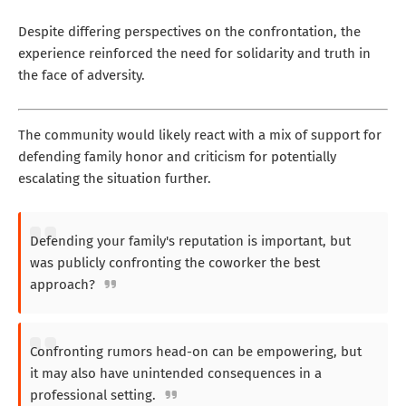
Despite differing perspectives on the confrontation, the
experience reinforced the need for solidarity and truth in
the face of adversity.
The community would likely react with a mix of support for
defending family honor and criticism for potentially
escalating the situation further.
Defending your family's reputation is important, but
was publicly confronting the coworker the best
approach?
Confronting rumors head-on can be empowering, but
it may also have unintended consequences in a
professional setting.