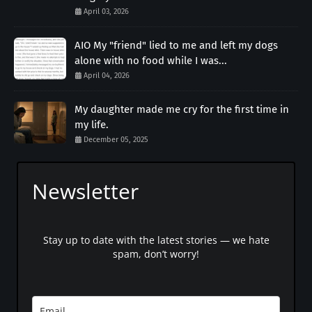
April 03, 2026
AIO My "friend" lied to me and left my dogs
alone with no food while I was...
April 04, 2026
My daughter made me cry for the first time in
my life.
December 05, 2025
Newsletter
Stay up to date with the latest stories — we hate
spam, don’t worry!