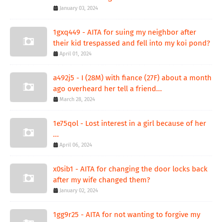
January 03, 2024
1gxq449 - AITA for suing my neighbor after
their kid trespassed and fell into my koi pond?
April 01, 2024
a492j5 - I (28M) with fiance (27F) about a month
ago overheard her tell a friend...
March 28, 2024
1e75qol - Lost interest in a girl because of her
...
April 06, 2024
x0sib1 - AITA for changing the door locks back
after my wife changed them?
January 02, 2024
1gg9r25 - AITA for not wanting to forgive my