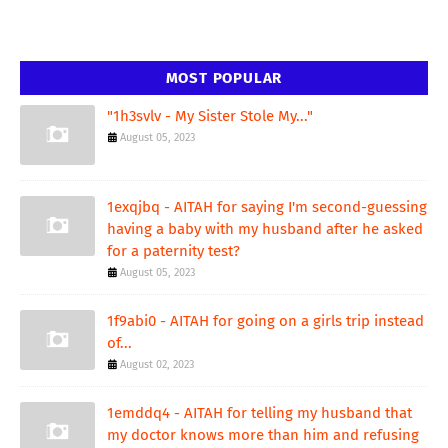
MOST POPULAR
"1h3svlv - My Sister Stole My..."
August 05, 2023
1exqjbq - AITAH for saying I'm second-guessing
having a baby with my husband after he asked
for a paternity test?
August 05, 2023
1f9abi0 - AITAH for going on a girls trip instead
of...
August 02, 2023
1emddq4 - AITAH for telling my husband that
my doctor knows more than him and refusing