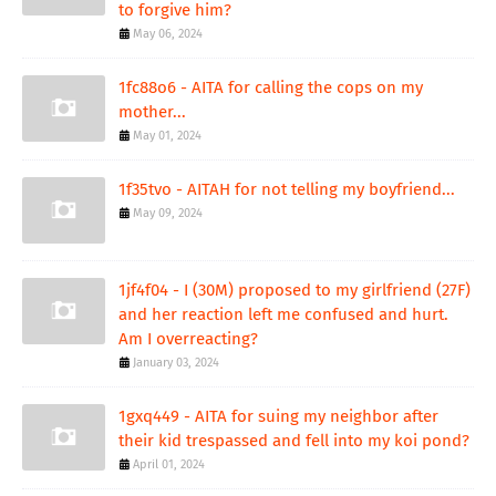
to forgive him?
May 06, 2024
1fc88o6 - AITA for calling the cops on my
mother...
May 01, 2024
1f35tvo - AITAH for not telling my boyfriend...
May 09, 2024
1jf4f04 - I (30M) proposed to my girlfriend (27F)
and her reaction left me confused and hurt.
Am I overreacting?
January 03, 2024
1gxq449 - AITA for suing my neighbor after
their kid trespassed and fell into my koi pond?
April 01, 2024