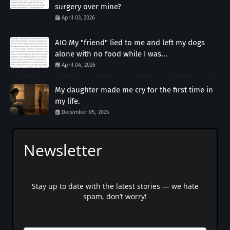
surgery over mine?
April 03, 2026
AIO My "friend" lied to me and left my dogs
alone with no food while I was...
April 04, 2026
My daughter made me cry for the first time in
my life.
December 05, 2025
Newsletter
Stay up to date with the latest stories — we hate
spam, don’t worry!