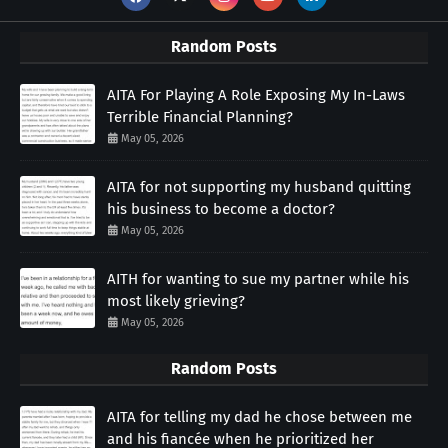
Random Posts
AITA For Playing A Role Exposing My In-Laws
Terrible Financial Planning?
May 05, 2026
AITA for not supporting my husband quitting
his business to become a doctor?
May 05, 2026
AITH for wanting to sue my partner while his
most likely grieving?
May 05, 2026
Random Posts
AITA for telling my dad he chose between me
and his fiancée when he prioritized her