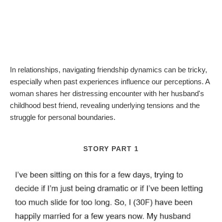
In relationships, navigating friendship dynamics can be tricky,
especially when past experiences influence our perceptions. A
woman shares her distressing encounter with her husband's
childhood best friend, revealing underlying tensions and the
struggle for personal boundaries.
STORY PART 1