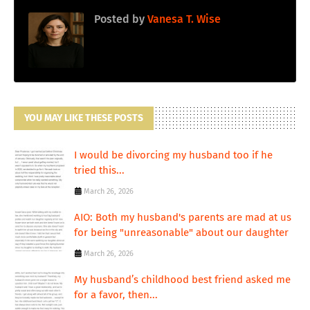
Posted by
Vanesa T. Wise
YOU MAY LIKE THESE POSTS
I would be divorcing my husband too if he
tried this...
March 26, 2026
AIO: Both my husband's parents are mad at us
for being "unreasonable" about our daughter
March 26, 2026
My husband’s childhood best friend asked me
for a favor, then...