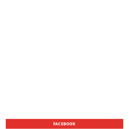
FACEBOOK