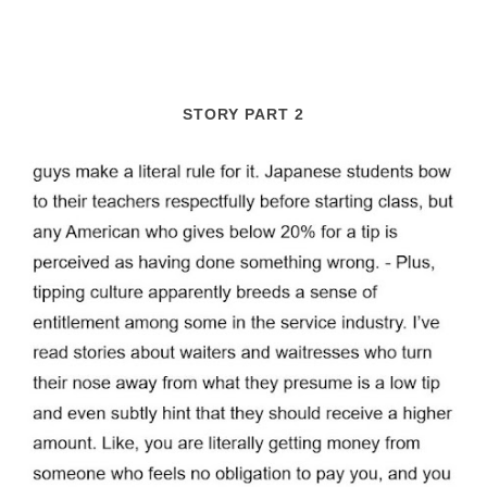
STORY PART 2