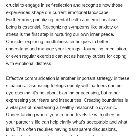
crucial to engage in self-reflection and recognize how those
experiences shape our current emotional landscape.
Furthermore, prioritizing mental health and emotional well-
being is essential. Recognizing symptoms like anxiety or
stress is the first step in nurturing our own inner peace.
Consider exploring mindfulness techniques to better
understand and manage your feelings. Journaling, meditation,
or even regular exercise can act as healthy outlets for coping
with emotional distress.
Effective communication is another important strategy in these
situations. Discussing feelings openly with partners can be
eye-opening; it’s not about blaming or accusing, but rather
expressing your fears and insecurities. Creating boundaries is
a vital part of maintaining a healthy relationship dynamic.
Understanding where your comfort levels lie with others in
your partner’s life can help clarify what’s acceptable and what
isn’t. This often requires having transparent discussions,