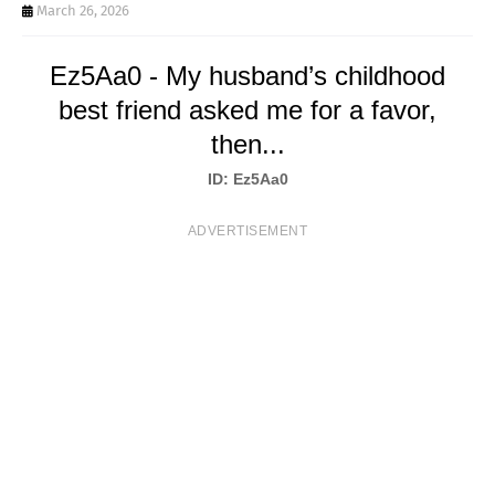
T
March 26, 2026
S
Ez5Aa0 - My husband’s childhood
best friend asked me for a favor,
then...
ID: Ez5Aa0
ADVERTISEMENT