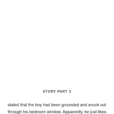
STORY PART 3