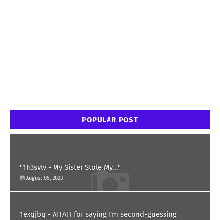
POPULAR POST
"1h3svlv - My Sister Stole My..."
August 05, 2023
1exqjbq - AITAH for saying I'm second-guessing