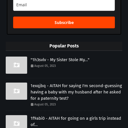
Subscribe
Popular Posts
"1h3svlv - My Sister Stole My..."
August 05, 2023
1exqjbq - AITAH for saying I'm second-guessing
having a baby with my husband after he asked
for a paternity test?
August 05, 2023
1f9abi0 - AITAH for going on a girls trip instead
of...