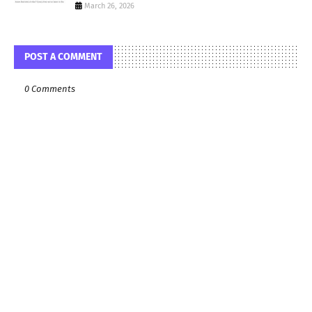
March 26, 2026
POST A COMMENT
0 Comments