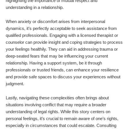
highlighting the importance of mutual respect and
understanding in a relationship.
When anxiety or discomfort arises from interpersonal
dynamics, it’s perfectly acceptable to seek assistance from
qualified professionals. Engaging with a licensed therapist or
counselor can provide insight and coping strategies to process
your feelings healthily. They can aid in addressing trauma or
deep-seated fears that may be influencing your current
relationship. Having a support system, be it through
professionals or trusted friends, can enhance your resilience
and provide safe spaces to discuss your experiences without
judgment.
Lastly, navigating these complexities often brings about
situations involving conflict that may require a broader
understanding of legal rights. While this story centers on
personal feelings, it’s crucial to remain aware of one’s rights,
especially in circumstances that could escalate. Consulting