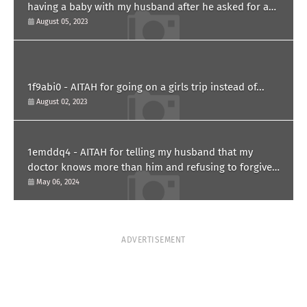
having a baby with my husband after he asked for a
paternity test?
August 05, 2023
1f9abi0 - AITAH for going on a girls trip instead of...
August 02, 2023
1emddq4 - AITAH for telling my husband that my
doctor knows more than him and refusing to forgive
him?
May 06, 2024
ADVERTISEMENT