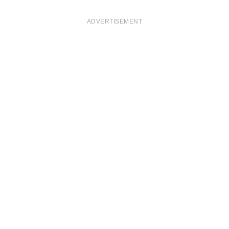
ADVERTISEMENT