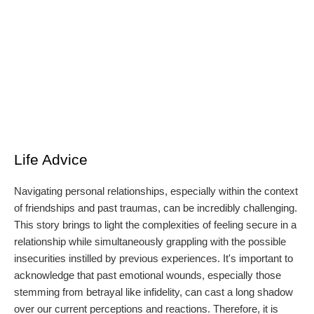
Life Advice
Navigating personal relationships, especially within the context
of friendships and past traumas, can be incredibly challenging.
This story brings to light the complexities of feeling secure in a
relationship while simultaneously grappling with the possible
insecurities instilled by previous experiences. It's important to
acknowledge that past emotional wounds, especially those
stemming from betrayal like infidelity, can cast a long shadow
over our current perceptions and reactions. Therefore, it is