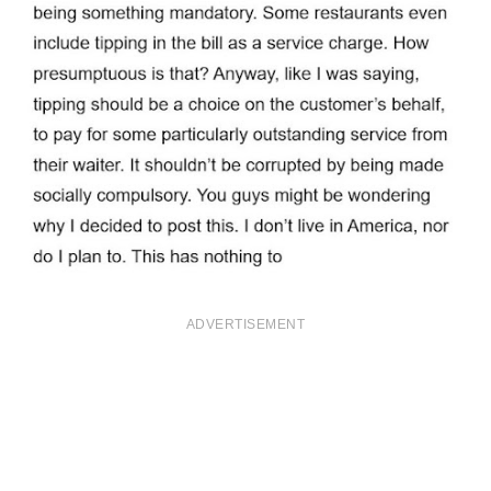
ADVERTISEMENT