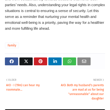
parties’ needs. Also, understanding your legal rights in complex
situations is central to ensuring a sense of security. Let this
serve as a reminder that nurturing your mental health and
emotional well-being is a priority, paving the way for a healthier
and more fulfilling life ahead.
Family
OLDER
NEWER
AIO - I (19m) can hear my
AIO: Both my husband's parents
roommate...
are mad at us for being
"unreasonable" about our
daughter