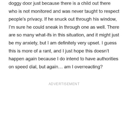
ADVERTISEMENT