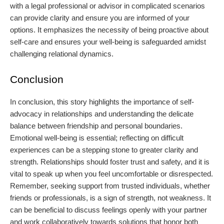
with a legal professional or advisor in complicated scenarios
can provide clarity and ensure you are informed of your
options. It emphasizes the necessity of being proactive about
self-care and ensures your well-being is safeguarded amidst
challenging relational dynamics.
Conclusion
In conclusion, this story highlights the importance of self-
advocacy in relationships and understanding the delicate
balance between friendship and personal boundaries.
Emotional well-being is essential; reflecting on difficult
experiences can be a stepping stone to greater clarity and
strength. Relationships should foster trust and safety, and it is
vital to speak up when you feel uncomfortable or disrespected.
Remember, seeking support from trusted individuals, whether
friends or professionals, is a sign of strength, not weakness. It
can be beneficial to discuss feelings openly with your partner
and work collaboratively towards solutions that honor both