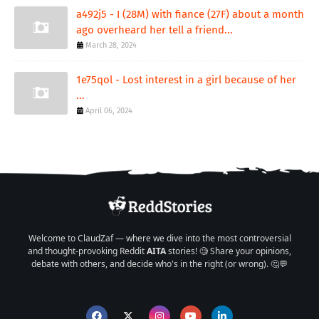
a492j5 - I (28M) with fiance (27F) about a month
ago overheard her tell a friend...
March 28, 2024
1e75qol - Lost interest in a girl because of her
...
April 06, 2024
Welcome to ClaudZaf — where we dive into the most controversial
and thought-provoking Reddit
AITA
stories! 🧐 Share your opinions,
debate with others, and decide who's in the right (or wrong). 🤔💬