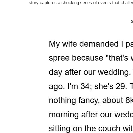
story captures a shocking series of events that challe