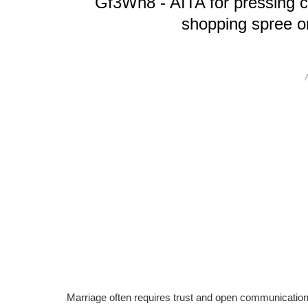
Gf3Wh8 - AITA for pressing c
shopping spree on
Marriage often requires trust and open communication