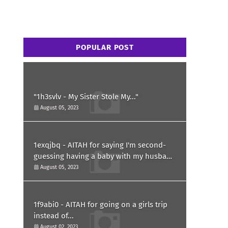
POPULAR POST
"1h3svlv - My Sister Stole My..."
August 05, 2023
1exqjbq - AITAH for saying I'm second-
guessing having a baby with my husband
after he asked for a paternity test?
August 05, 2023
1f9abi0 - AITAH for going on a girls trip
instead of...
August 02, 2023