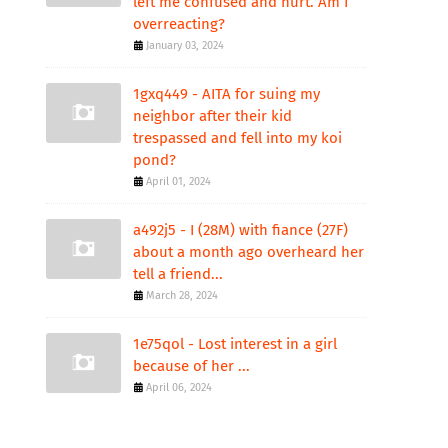
left me confused and hurt. Am I
overreacting?
January 03, 2024
1gxq449 - AITA for suing my
neighbor after their kid
trespassed and fell into my koi
pond?
April 01, 2024
a492j5 - I (28M) with fiance (27F)
about a month ago overheard her
tell a friend...
March 28, 2024
1e75qol - Lost interest in a girl
because of her ...
April 06, 2024