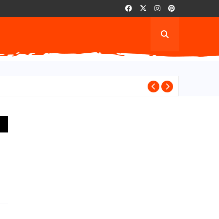
AITA For Playi