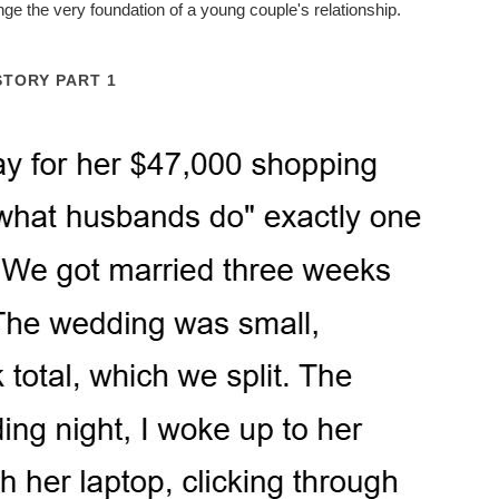
nge the very foundation of a young couple's relationship.
STORY PART 1