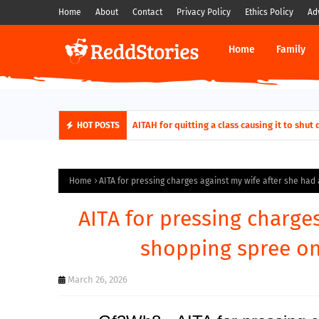
Home
About
Contact
Privacy Policy
Ethics Policy
Ad
Home
Family
AITAH for quitting a class causing it to sh
HOT POSTS
Home
AITA for pressing charges against my wife after she had 
AITA for pressing charge
shopping spree on 
March 26, 2026