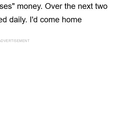
ADVERTISEMENT