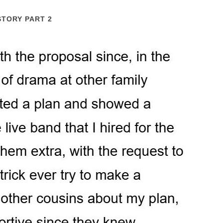
STORY PART 2