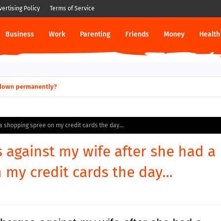
vertising Policy
Terms of Service
Business
Work
Parenting
Friends
Money
Health
ut down permanently?
a shopping spree on my credit cards the day...
s against my wife after she had a
my credit cards the day...