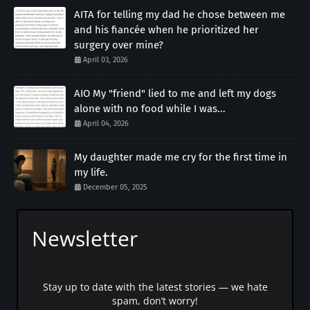
AITA for telling my dad he chose between me
and his fiancée when he prioritized her
surgery over mine?
April 03, 2026
AIO My "friend" lied to me and left my dogs
alone with no food while I was...
April 04, 2026
My daughter made me cry for the first time in
my life.
December 05, 2025
Newsletter
Stay up to date with the latest stories — we hate
spam, don’t worry!