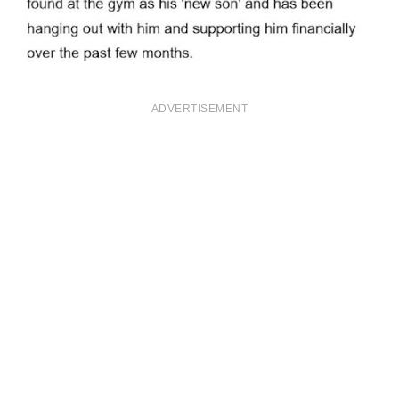
ADVERTISEMENT