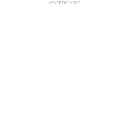
ADVERTISEMENT