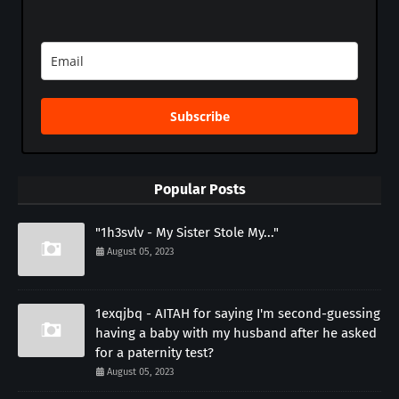
Subscribe
Popular Posts
"1h3svlv - My Sister Stole My..."
August 05, 2023
1exqjbq - AITAH for saying I'm second-guessing
having a baby with my husband after he asked
for a paternity test?
August 05, 2023