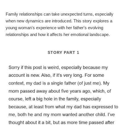
Family relationships can take unexpected turns, especially
when new dynamics are introduced. This story explores a
young woman's experience with her father's evolving
relationships and how it affects her emotional landscape.
STORY PART 1