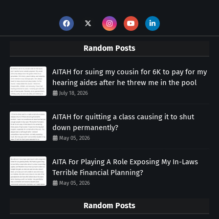
Random Posts
AITAH for suing my cousin for 6K to pay for my
hearing aides after he threw me in the pool
July 18, 2026
AITAH for quitting a class causing it to shut
down permanently?
May 05, 2026
AITA For Playing A Role Exposing My In-Laws
Terrible Financial Planning?
May 05, 2026
Random Posts