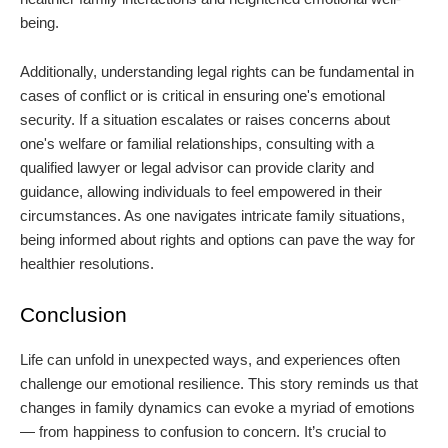
being.
Additionally, understanding legal rights can be fundamental in
cases of conflict or is critical in ensuring one's emotional
security. If a situation escalates or raises concerns about
one's welfare or familial relationships, consulting with a
qualified lawyer or legal advisor can provide clarity and
guidance, allowing individuals to feel empowered in their
circumstances. As one navigates intricate family situations,
being informed about rights and options can pave the way for
healthier resolutions.
Conclusion
Life can unfold in unexpected ways, and experiences often
challenge our emotional resilience. This story reminds us that
changes in family dynamics can evoke a myriad of emotions
— from happiness to confusion to concern. It’s crucial to