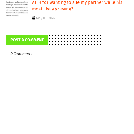
AITH for wanting to sue my partner while his
most likely grieving?
May 05, 2026
POST A COMMENT
0 Comments