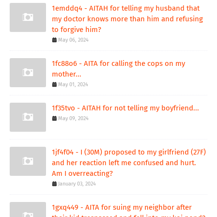
1emddq4 - AITAH for telling my husband that
my doctor knows more than him and refusing
to forgive him?
May 06, 2024
1fc88o6 - AITA for calling the cops on my
mother...
May 01, 2024
1f35tvo - AITAH for not telling my boyfriend...
May 09, 2024
1jf4f04 - I (30M) proposed to my girlfriend (27F)
and her reaction left me confused and hurt.
Am I overreacting?
January 03, 2024
1gxq449 - AITA for suing my neighbor after