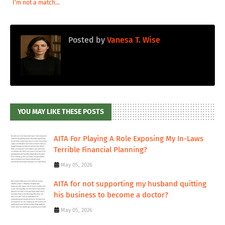
I'm not a match...
Posted by
Vanesa T. Wise
YOU MAY LIKE THESE POSTS
AITA For Playing A Role Exposing My In-Laws
Terrible Financial Planning?
May 05, 2026
AITA for not supporting my husband quitting
his business to become a doctor?
May 05, 2026