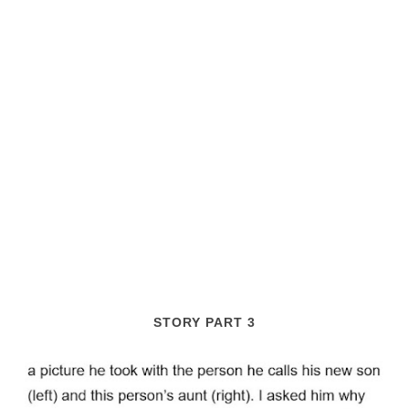
STORY PART 3