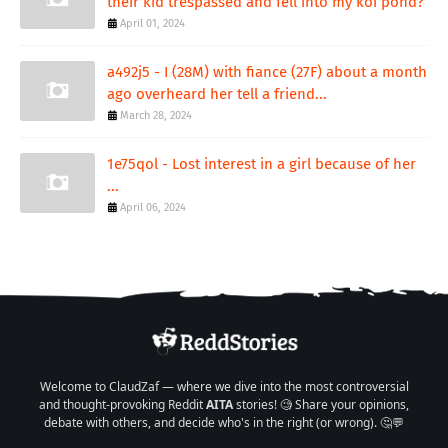
their kid trespassed and fell into my koi pond?
April 01, 2024
a492j5 - I (28M) with fiance (27F) about a month
ago overheard her tell a friend...
March 28, 2024
1e75qol - Lost interest in a girl because of her
...
April 06, 2024
Welcome to ClaudZaf — where we dive into the most controversial
and thought-provoking Reddit
AITA
stories! 🧐 Share your opinions,
debate with others, and decide who's in the right (or wrong). 🤔💬