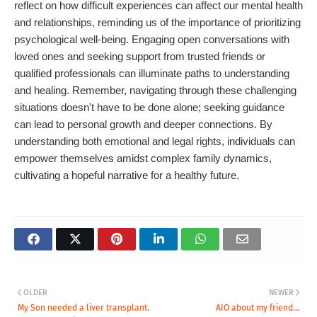
reflect on how difficult experiences can affect our mental health
and relationships, reminding us of the importance of prioritizing
psychological well-being. Engaging open conversations with
loved ones and seeking support from trusted friends or
qualified professionals can illuminate paths to understanding
and healing. Remember, navigating through these challenging
situations doesn't have to be done alone; seeking guidance
can lead to personal growth and deeper connections. By
understanding both emotional and legal rights, individuals can
empower themselves amidst complex family dynamics,
cultivating a hopeful narrative for a healthy future.
OLDER
NEWER
My Son needed a liver transplant.
AIO about my friend...