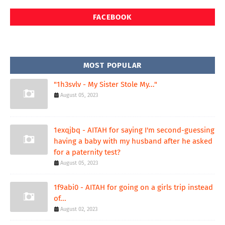
FACEBOOK
MOST POPULAR
"1h3svlv - My Sister Stole My..."
August 05, 2023
1exqjbq - AITAH for saying I'm second-guessing
having a baby with my husband after he asked
for a paternity test?
August 05, 2023
1f9abi0 - AITAH for going on a girls trip instead
of...
August 02, 2023