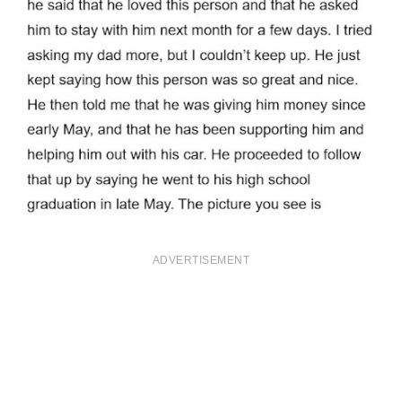
ADVERTISEMENT