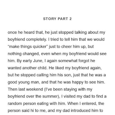
STORY PART 2