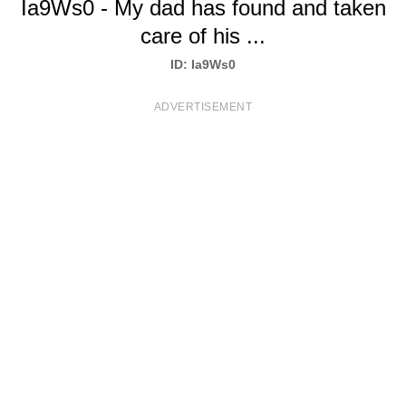
Ia9Ws0 - My dad has found and taken
T
care of his ...
S
ID: Ia9Ws0
ADVERTISEMENT