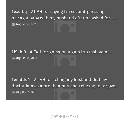
1exqjbq - AITAH for saying I'm second-guessing
having a baby with my husband after he asked for a
paternity test?
August 05, 2023
1f9abi0 - AITAH for going on a girls trip instead of...
August 02, 2023
1emddq4 - AITAH for telling my husband that my
doctor knows more than him and refusing to forgive
him?
May 06, 2024
ADVERTISEMENT