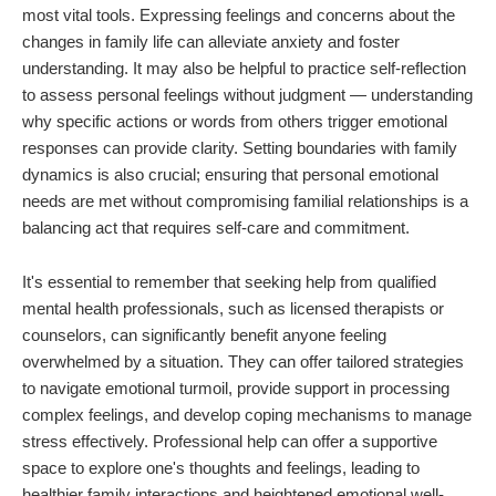
most vital tools. Expressing feelings and concerns about the
changes in family life can alleviate anxiety and foster
understanding. It may also be helpful to practice self-reflection
to assess personal feelings without judgment — understanding
why specific actions or words from others trigger emotional
responses can provide clarity. Setting boundaries with family
dynamics is also crucial; ensuring that personal emotional
needs are met without compromising familial relationships is a
balancing act that requires self-care and commitment.
It's essential to remember that seeking help from qualified
mental health professionals, such as licensed therapists or
counselors, can significantly benefit anyone feeling
overwhelmed by a situation. They can offer tailored strategies
to navigate emotional turmoil, provide support in processing
complex feelings, and develop coping mechanisms to manage
stress effectively. Professional help can offer a supportive
space to explore one's thoughts and feelings, leading to
healthier family interactions and heightened emotional well-