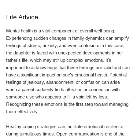
Life Advice
Mental health is a vital component of overall well-being.
Experiencing sudden changes in family dynamics can amplify
feelings of stress, anxiety, and even confusion. In this case,
the daughter is faced with unexpected developments in her
father's life, which may stir up complex emotions. It's
important to acknowledge that these feelings are valid and can
have a significant impact on one's emotional health. Potential
feelings of jealousy, abandonment, or confusion can arise
when a parent suddenly finds affection or connection with
someone else who appears to fill a void left by loss.
Recognizing these emotions is the first step toward managing
them effectively.
Healthy coping strategies can facilitate emotional resilience
during tumultuous times. Open communication is one of the