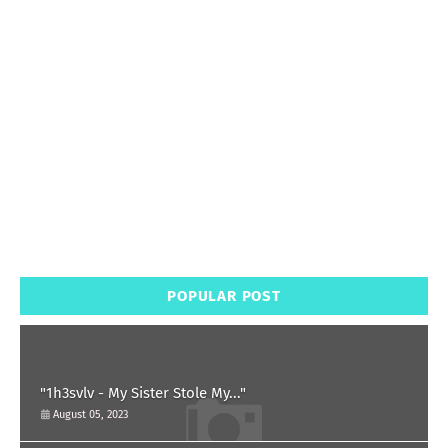
POPULAR POST
"1h3svlv - My Sister Stole My..."
August 05, 2023