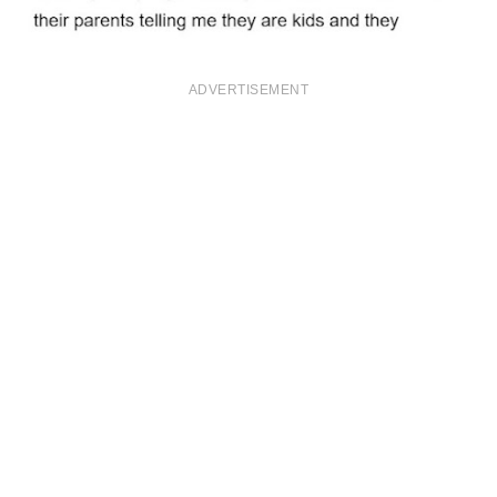
ADVERTISEMENT