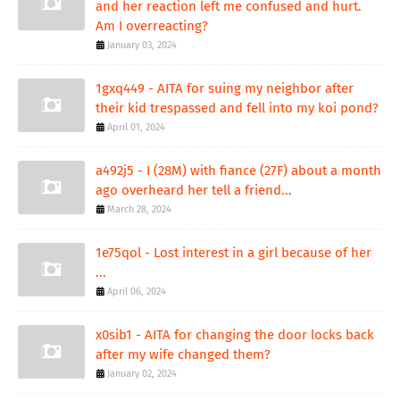
and her reaction left me confused and hurt.
Am I overreacting?
January 03, 2024
1gxq449 - AITA for suing my neighbor after
their kid trespassed and fell into my koi pond?
April 01, 2024
a492j5 - I (28M) with fiance (27F) about a month
ago overheard her tell a friend...
March 28, 2024
1e75qol - Lost interest in a girl because of her
...
April 06, 2024
x0sib1 - AITA for changing the door locks back
after my wife changed them?
January 02, 2024