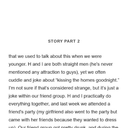
STORY PART 2