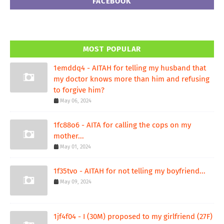
FACEBOOK
MOST POPULAR
1emddq4 - AITAH for telling my husband that
my doctor knows more than him and refusing
to forgive him?
May 06, 2024
1fc88o6 - AITA for calling the cops on my
mother...
May 01, 2024
1f35tvo - AITAH for not telling my boyfriend...
May 09, 2024
1jf4f04 - I (30M) proposed to my girlfriend (27F)