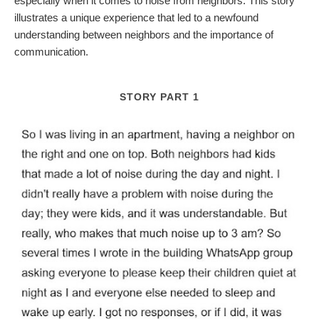
especially when it comes to noise from neighbors. This story
illustrates a unique experience that led to a newfound
understanding between neighbors and the importance of
communication.
STORY PART 1