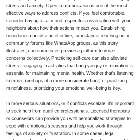
stress and anxiety. Open communication is one of the most
effective ways to address conflicts. If you feel comfortable,
consider having a calm and respectful conversation with your
neighbors about how their actions impact you. Establishing
boundaries can also be effective; for instance, reaching out in
community forums like WhatsApp groups, as this story
illustrates, can sometimes provide a platform to voice
concerns collectively. Practicing self-care can also alleviate
stress—engaging in activities that bring you joy or relaxation is
essential for maintaining mental health. Whether that’s listening
to music (perhaps at a more considerate hour) or practicing
mindfulness, prioritizing your emotional well-being is key.
In more serious situations, or if conflicts escalate, it’s important
to seek help from qualified professionals. Licensed therapists
or counselors can provide you with personalized strategies to
cope with emotional stressors and help you work through
feelings of anxiety or frustration. In some cases, legal