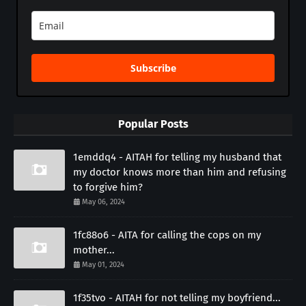
Subscribe
Popular Posts
1emddq4 - AITAH for telling my husband that
my doctor knows more than him and refusing
to forgive him?
May 06, 2024
1fc88o6 - AITA for calling the cops on my
mother...
May 01, 2024
1f35tvo - AITAH for not telling my boyfriend...