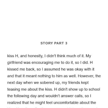
STORY PART 3