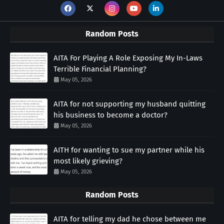
Random Posts
AITA For Playing A Role Exposing My In-Laws
Terrible Financial Planning?
May 05, 2026
AITA for not supporting my husband quitting
his business to become a doctor?
May 05, 2026
AITH for wanting to sue my partner while his
most likely grieving?
May 05, 2026
Random Posts
AITA for telling my dad he chose between me