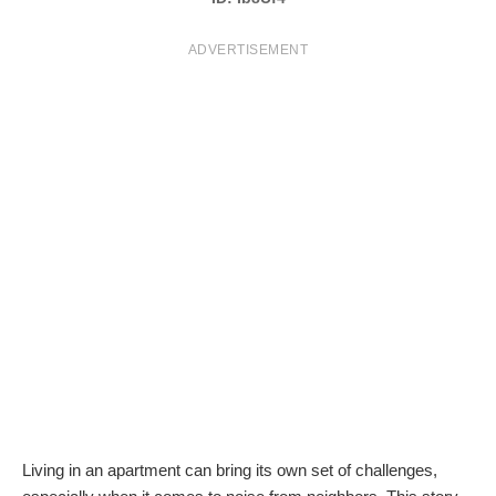
T
ADVERTISEMENT
S
Living in an apartment can bring its own set of challenges,