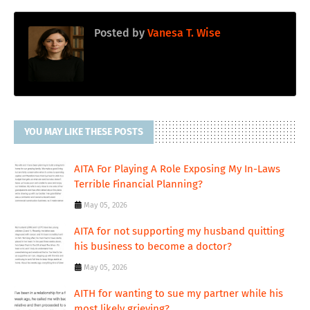
Posted by
Vanesa T. Wise
YOU MAY LIKE THESE POSTS
AITA For Playing A Role Exposing My In-Laws
Terrible Financial Planning?
May 05, 2026
AITA for not supporting my husband quitting
his business to become a doctor?
May 05, 2026
AITH for wanting to sue my partner while his
most likely grieving?