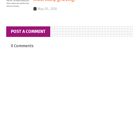
May 05, 2026
POST A COMMENT
0 Comments