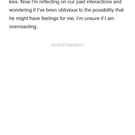
ADVERTISEMENT