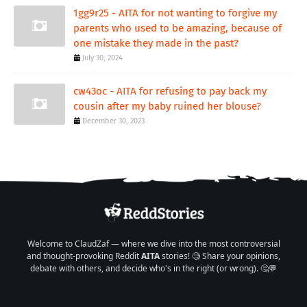
1gg9r25 - AITA for not wanting to forgive my
parents who used to be amazing, because of
one mistake they made in the past?
July 30, 2024
cw43oc - AITA for refusing to pay back my
cousin after my baby ruined her blouse?
December 30, 2023
Welcome to ClaudZaf — where we dive into the most controversial
and thought-provoking Reddit
AITA
stories! 🧐 Share your opinions,
debate with others, and decide who's in the right (or wrong). 🤔💬