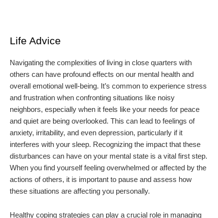
Life Advice
Navigating the complexities of living in close quarters with
others can have profound effects on our mental health and
overall emotional well-being. It’s common to experience stress
and frustration when confronting situations like noisy
neighbors, especially when it feels like your needs for peace
and quiet are being overlooked. This can lead to feelings of
anxiety, irritability, and even depression, particularly if it
interferes with your sleep. Recognizing the impact that these
disturbances can have on your mental state is a vital first step.
When you find yourself feeling overwhelmed or affected by the
actions of others, it is important to pause and assess how
these situations are affecting you personally.
Healthy coping strategies can play a crucial role in managing