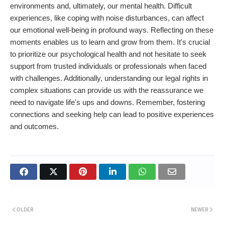
environments and, ultimately, our mental health. Difficult
experiences, like coping with noise disturbances, can affect
our emotional well-being in profound ways. Reflecting on these
moments enables us to learn and grow from them. It's crucial
to prioritize our psychological health and not hesitate to seek
support from trusted individuals or professionals when faced
with challenges. Additionally, understanding our legal rights in
complex situations can provide us with the reassurance we
need to navigate life's ups and downs. Remember, fostering
connections and seeking help can lead to positive experiences
and outcomes.
OLDER
NEWER