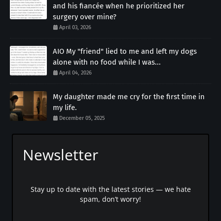
and his fiancée when he prioritized her
surgery over mine?
April 03, 2026
AIO My "friend" lied to me and left my dogs
alone with no food while I was...
April 04, 2026
My daughter made me cry for the first time in
my life.
December 05, 2025
Newsletter
Stay up to date with the latest stories — we hate
spam, don’t worry!