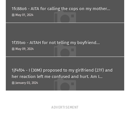
1fc88o6 - AITA for calling the cops on my mother...
May 01, 2024
1f35tvo - AITAH for not telling my boyfriend...
May 09, 2024
1jf4f04 - I (30M) proposed to my girlfriend (27F) and
her reaction left me confused and hurt. Am I
overreacting?
January 03, 2024
ADVERTISEMENT