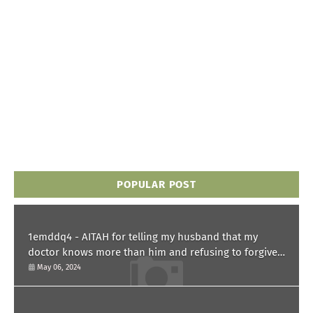
POPULAR POST
1emddq4 - AITAH for telling my husband that my
doctor knows more than him and refusing to forgive
him?
May 06, 2024