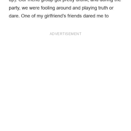
ADVERTISEMENT