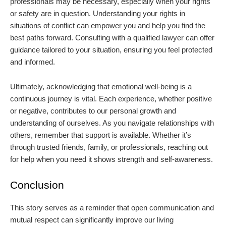
professionals may be necessary, especially when your rights
or safety are in question. Understanding your rights in
situations of conflict can empower you and help you find the
best paths forward. Consulting with a qualified lawyer can offer
guidance tailored to your situation, ensuring you feel protected
and informed.
Ultimately, acknowledging that emotional well-being is a
continuous journey is vital. Each experience, whether positive
or negative, contributes to our personal growth and
understanding of ourselves. As you navigate relationships with
others, remember that support is available. Whether it’s
through trusted friends, family, or professionals, reaching out
for help when you need it shows strength and self-awareness.
Conclusion
This story serves as a reminder that open communication and
mutual respect can significantly improve our living