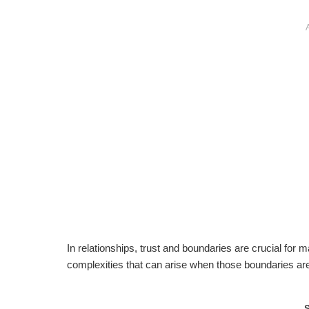
In relationships, trust and boundaries are crucial for 
complexities that can arise when those boundaries are 