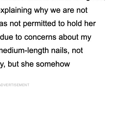
ADVERTISEMENT