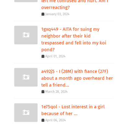
left me confused and hurt. Am I
overreacting?
January 03, 2024
1gxq449 - AITA for suing my
neighbor after their kid
trespassed and fell into my koi
pond?
April 01, 2024
a492j5 - I (28M) with fiance (27F)
about a month ago overheard her
tell a friend...
March 28, 2024
1e75qol - Lost interest in a girl
because of her ...
April 06, 2024