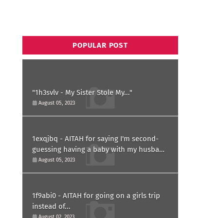
POPULAR POST
"1h3svlv - My Sister Stole My..."
August 05, 2023
1exqjbq - AITAH for saying I'm second-
guessing having a baby with my husband
after he asked for a paternity test?
August 05, 2023
1f9abi0 - AITAH for going on a girls trip
instead of...
August 02, 2023