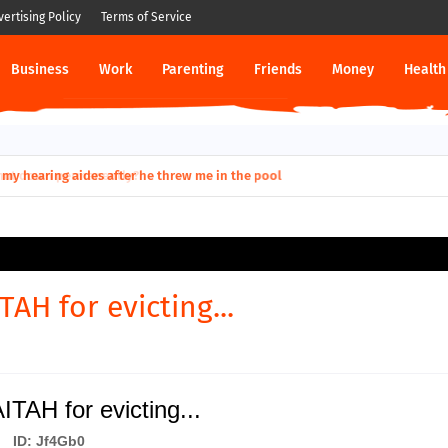
vertising Policy
Terms of Service
Business
Work
Parenting
Friends
Money
Health
ut down permanently?
TAH for evicting...
ITAH for evicting...
ID: Jf4Gb0