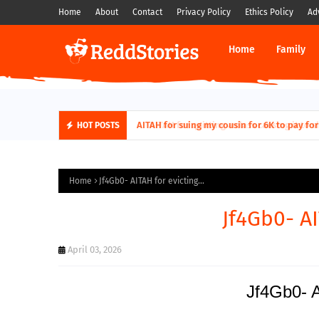
Home
About
Contact
Privacy Policy
Ethics Policy
Ad
Home
Family
AITAH for quitting a class causing it to sh
HOT POSTS
Home
Jf4Gb0- AITAH for evicting...
Jf4Gb0- AI
April 03, 2026
Jf4Gb0- A