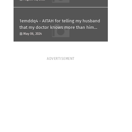
1emddq4 - AITAH for telling my husband
that my doctor knows more than him
and refusing to forgive him?
May 06, 2024
ADVERTISEMENT