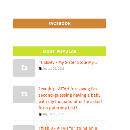
FACEBOOK
MOST POPULAR
"1h3svlv - My Sister Stole My..."
August 05, 2023
1exqjbq - AITAH for saying I'm
second-guessing having a baby
with my husband after he asked
for a paternity test?
August 05, 2023
1f9abi0 - AITAH for going on a