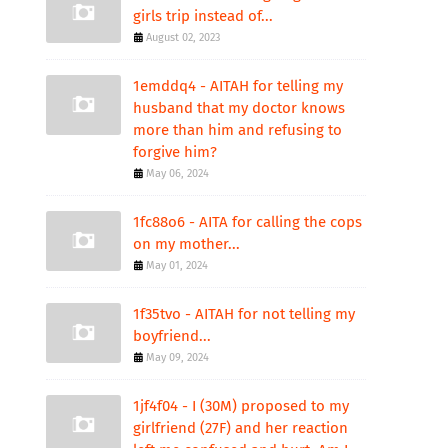
girls trip instead of...
August 02, 2023
1emddq4 - AITAH for telling my
husband that my doctor knows
more than him and refusing to
forgive him?
May 06, 2024
1fc88o6 - AITA for calling the cops
on my mother...
May 01, 2024
1f35tvo - AITAH for not telling my
boyfriend...
May 09, 2024
1jf4f04 - I (30M) proposed to my
girlfriend (27F) and her reaction