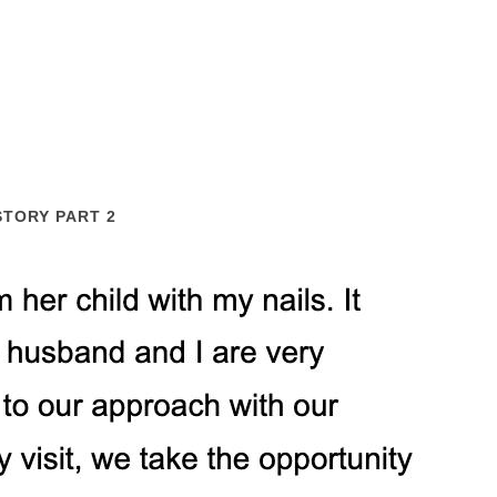
STORY PART 2