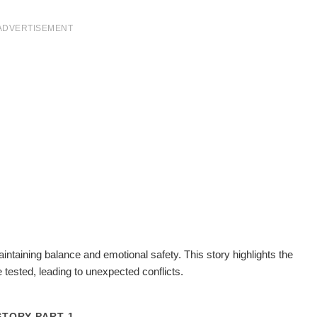
ADVERTISEMENT
maintaining balance and emotional safety. This story highlights the
tested, leading to unexpected conflicts.
STORY PART 1