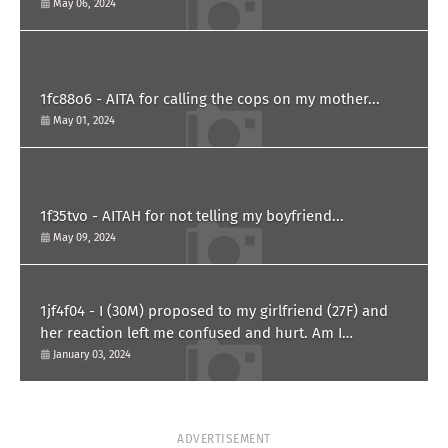
him?
May 06, 2024
1fc88o6 - AITA for calling the cops on my mother...
May 01, 2024
1f35tvo - AITAH for not telling my boyfriend...
May 09, 2024
1jf4f04 - I (30M) proposed to my girlfriend (27F) and
her reaction left me confused and hurt. Am I
overreacting?
January 03, 2024
ADVERTISEMENT