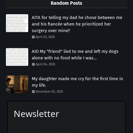
Random Posts
AITA for telling my dad he chose between me
and his fiancée when he prioritized her
surgery over mine?
April 03, 2026
AIO My "friend" lied to me and left my dogs
alone with no food while I was...
April 04, 2026
My daughter made me cry for the first time in
my life.
December 05, 2025
Newsletter