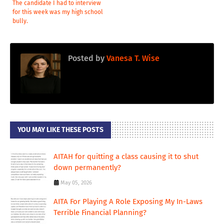
The candidate I had to interview
for this week was my high school
bully.
Posted by
Vanesa T. Wise
YOU MAY LIKE THESE POSTS
AITAH for quitting a class causing it to shut
down permanently?
May 05, 2026
AITA For Playing A Role Exposing My In-Laws
Terrible Financial Planning?