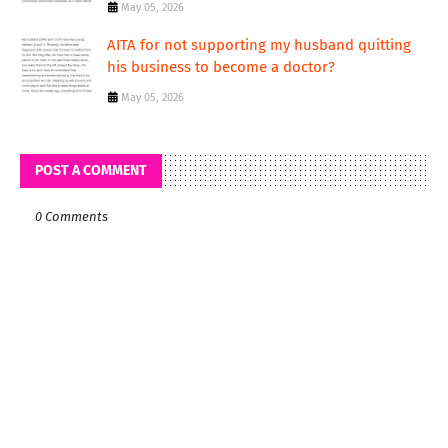
May 05, 2026
AITA for not supporting my husband quitting
his business to become a doctor?
May 05, 2026
POST A COMMENT
0 Comments