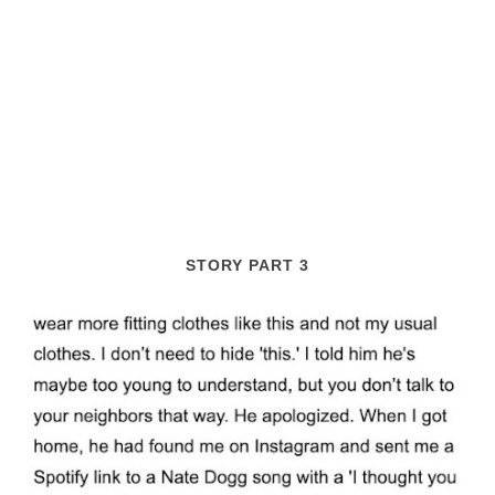
STORY PART 3