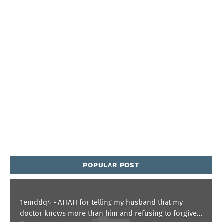
POPULAR POST
1emddq4 - AITAH for telling my husband that my
doctor knows more than him and refusing to forgive