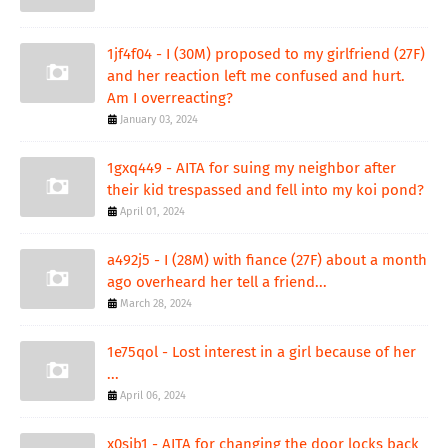
1jf4f04 - I (30M) proposed to my girlfriend (27F)
and her reaction left me confused and hurt.
Am I overreacting?
January 03, 2024
1gxq449 - AITA for suing my neighbor after
their kid trespassed and fell into my koi pond?
April 01, 2024
a492j5 - I (28M) with fiance (27F) about a month
ago overheard her tell a friend...
March 28, 2024
1e75qol - Lost interest in a girl because of her
...
April 06, 2024
x0sib1 - AITA for changing the door locks back