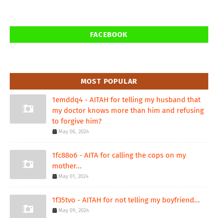
FACEBOOK
MOST POPULAR
1emddq4 - AITAH for telling my husband that
my doctor knows more than him and refusing
to forgive him?
May 06, 2024
1fc88o6 - AITA for calling the cops on my
mother...
May 01, 2024
1f35tvo - AITAH for not telling my boyfriend...
May 09, 2024