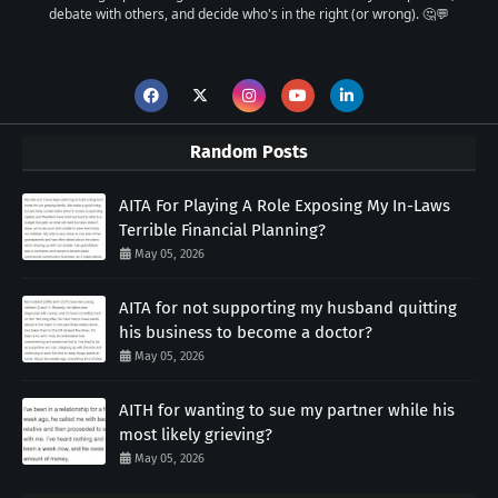
debate with others, and decide who's in the right (or wrong). 🤔💬
Random Posts
AITA For Playing A Role Exposing My In-Laws
Terrible Financial Planning?
May 05, 2026
AITA for not supporting my husband quitting
his business to become a doctor?
May 05, 2026
AITH for wanting to sue my partner while his
most likely grieving?
May 05, 2026