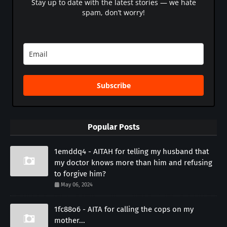
Stay up to date with the latest stories — we hate
spam, don’t worry!
Subscribe
Popular Posts
1emddq4 - AITAH for telling my husband that
my doctor knows more than him and refusing
to forgive him?
May 06, 2024
1fc88o6 - AITA for calling the cops on my
mother...