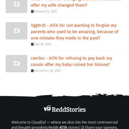
after my wife changed them?
January 02, 2024
1gg9r25 - AITA for not wanting to forgive my
parents who used to be amazing, because of
one mistake they made in the past?
July 30, 2024
cw43oc - AITA for refusing to pay back my
cousin after my baby ruined her blouse?
December 30, 2023
Welcome to ClaudZaf — where we dive into the most controversial
and thought-provoking Reddit
AITA
stories! 🧐 Share your opinions,