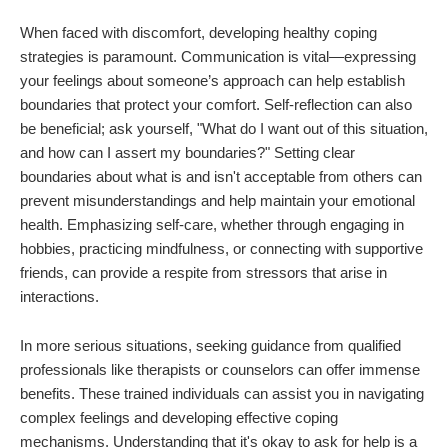
When faced with discomfort, developing healthy coping
strategies is paramount. Communication is vital—expressing
your feelings about someone’s approach can help establish
boundaries that protect your comfort. Self-reflection can also
be beneficial; ask yourself, "What do I want out of this situation,
and how can I assert my boundaries?" Setting clear
boundaries about what is and isn't acceptable from others can
prevent misunderstandings and help maintain your emotional
health. Emphasizing self-care, whether through engaging in
hobbies, practicing mindfulness, or connecting with supportive
friends, can provide a respite from stressors that arise in
interactions.
In more serious situations, seeking guidance from qualified
professionals like therapists or counselors can offer immense
benefits. These trained individuals can assist you in navigating
complex feelings and developing effective coping
mechanisms. Understanding that it's okay to ask for help is a