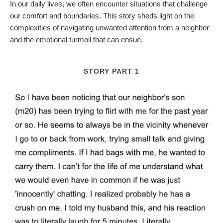
In our daily lives, we often encounter situations that challenge
our comfort and boundaries. This story sheds light on the
complexities of navigating unwanted attention from a neighbor
and the emotional turmoil that can ensue.
STORY PART 1