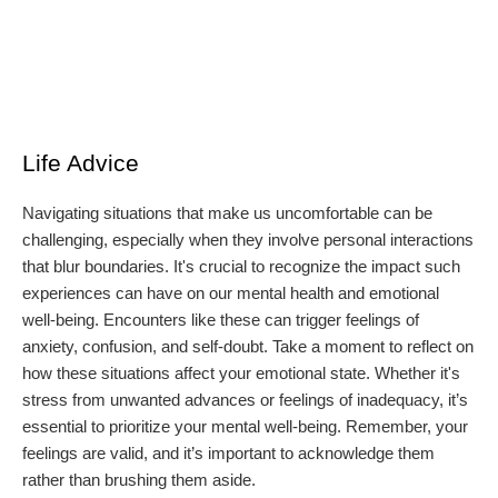
Life Advice
Navigating situations that make us uncomfortable can be
challenging, especially when they involve personal interactions
that blur boundaries. It's crucial to recognize the impact such
experiences can have on our mental health and emotional
well-being. Encounters like these can trigger feelings of
anxiety, confusion, and self-doubt. Take a moment to reflect on
how these situations affect your emotional state. Whether it's
stress from unwanted advances or feelings of inadequacy, it’s
essential to prioritize your mental well-being. Remember, your
feelings are valid, and it’s important to acknowledge them
rather than brushing them aside.