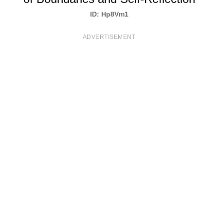
T
ID: Hp8Vm1
S
ADVERTISEMENT