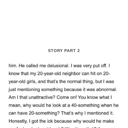
STORY PART 2