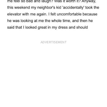
ADVERTISEMENT