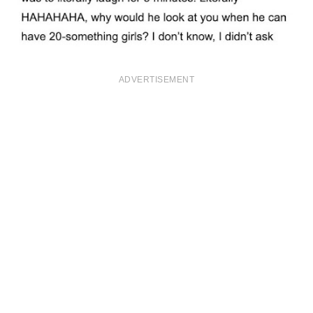
ADVERTISEMENT