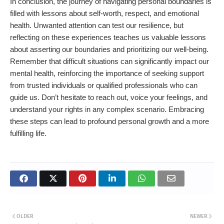
In conclusion, the journey of navigating personal boundaries is
filled with lessons about self-worth, respect, and emotional
health. Unwanted attention can test our resilience, but
reflecting on these experiences teaches us valuable lessons
about asserting our boundaries and prioritizing our well-being.
Remember that difficult situations can significantly impact our
mental health, reinforcing the importance of seeking support
from trusted individuals or qualified professionals who can
guide us. Don’t hesitate to reach out, voice your feelings, and
understand your rights in any complex scenario. Embracing
these steps can lead to profound personal growth and a more
fulfilling life.
OLDER
NEWER