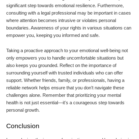
significant step towards emotional resilience. Furthermore,
consulting with a legal professional may be important in cases
where attention becomes intrusive or violates personal
boundaries. Awareness of your rights in various situations can
empower you, keeping you informed and safe.
Taking a proactive approach to your emotional well-being not
only empowers you to handle uncomfortable situations but
also keeps you grounded. Reflect on the importance of
surrounding yourself with trusted individuals who can offer
support. Whether friends, family, or professionals, having a
reliable network helps ensure that you don’t navigate these
challenges alone. Remember that prioritizing your mental
health is not just essential—it's a courageous step towards
personal growth.
Conclusion