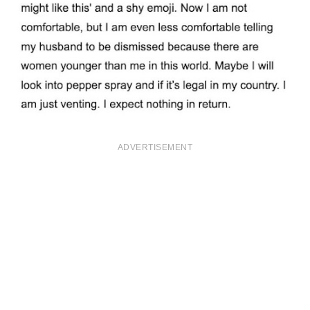
ADVERTISEMENT