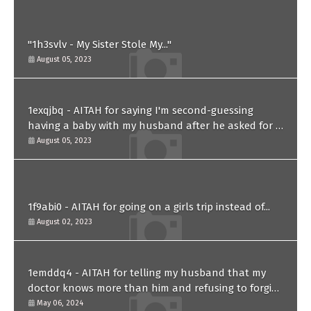
"1h3svlv - My Sister Stole My..."
August 05, 2023
1exqjbq - AITAH for saying I'm second-guessing
having a baby with my husband after he asked for a
paternity test?
August 05, 2023
1f9abi0 - AITAH for going on a girls trip instead of...
August 02, 2023
1emddq4 - AITAH for telling my husband that my
doctor knows more than him and refusing to forgive
him?
May 06, 2024