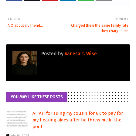
OLDER
NEWER
AIO about my friend...
Charged them the same family rate
they charged me
Posted by
Vanesa T. Wise
YOU MAY LIKE THESE POSTS
AITAH for suing my cousin for 6K to pay for
my hearing aides after he threw me in the
pool
July 18, 2026