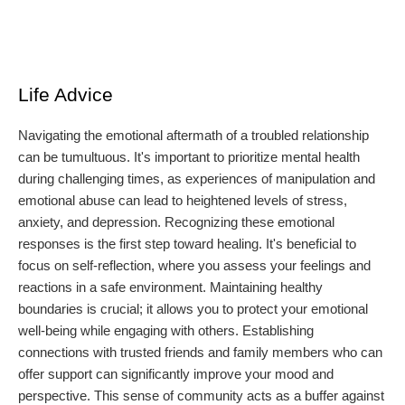
Life Advice
Navigating the emotional aftermath of a troubled relationship
can be tumultuous. It's important to prioritize mental health
during challenging times, as experiences of manipulation and
emotional abuse can lead to heightened levels of stress,
anxiety, and depression. Recognizing these emotional
responses is the first step toward healing. It's beneficial to
focus on self-reflection, where you assess your feelings and
reactions in a safe environment. Maintaining healthy
boundaries is crucial; it allows you to protect your emotional
well-being while engaging with others. Establishing
connections with trusted friends and family members who can
offer support can significantly improve your mood and
perspective. This sense of community acts as a buffer against