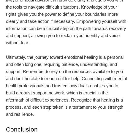
the tools to navigate difficult situations. Knowledge of your
rights gives you the power to define your boundaries more
clearly and take action if necessary. Empowering yourself with
information can be a crucial step on the path towards recovery
and support, allowing you to reclaim your identity and voice
without fear.
Ultimately, the journey toward emotional healing is a personal
and often long one, requiring patience, understanding, and
support. Remember to rely on the resources available to you
and don’t hesitate to reach out for help. Connecting with mental
health professionals and trusted individuals enables you to
build a robust support network, which is crucial in the
aftermath of difficult experiences. Recognize that healing is a
process, and each step taken is a testament to your strength
and resilience.
Conclusion