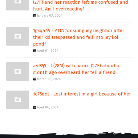
(27F) and her reaction left me confused and
hurt. Am I overreacting?
January 03, 2024
1gxq449 - AITA for suing my neighbor after
their kid trespassed and fell into my koi
pond?
April 01, 2024
a492j5 - I (28M) with fiance (27F) about a
month ago overheard her tell a friend...
March 28, 2024
1e75qol - Lost interest in a girl because of her
...
April 06, 2024