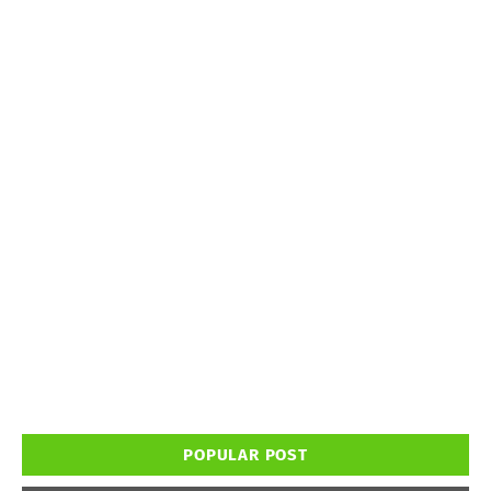
POPULAR POST