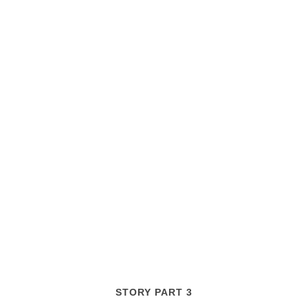
STORY PART 3