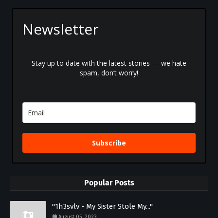
Newsletter
Stay up to date with the latest stories — we hate
spam, don’t worry!
Subscribe
Popular Posts
"1h3svlv - My Sister Stole My..."
August 05, 2023