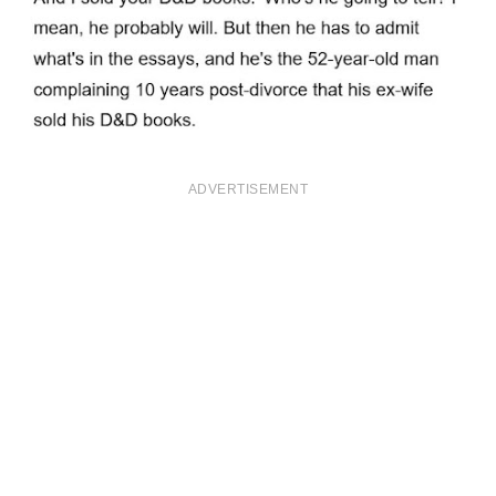
ADVERTISEMENT