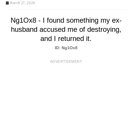
T
March 27, 2026
S
Ng1Ox8 - I found something my ex-
husband accused me of destroying,
and I returned it.
ID: Ng1Ox8
ADVERTISEMENT