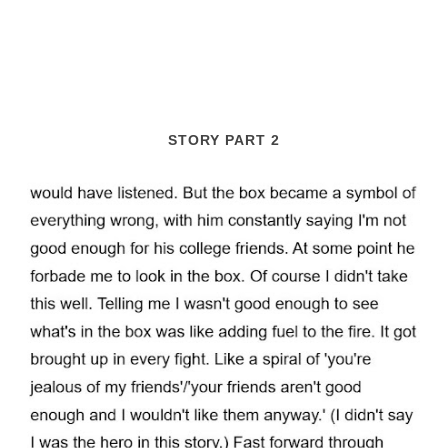
STORY PART 2