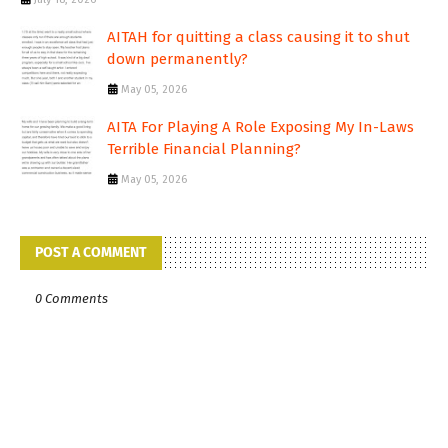
AITAH for quitting a class causing it to shut
down permanently?
May 05, 2026
AITA For Playing A Role Exposing My In-Laws
Terrible Financial Planning?
May 05, 2026
POST A COMMENT
0 Comments