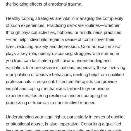
the isolating effects of emotional trauma.
Healthy coping strategies are vital in managing the complexity
of such experiences. Practicing self-care routines—whether
through physical activities, hobbies, or mindfulness practices
—can help individuals regain a sense of control over their
lives, reducing anxiety and depression. Communication also
plays a key role; openly discussing struggles with someone
you trust can facilitate a path toward understanding and
validation. In more severe situations, especially those involving
manipulation or abusive behaviors, seeking help from qualified
professionals is essential. Licensed therapists can provide
insight and coping mechanisms tailored to your unique
experiences, fostering resilience and encouraging the
processing of trauma in a constructive manner.
Understanding your legal rights, particularly in cases of conflict
or situational abuse, is also imperative. Consulting a qualified
lawyer or legal advisor can provide clarity and equip you with