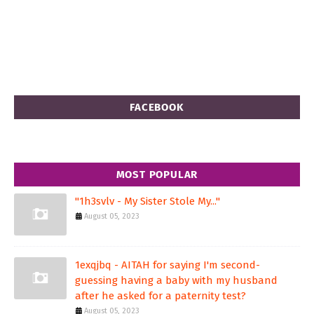
FACEBOOK
MOST POPULAR
"1h3svlv - My Sister Stole My..."
August 05, 2023
1exqjbq - AITAH for saying I'm second-
guessing having a baby with my husband
after he asked for a paternity test?
August 05, 2023