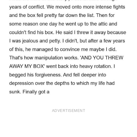
ADVERTISEMENT