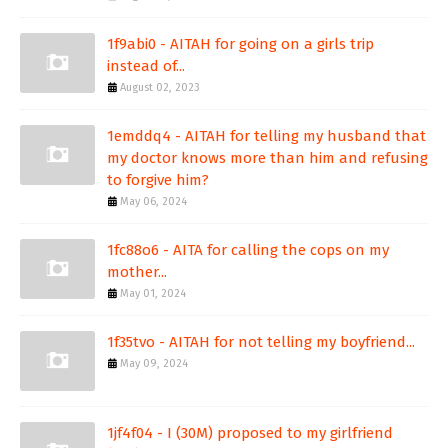
1f9abi0 - AITAH for going on a girls trip
instead of...
August 02, 2023
1emddq4 - AITAH for telling my husband that
my doctor knows more than him and refusing
to forgive him?
May 06, 2024
1fc88o6 - AITA for calling the cops on my
mother...
May 01, 2024
1f35tvo - AITAH for not telling my boyfriend...
May 09, 2024
1jf4f04 - I (30M) proposed to my girlfriend