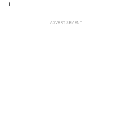
ADVERTISEMENT