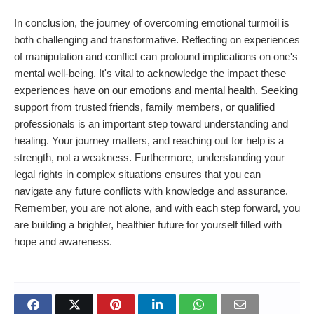
In conclusion, the journey of overcoming emotional turmoil is
both challenging and transformative. Reflecting on experiences
of manipulation and conflict can profound implications on one's
mental well-being. It's vital to acknowledge the impact these
experiences have on our emotions and mental health. Seeking
support from trusted friends, family members, or qualified
professionals is an important step toward understanding and
healing. Your journey matters, and reaching out for help is a
strength, not a weakness. Furthermore, understanding your
legal rights in complex situations ensures that you can
navigate any future conflicts with knowledge and assurance.
Remember, you are not alone, and with each step forward, you
are building a brighter, healthier future for yourself filled with
hope and awareness.