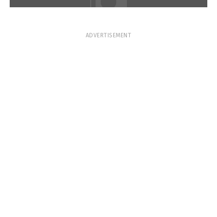
ADVERTISEMENT