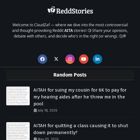
Welcome to ClaudZaf — where we dive into the most controversial
and thought-provoking Reddit
AITA
stories! 🧐 Share your opinions,
debate with others, and decide who's in the right (or wrong). 🤔💬
Random Posts
AITAH for suing my cousin for 6K to pay for
my hearing aides after he threw me in the
pool
July 18, 2026
AITAH for quitting a class causing it to shut
down permanently?
May 05, 2026