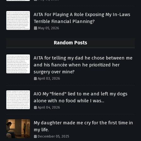
AITA For Playing A Role Exposing My In-Laws
Terrible Financial Planning?
May 05, 2026
Random Posts
AITA for telling my dad he chose between me
and his fiancée when he prioritized her
surgery over mine?
April 03, 2026
AIO My "friend" lied to me and left my dogs
alone with no food while I was...
April 04, 2026
My daughter made me cry for the first time in
my life.
December 05, 2025