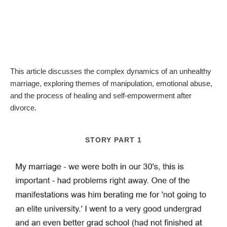
This article discusses the complex dynamics of an unhealthy
marriage, exploring themes of manipulation, emotional abuse,
and the process of healing and self-empowerment after
divorce.
STORY PART 1