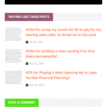
YOU MAY LIKE THESE POSTS
AITAH for suing my cousin for 6K to pay for my
hearing aides after he threw me in the pool
July 18, 2026
AITAH for quitting a class causing it to shut
down permanently?
May 05, 2026
AITA For Playing A Role Exposing My In-Laws
Terrible Financial Planning?
May 05, 2026
POST A COMMENT