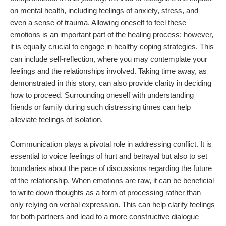
on mental health, including feelings of anxiety, stress, and
even a sense of trauma. Allowing oneself to feel these
emotions is an important part of the healing process; however,
it is equally crucial to engage in healthy coping strategies. This
can include self-reflection, where you may contemplate your
feelings and the relationships involved. Taking time away, as
demonstrated in this story, can also provide clarity in deciding
how to proceed. Surrounding oneself with understanding
friends or family during such distressing times can help
alleviate feelings of isolation.
Communication plays a pivotal role in addressing conflict. It is
essential to voice feelings of hurt and betrayal but also to set
boundaries about the pace of discussions regarding the future
of the relationship. When emotions are raw, it can be beneficial
to write down thoughts as a form of processing rather than
only relying on verbal expression. This can help clarify feelings
for both partners and lead to a more constructive dialogue