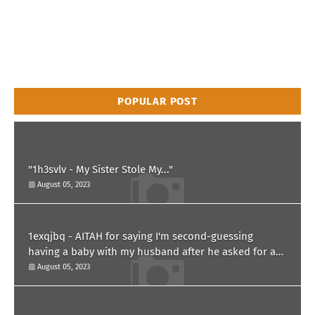
POPULAR POST
"1h3svlv - My Sister Stole My..."
August 05, 2023
1exqjbq - AITAH for saying I'm second-guessing
having a baby with my husband after he asked for a
paternity test?
August 05, 2023