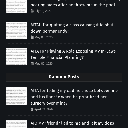
hearing aides after he threw me in the pool
July 18, 2026
AITAH for quitting a class causing it to shut
down permanently?
May 05, 2026
AITA For Playing A Role Exposing My In-Laws
Terrible Financial Planning?
May 05, 2026
Random Posts
AITA for telling my dad he chose between me
and his fiancée when he prioritized her
surgery over mine?
April 03, 2026
AIO My "friend" lied to me and left my dogs