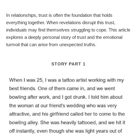
In relationships, trust is often the foundation that holds
everything together. When revelations disrupt this trust,
individuals may find themselves struggling to cope. This article
explores a deeply personal story of trust and the emotional
turmoil that can arise from unexpected truths.
STORY PART 1