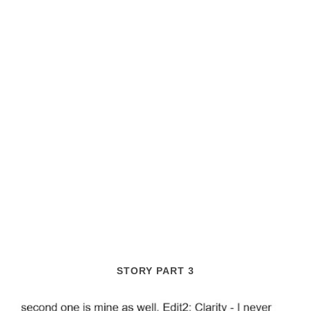
STORY PART 3