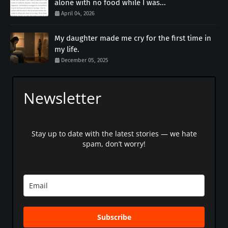
alone with no food while I was...
April 04, 2026
My daughter made me cry for the first time in
my life.
December 05, 2025
Newsletter
Stay up to date with the latest stories — we hate
spam, don’t worry!
Subscribe