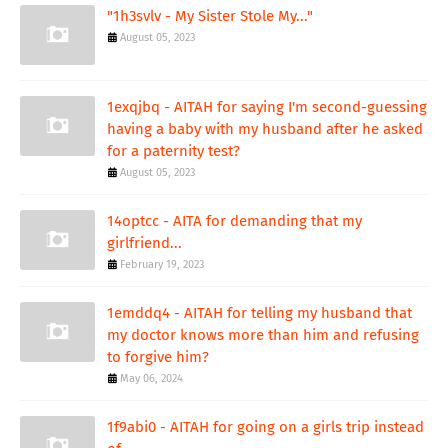
"1h3svlv - My Sister Stole My..."
August 05, 2023
1exqjbq - AITAH for saying I'm second-guessing
having a baby with my husband after he asked
for a paternity test?
August 05, 2023
14optcc - AITA for demanding that my
girlfriend...
February 19, 2023
1emddq4 - AITAH for telling my husband that
my doctor knows more than him and refusing
to forgive him?
May 06, 2024
1f9abi0 - AITAH for going on a girls trip instead