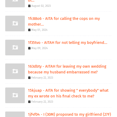
of...
August 02, 2023
1fc88o6 - AITA for calling the cops on my
mother...
May 01, 2024
1f35tvo - AITAH for not telling my boyfriend...
May 09, 2024
163dbty - AITAH for leaving my own wedding
because my husband embarrassed me?
February 22, 2023
15kjuap - AITA for showing " everybody" what
my ex wrote on his final check to me?
February 22, 2023
1jf4f04 - I (30M) proposed to my girlfriend (27F)