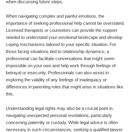
when discussing future steps.
When navigating complex and painful emotions, the
importance of seeking professional help cannot be overstated.
Licensed therapists or counselors can provide the support
needed to understand your emotional landscape and develop
coping mechanisms tailored to your specific situation. For
those facing situations tied to relationship dynamics, a
professional can facilitate conversations that might seem
impossible on your own and help work through feelings of
betrayal or insecurity. Professionals can also assist in
exploring the validity of any feelings of inadequacy or
differences in parenting roles that might arise in situations like
this.
Understanding legal rights may also be a crucial point in
navigating unexpected personal revelations, particularly
concerning paternity or custody. While legal advice is often
necessary in such circumstances, seeking a qualified lawyer