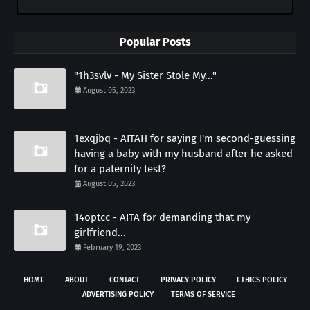
Popular Posts
"1h3svlv - My Sister Stole My..."
August 05, 2023
1exqjbq - AITAH for saying I'm second-guessing
having a baby with my husband after he asked
for a paternity test?
August 05, 2023
14optcc - AITA for demanding that my
girlfriend...
February 19, 2023
HOME
ABOUT
CONTACT
PRIVACY POLICY
ETHICS POLICY
ADVERTISING POLICY
TERMS OF SERVICE