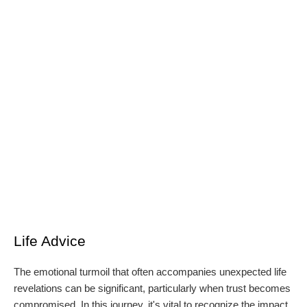
Life Advice
The emotional turmoil that often accompanies unexpected life
revelations can be significant, particularly when trust becomes
compromised. In this journey, it's vital to recognize the impact