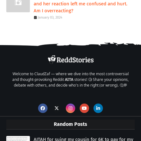
and her reaction left me confused and hurt.
Am I overreacting?
January 03, 2024
Welcome to ClaudZaf — where we dive into the most controversial
and thought-provoking Reddit
AITA
stories! 🧐 Share your opinions,
debate with others, and decide who's in the right (or wrong). 🤔💬
Random Posts
AITAH for suing my cousin for 6K to pay for my