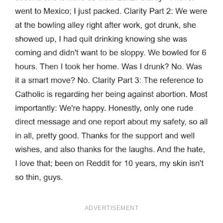
ADVERTISEMENT