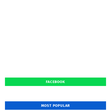
FACEBOOK
MOST POPULAR