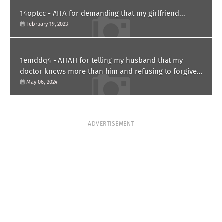
14optcc - AITA for demanding that my girlfriend...
February 19, 2023
1emddq4 - AITAH for telling my husband that my
doctor knows more than him and refusing to forgive
him?
May 06, 2024
ADVERTISEMENT