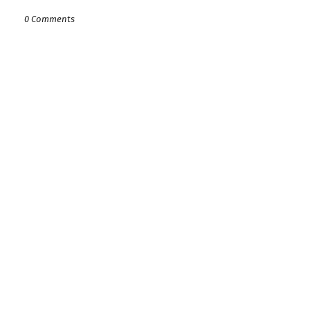
0 Comments