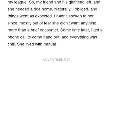
ADVERTISEMENT