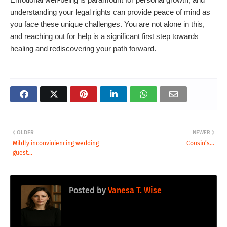
understanding your legal rights can provide peace of mind as
you face these unique challenges. You are not alone in this,
and reaching out for help is a significant first step towards
healing and rediscovering your path forward.
OLDER
NEWER
Mildly inconviniencing wedding
Cousin’s...
guest...
Posted by
Vanesa T. Wise