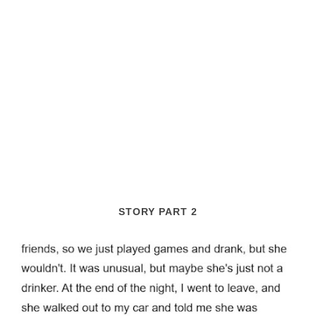
STORY PART 2