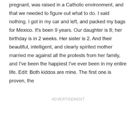
ADVERTISEMENT