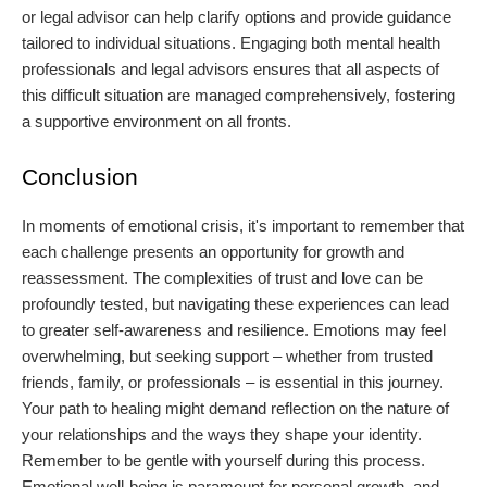
or legal advisor can help clarify options and provide guidance
tailored to individual situations. Engaging both mental health
professionals and legal advisors ensures that all aspects of
this difficult situation are managed comprehensively, fostering
a supportive environment on all fronts.
Conclusion
In moments of emotional crisis, it's important to remember that
each challenge presents an opportunity for growth and
reassessment. The complexities of trust and love can be
profoundly tested, but navigating these experiences can lead
to greater self-awareness and resilience. Emotions may feel
overwhelming, but seeking support – whether from trusted
friends, family, or professionals – is essential in this journey.
Your path to healing might demand reflection on the nature of
your relationships and the ways they shape your identity.
Remember to be gentle with yourself during this process.
Emotional well-being is paramount for personal growth, and