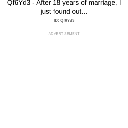
Qf6Yd3 - After 18 years of marriage, I
T
just found out...
S
ID: Qf6Yd3
ADVERTISEMENT