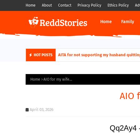
Home
About
Contact
Privacy Policy
Ethics Policy
Ad
Home
Family
AITA for not supporting my husband quittin
HOT POSTS
Home
AIO for my wife...
AIO f
April 03, 2026
Qq2Ay4 -