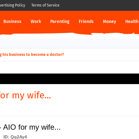
vertising Policy
Terms of Service
Business
Work
Parenting
Friends
Money
Health
g his business to become a doctor?
or my wife...
 AIO for my wife...
ID: Qq2Ay4