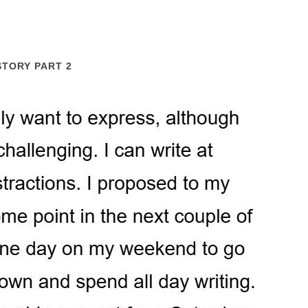
STORY PART 2