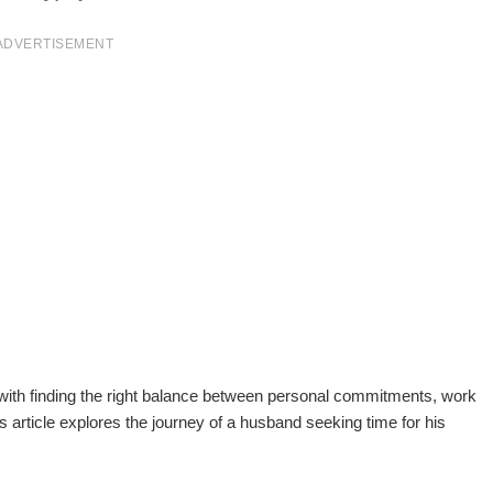
ADVERTISEMENT
 with finding the right balance between personal commitments, work
is article explores the journey of a husband seeking time for his