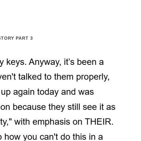
STORY PART 3