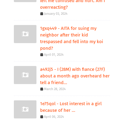
left me confused and hurt. Am I
overreacting?
January 03, 2024
1gxq449 - AITA for suing my
neighbor after their kid
trespassed and fell into my koi
pond?
April 01, 2024
a492j5 - I (28M) with fiance (27F)
about a month ago overheard her
tell a friend...
March 28, 2024
1e75qol - Lost interest in a girl
because of her ...
April 06, 2024