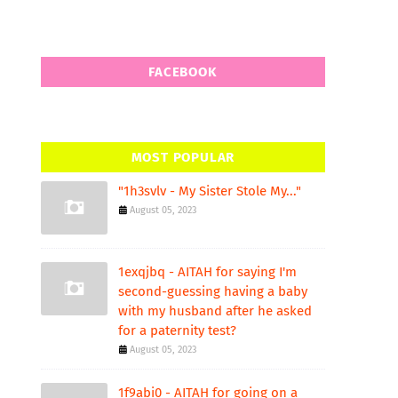
FACEBOOK
MOST POPULAR
"1h3svlv - My Sister Stole My..."
August 05, 2023
1exqjbq - AITAH for saying I'm
second-guessing having a baby
with my husband after he asked
for a paternity test?
August 05, 2023
1f9abi0 - AITAH for going on a