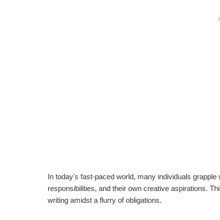
In today's fast-paced world, many individuals grapple
responsibilities, and their own creative aspirations. Th
writing amidst a flurry of obligations.