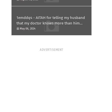
1emddq4 - AITAH for telling my husband
that my doctor knows more than him
and refusing to forgive him?
May 06, 2024
ADVERTISEMENT