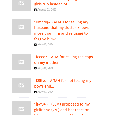
girls trip instead of...
August 02, 2023
1emddq4 - AITAH for telling my
husband that my doctor knows
more than him and refusing to
forgive him?
May 06, 2024
1fc88o6 - AITA for calling the cops
on my mother...
May 01, 2024
1f35tvo - AITAH for not telling my
boyfriend...
May 09, 2024
1jf4f04 - I (30M) proposed to my
girlfriend (27F) and her reaction