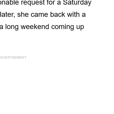
ADVERTISEMENT