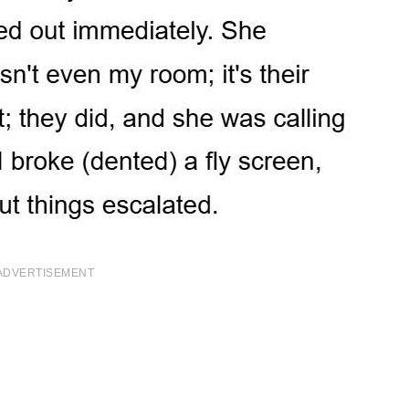
ADVERTISEMENT