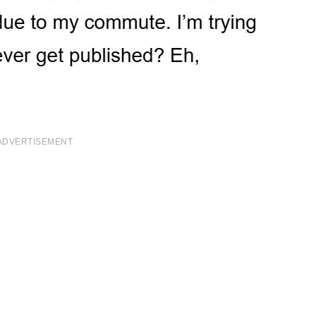
ADVERTISEMENT