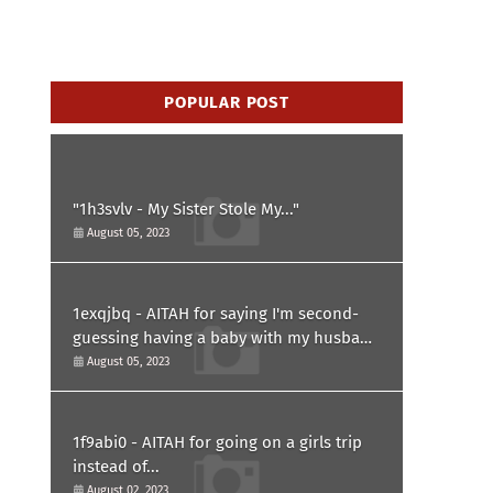
POPULAR POST
"1h3svlv - My Sister Stole My..."
August 05, 2023
1exqjbq - AITAH for saying I'm second-
guessing having a baby with my husband
after he asked for a paternity test?
August 05, 2023
1f9abi0 - AITAH for going on a girls trip
instead of...
August 02, 2023