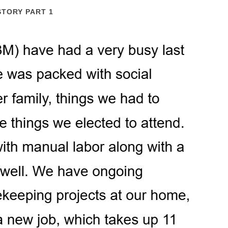
STORY PART 1