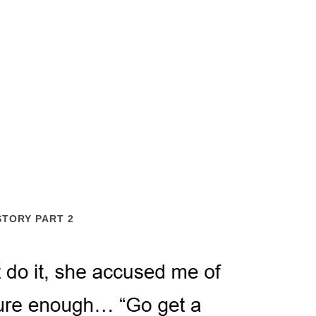
STORY PART 2