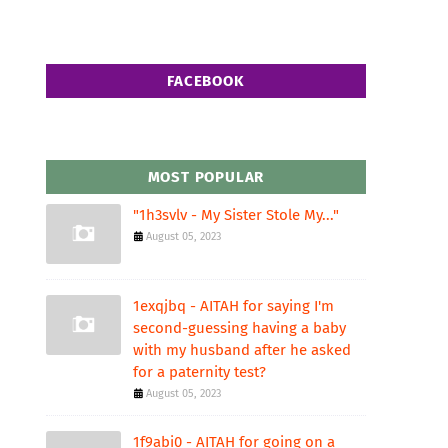
FACEBOOK
MOST POPULAR
"1h3svlv - My Sister Stole My..."
August 05, 2023
1exqjbq - AITAH for saying I'm
second-guessing having a baby
with my husband after he asked
for a paternity test?
August 05, 2023
1f9abi0 - AITAH for going on a