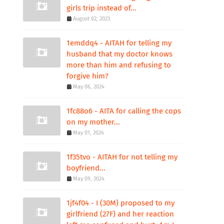
girls trip instead of...
August 02, 2023
1emddq4 - AITAH for telling my
husband that my doctor knows
more than him and refusing to
forgive him?
May 06, 2024
1fc88o6 - AITA for calling the cops
on my mother...
May 01, 2024
1f35tvo - AITAH for not telling my
boyfriend...
May 09, 2024
1jf4f04 - I (30M) proposed to my
girlfriend (27F) and her reaction