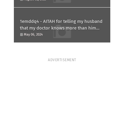
1emddq4 - AITAH for telling my husband
that my doctor knows more than him
and refusing to forgive him?
May 06, 2024
ADVERTISEMENT