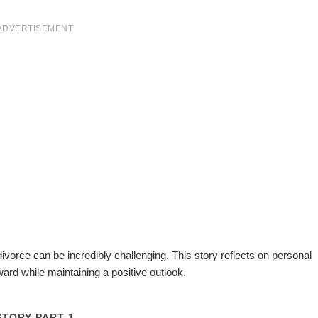
ADVERTISEMENT
divorce can be incredibly challenging. This story reflects on personal
ward while maintaining a positive outlook.
STORY PART 1