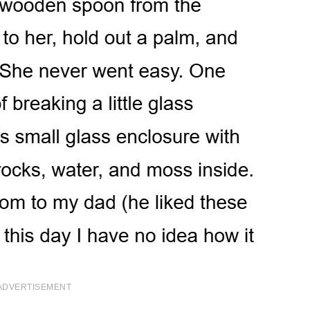
ADVERTISEMENT