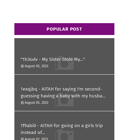
POPULAR POST
"1h3svlv - My Sister Stole My..."
August 05, 2023
1exqjbq - AITAH for saying I'm second-
guessing having a baby with my husband
after he asked for a paternity test?
August 05, 2023
1f9abi0 - AITAH for going on a girls trip
instead of...
August 02, 2023