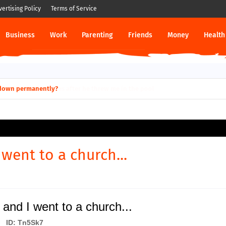
vertising Policy
Terms of Service
Business
Work
Parenting
Friends
Money
Health
ut down permanently?
 went to a church...
and I went to a church...
ID: Tn5Sk7