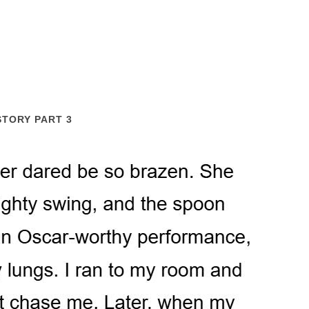
STORY PART 3