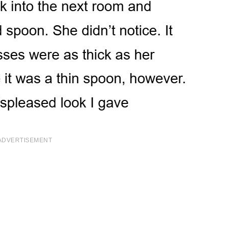
ADVERTISEMENT