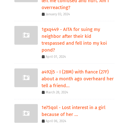
left me confused and hurt. Am I
overreacting?
January 03, 2024
1gxq449 - AITA for suing my
neighbor after their kid
trespassed and fell into my koi
pond?
April 01, 2024
a492j5 - I (28M) with fiance (27F)
about a month ago overheard her
tell a friend...
March 28, 2024
1e75qol - Lost interest in a girl
because of her ...
April 06, 2024