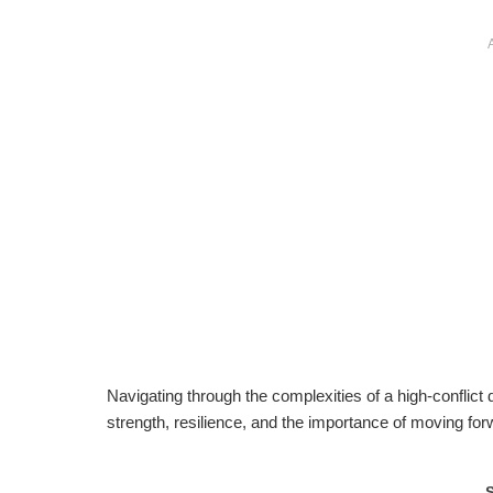
Navigating through the complexities of a high-conflict 
strength, resilience, and the importance of moving for