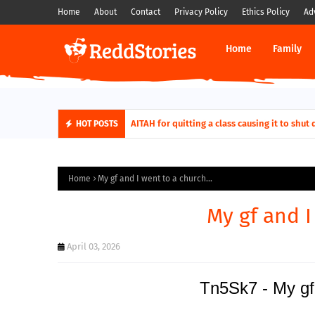
Home
About
Contact
Privacy Policy
Ethics Policy
Ad
Home
Family
AITAH for quitting a class causing it to sh
HOT POSTS
Home
My gf and I went to a church...
My gf and I
April 03, 2026
Tn5Sk7 - My gf 