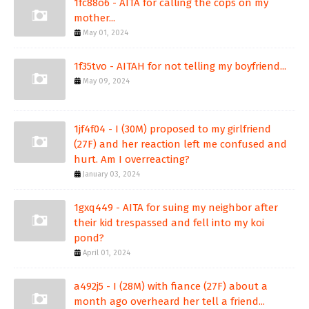
1fc88o6 - AITA for calling the cops on my
mother...
May 01, 2024
1f35tvo - AITAH for not telling my boyfriend...
May 09, 2024
1jf4f04 - I (30M) proposed to my girlfriend
(27F) and her reaction left me confused and
hurt. Am I overreacting?
January 03, 2024
1gxq449 - AITA for suing my neighbor after
their kid trespassed and fell into my koi
pond?
April 01, 2024
a492j5 - I (28M) with fiance (27F) about a
month ago overheard her tell a friend...