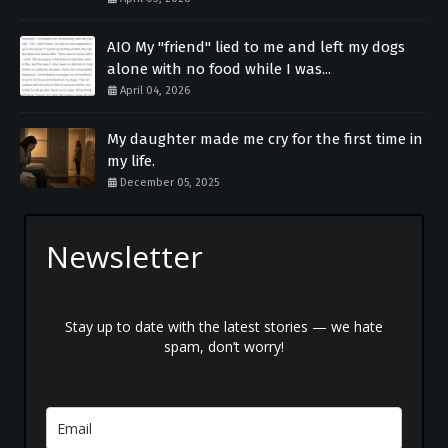
AIO My "friend" lied to me and left my dogs
alone with no food while I was...
April 04, 2026
My daughter made me cry for the first time in
my life.
December 05, 2025
Newsletter
Stay up to date with the latest stories — we hate
spam, don’t worry!