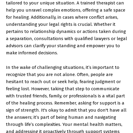
tailored to your unique situation. A trained therapist can
help you unravel complex emotions, offering a safe space
for healing. Additionally, in cases where conflict arises,
understanding your legal rights is crucial. Whether it
pertains to relationship dynamics or actions taken during
a separation, consultations with qualified lawyers or legal
advisors can clarify your standing and empower you to
make informed decisions.
In the wake of challenging situations, it’s important to
recognize that you are not alone. Often, people are
hesitant to reach out or seek help, fearing judgment or
feeling lost. However, taking that step to communicate
with trusted friends, family, or professionals is a vital part
of the healing process. Remember, asking for support is a
sign of strength. It's okay to admit that you don't have all
the answers; it’s part of being human and navigating
through life’s complexities. Your mental health matters,
and addressing it proactively through support systems