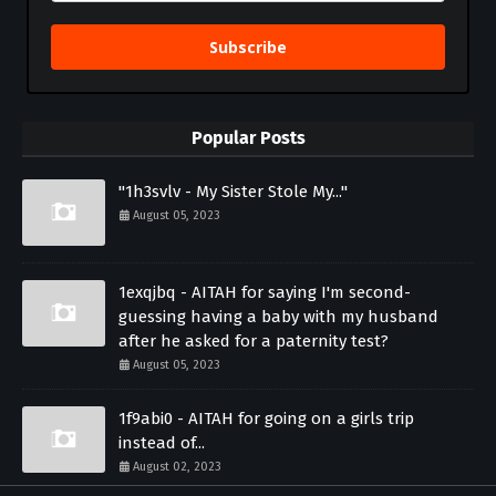
Subscribe
Popular Posts
"1h3svlv - My Sister Stole My..."
August 05, 2023
1exqjbq - AITAH for saying I'm second-
guessing having a baby with my husband
after he asked for a paternity test?
August 05, 2023
1f9abi0 - AITAH for going on a girls trip
instead of...
August 02, 2023