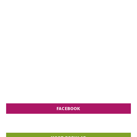
FACEBOOK