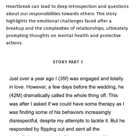
Heartbreak can lead to deep introspection and questions
about our responsibilities towards others. This story
highlights the emotional challenges faced after a
breakup and the complexities of relationships, ultimately
prompting thoughts on mental health and protective
actions.
STORY PART 1