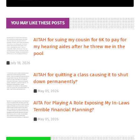
YOU MAY LIKE THESE POSTS
AITAH for suing my cousin for 6K to pay for
my hearing aides after he threw me in the
pool
July 18, 2026
AITAH for quitting a class causing it to shut
down permanently?
May 05, 2026
AITA For Playing A Role Exposing My In-Laws
Terrible Financial Planning?
May 05, 2026