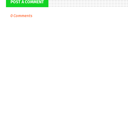
POST A COMMENT
0 Comments