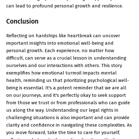
can lead to profound personal growth and resilience.
Conclusion
Reflecting on hardships like heartbreak can uncover
important insights into emotional well-being and
personal growth. Each experience, no matter how
difficult, can serve as a crucial lesson in understanding
ourselves and our interactions with others. This story
exemplifies how emotional turmoil impacts mental
health, reminding us that prioritizing psychological well-
being is essential. It's a potent reminder that we are all
on our journeys, and it's perfectly okay to seek support
from those we trust or from professionals who can guide
us along the way. Understanding our legal rights in
challenging situations is also important and can provide
clarity and confidence in navigating these complexities. As
you move forward, take the time to care for yourself,