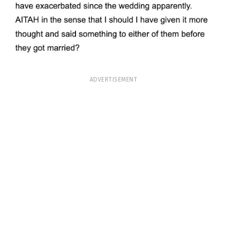
ADVERTISEMENT