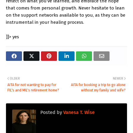
reflect on what you’ve learned, and embrace the hope
that comes from personal growth. Never hesitate to lean
on the support networks available to you, as they can be
instrumental in your healing process.
]]>
yes
OLDER
NEWER
AITA for not wanting to pay for
AITA for booking a trip to go alone
FIL's and MIL's retirement home?
without my family and wife?
Posted by
Vanesa T. Wise