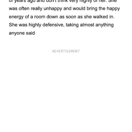
ADVERTISEMENT