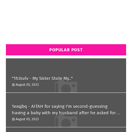
POPULAR POST
"1h3svlv - My Sister Stole My..."
August 05, 2023
1exqjbq - AITAH for saying I'm second-guessing
having a baby with my husband after he asked for a
paternity test?
August 05, 2023