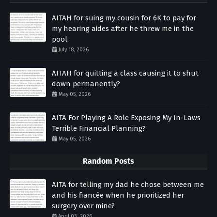
AITAH for suing my cousin for 6K to pay for
my hearing aides after he threw me in the
pool
July 18, 2026
AITAH for quitting a class causing it to shut
down permanently?
May 05, 2026
AITA For Playing A Role Exposing My In-Laws
Terrible Financial Planning?
May 05, 2026
Random Posts
AITA for telling my dad he chose between me
and his fiancée when he prioritized her
surgery over mine?
April 03, 2026