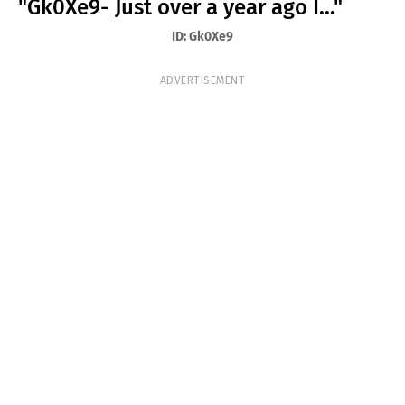
"Gk0Xe9- Just over a year ago I..."
T
ID: Gk0Xe9
S
ADVERTISEMENT