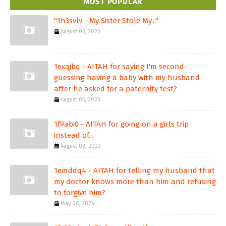
MOST POPULAR
"1h3svlv - My Sister Stole My..."
August 05, 2023
1exqjbq - AITAH for saying I'm second-
guessing having a baby with my husband
after he asked for a paternity test?
August 05, 2023
1f9abi0 - AITAH for going on a girls trip
instead of...
August 02, 2023
1emddq4 - AITAH for telling my husband that
my doctor knows more than him and refusing
to forgive him?
May 06, 2024