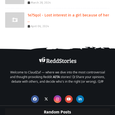
March 28, 2024
1e75qol - Lost interest in a girl because of her
...
April 06, 2024
Welcome to ClaudZaf — where we dive into the most controversial
and thought-provoking Reddit
AITA
stories! 🧐 Share your opinions,
debate with others, and decide who's in the right (or wrong). 🤔💬
Random Posts