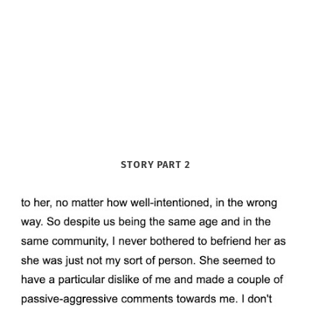
STORY PART 2