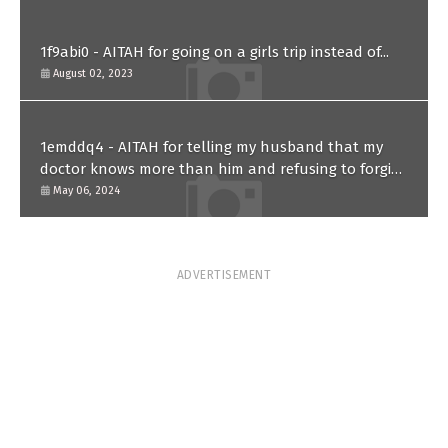
1f9abi0 - AITAH for going on a girls trip instead of...
August 02, 2023
1emddq4 - AITAH for telling my husband that my
doctor knows more than him and refusing to forgive
him?
May 06, 2024
ADVERTISEMENT