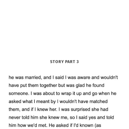
STORY PART 3