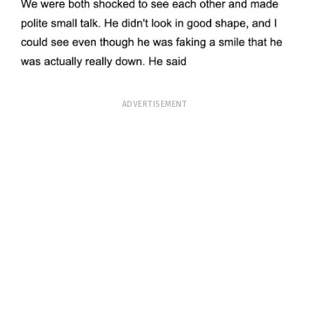
ADVERTISEMENT