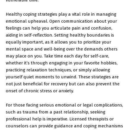
Healthy coping strategies play a vital role in managing
emotional upheaval. Open communication about your
feelings can help you articulate pain and confusion,
aiding in self-reflection. Setting healthy boundaries is
equally important, as it allows you to prioritize your
mental space and well-being over the demands others
may place on you. Take time each day for self-care,
whether it’s through engaging in your favorite hobbies,
practicing relaxation techniques, or simply allowing
yourself quiet moments to unwind. These strategies are
not just beneficial for recovery but can also prevent the
onset of chronic stress or anxiety.
For those facing serious emotional or legal complications,
such as trauma from a past relationship, seeking
professional help is imperative. Licensed therapists or
counselors can provide guidance and coping mechanisms