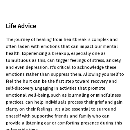
Life Advice
The journey of healing from heartbreak is complex and
often laden with emotions that can impact our mental
health. Experiencing a breakup, especially one as
tumultuous as this, can trigger feelings of stress, anxiety,
and even depression. It’s critical to acknowledge these
emotions rather than suppress them. Allowing yourself to
feel the hurt can be the first step toward recovery and
self-discovery. Engaging in activities that promote
emotional well-being, such as journaling or mindfulness
practices, can help individuals process their grief and gain
clarity on their feelings. It's also essential to surround
oneself with supportive friends and family who can
provide a listening ear or comforting presence during this
vulnerable time.