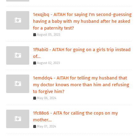
1exqjbq - AITAH for saying I'm second-guessing
having a baby with my husband after he asked
for a paternity test?
August 05, 2023
1f9abi0 - AITAH for going on a girls trip instead
of...
August 02, 2023
1emddq4 - AITAH for telling my husband that
my doctor knows more than him and refusing
to forgive him?
May 06, 2024
1fc88o6 - AITA for calling the cops on my
mother...
May 01, 2024