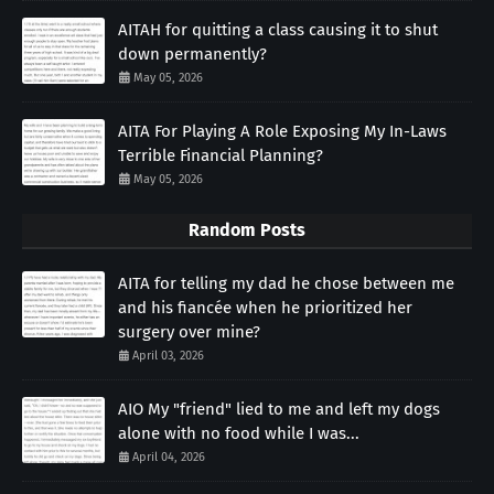
AITAH for quitting a class causing it to shut
down permanently?
May 05, 2026
AITA For Playing A Role Exposing My In-Laws
Terrible Financial Planning?
May 05, 2026
Random Posts
AITA for telling my dad he chose between me
and his fiancée when he prioritized her
surgery over mine?
April 03, 2026
AIO My "friend" lied to me and left my dogs
alone with no food while I was...
April 04, 2026