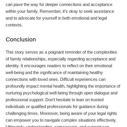
can pave the way for deeper connections and acceptance
within your family. Remember, it’s okay to seek assistance
and to advocate for yourself in both emotional and legal
contexts.
Conclusion
This story serves as a poignant reminder of the complexities
of family relationships, especially regarding acceptance and
identity. It encourages readers to reflect on their emotional
well-being and the significance of maintaining healthy
connections with loved ones. Difficult experiences can
profoundly impact mental health, highlighting the importance of
nurturing psychological well-being through open dialogue and
professional support. Don’t hesitate to lean on trusted
individuals or qualified professionals for guidance during
challenging times. Moreover, being aware of your legal rights
can empower you to navigate complex situations effectively.
Ultimately, understanding, compassion, and support can