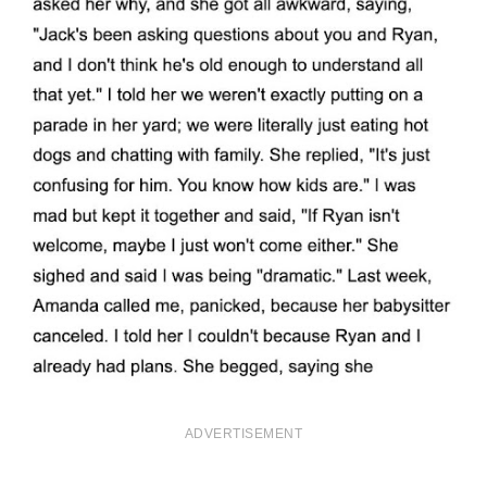
ADVERTISEMENT