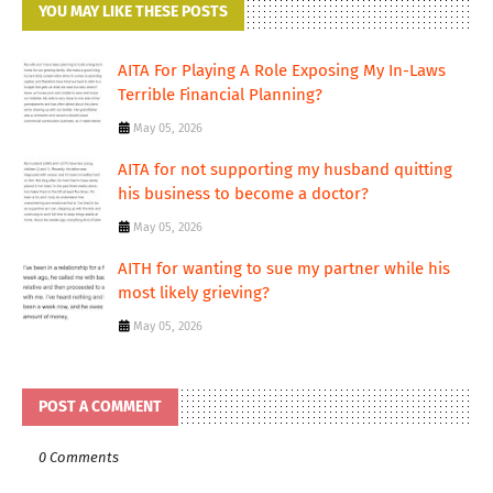
YOU MAY LIKE THESE POSTS
AITA For Playing A Role Exposing My In-Laws
Terrible Financial Planning?
May 05, 2026
AITA for not supporting my husband quitting
his business to become a doctor?
May 05, 2026
AITH for wanting to sue my partner while his
most likely grieving?
May 05, 2026
POST A COMMENT
0 Comments