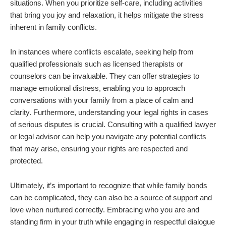
situations. When you prioritize self-care, including activities
that bring you joy and relaxation, it helps mitigate the stress
inherent in family conflicts.
In instances where conflicts escalate, seeking help from
qualified professionals such as licensed therapists or
counselors can be invaluable. They can offer strategies to
manage emotional distress, enabling you to approach
conversations with your family from a place of calm and
clarity. Furthermore, understanding your legal rights in cases
of serious disputes is crucial. Consulting with a qualified lawyer
or legal advisor can help you navigate any potential conflicts
that may arise, ensuring your rights are respected and
protected.
Ultimately, it’s important to recognize that while family bonds
can be complicated, they can also be a source of support and
love when nurtured correctly. Embracing who you are and
standing firm in your truth while engaging in respectful dialogue