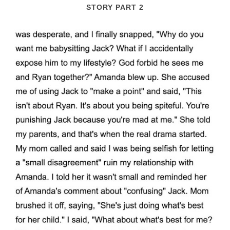
STORY PART 2