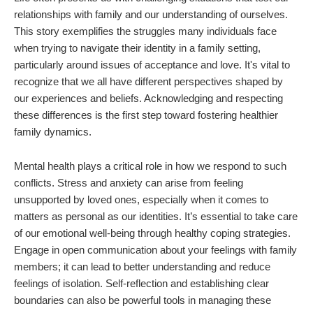
relationships with family and our understanding of ourselves.
This story exemplifies the struggles many individuals face
when trying to navigate their identity in a family setting,
particularly around issues of acceptance and love. It's vital to
recognize that we all have different perspectives shaped by
our experiences and beliefs. Acknowledging and respecting
these differences is the first step toward fostering healthier
family dynamics.
Mental health plays a critical role in how we respond to such
conflicts. Stress and anxiety can arise from feeling
unsupported by loved ones, especially when it comes to
matters as personal as our identities. It’s essential to take care
of our emotional well-being through healthy coping strategies.
Engage in open communication about your feelings with family
members; it can lead to better understanding and reduce
feelings of isolation. Self-reflection and establishing clear
boundaries can also be powerful tools in managing these