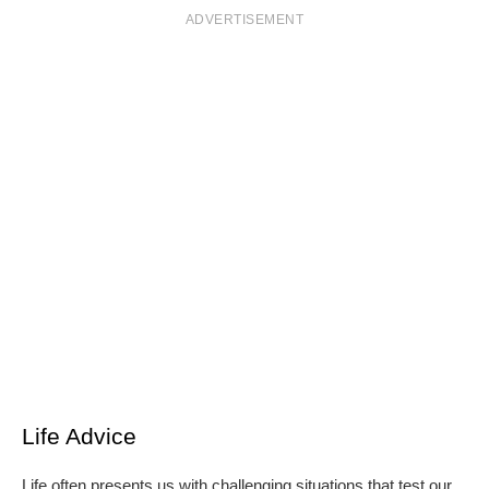
ADVERTISEMENT
Life Advice
Life often presents us with challenging situations that test our