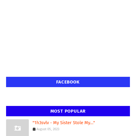
FACEBOOK
MOST POPULAR
"1h3svlv - My Sister Stole My..."
August 05, 2023