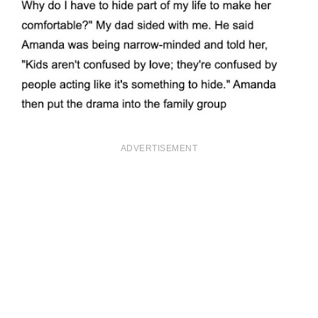
ADVERTISEMENT