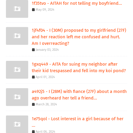
1f35tvo - AITAH for not telling my boyfriend...
May 09, 2024
1jf4f04 - I (30M) proposed to my girlfriend (27F)
and her reaction left me confused and hurt.
Am I overreacting?
January 03, 2024
1gxq449 - AITA for suing my neighbor after
their kid trespassed and fell into my koi pond?
April 01, 2024
a492j5 - I (28M) with fiance (27F) about a month
ago overheard her tell a friend...
March 28, 2024
1e75qol - Lost interest in a girl because of her
...
April 06, 2024