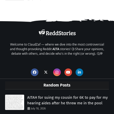
Welcome to ClaudZaf — where we dive into the most controversial
and thought-provoking Reddit
AITA
stories! 🧐 Share your opinions,
debate with others, and decide who's in the right (or wrong). 🤔💬
Random Posts
AITAH for suing my cousin for 6K to pay for my
hearing aides after he threw me in the pool
July 18, 2026