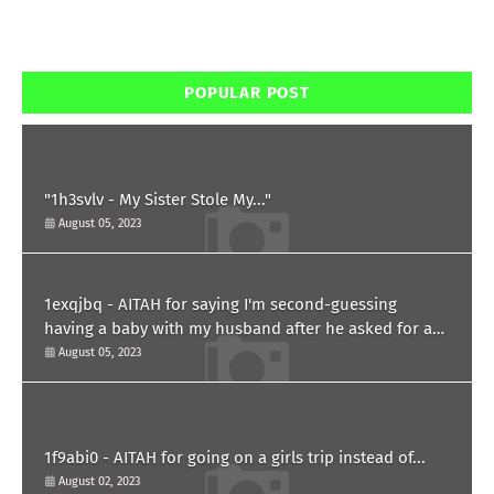
POPULAR POST
"1h3svlv - My Sister Stole My..."
August 05, 2023
1exqjbq - AITAH for saying I'm second-guessing
having a baby with my husband after he asked for a
paternity test?
August 05, 2023
1f9abi0 - AITAH for going on a girls trip instead of...
August 02, 2023