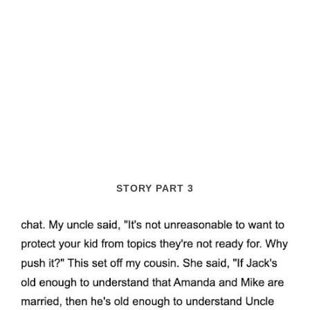
STORY PART 3