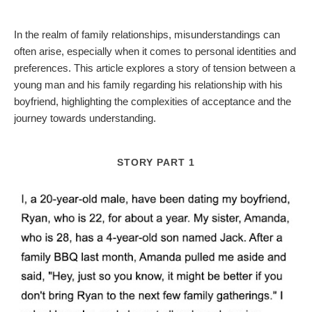
In the realm of family relationships, misunderstandings can
often arise, especially when it comes to personal identities and
preferences. This article explores a story of tension between a
young man and his family regarding his relationship with his
boyfriend, highlighting the complexities of acceptance and the
journey towards understanding.
STORY PART 1