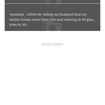
1emddq4 - AITAH for telling my husband that my
doctor knows more than him and refusing to forgive
him?
May 06, 2024
ADVERTISEMENT