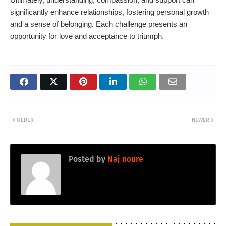
significantly enhance relationships, fostering personal growth
and a sense of belonging. Each challenge presents an
opportunity for love and acceptance to triumph.
OLDER
NEWER
Posted by
Naj noure