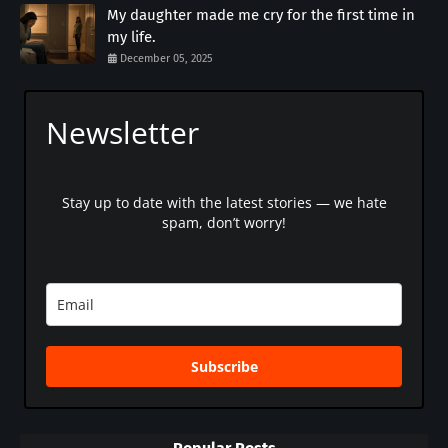
My daughter made me cry for the first time in
my life.
December 05, 2025
Newsletter
Stay up to date with the latest stories — we hate
spam, don’t worry!
Subscribe