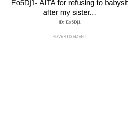
Eo5Dj1- AITA for refusing to babysit
T
after my sister...
S
ID: Eo5Dj1
ADVERTISEMENT