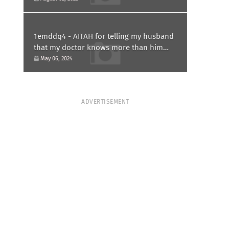
1emddq4 - AITAH for telling my husband
that my doctor knows more than him
and refusing to forgive him?
May 06, 2024
ADVERTISEMENT