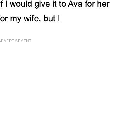
ADVERTISEMENT