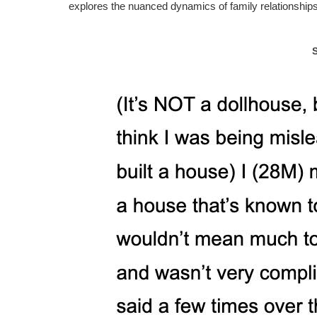
explores the nuanced dynamics of family relationshi