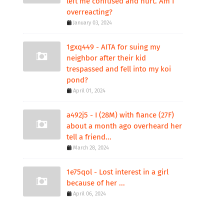
left me confused and hurt. Am I
overreacting?
January 03, 2024
1gxq449 - AITA for suing my
neighbor after their kid
trespassed and fell into my koi
pond?
April 01, 2024
a492j5 - I (28M) with fiance (27F)
about a month ago overheard her
tell a friend...
March 28, 2024
1e75qol - Lost interest in a girl
because of her ...
April 06, 2024