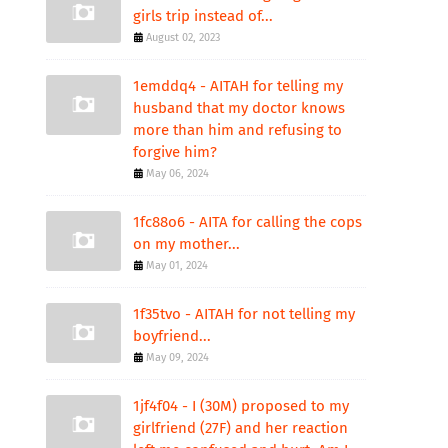
girls trip instead of...
August 02, 2023
1emddq4 - AITAH for telling my
husband that my doctor knows
more than him and refusing to
forgive him?
May 06, 2024
1fc88o6 - AITA for calling the cops
on my mother...
May 01, 2024
1f35tvo - AITAH for not telling my
boyfriend...
May 09, 2024
1jf4f04 - I (30M) proposed to my
girlfriend (27F) and her reaction