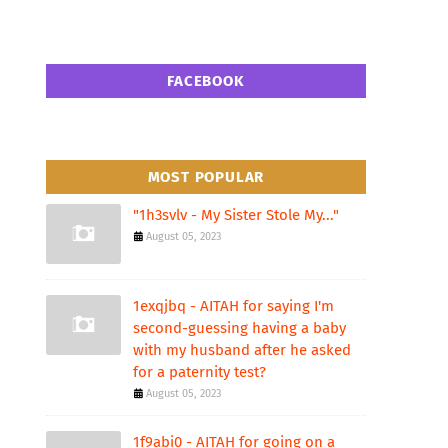
FACEBOOK
MOST POPULAR
"1h3svlv - My Sister Stole My..."
August 05, 2023
1exqjbq - AITAH for saying I'm
second-guessing having a baby
with my husband after he asked
for a paternity test?
August 05, 2023
1f9abi0 - AITAH for going on a