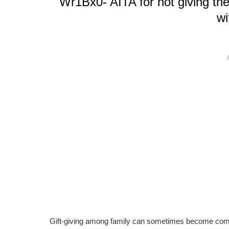
Wr1Bx0- AITA for not giving the 
wi
Gift-giving among family can sometimes become compl