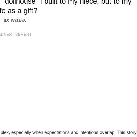
“dollhouse” I built to my niece, but to my
fe as a gift?
ID: Wr1Bx0
ADVERTISEMENT
ex, especially when expectations and intentions overlap. This story