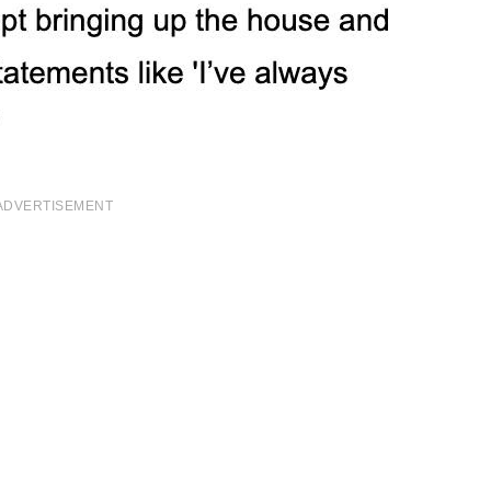
ADVERTISEMENT