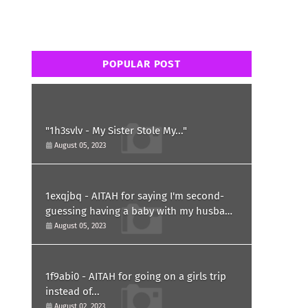
POPULAR POST
"1h3svlv - My Sister Stole My..."
August 05, 2023
1exqjbq - AITAH for saying I'm second-
guessing having a baby with my husband
after he asked for a paternity test?
August 05, 2023
1f9abi0 - AITAH for going on a girls trip
instead of...
August 02, 2023