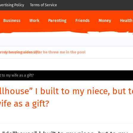
vertising Policy
Terms of Service
Business
Work
Parenting
Friends
Money
Health
ut down permanently?
t to my wife as a gift?
llhouse” I built to my niece, but t
fe as a gift?