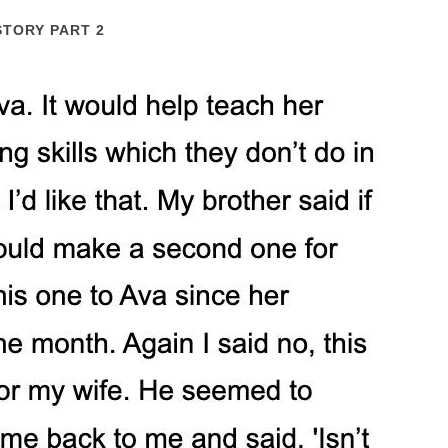
STORY PART 2