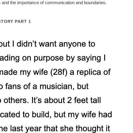
ps and the importance of communication and boundaries.
STORY PART 1