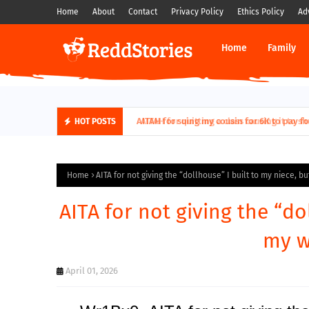
Home
About
Contact
Privacy Policy
Ethics Policy
Ad
Home
Family
AITAH for quitting a class causing it to sh
HOT POSTS
Home
AITA for not giving the “dollhouse” I built to my niece, bu
AITA for not giving the “do
my wi
April 01, 2026