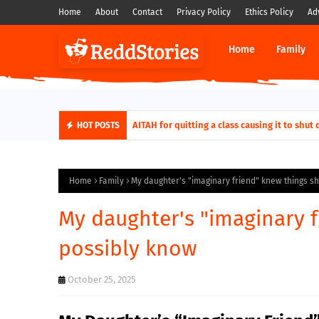
Home
About
Contact
Privacy Policy
Ethics Policy
Ad
Home
Family
AITAH for quitting a class causing it to sh
HOT POSTS
Home
Family
My daughter's "imaginary friend" knew things s
My daughter's "imaginary f
possibly know
October 25, 2025