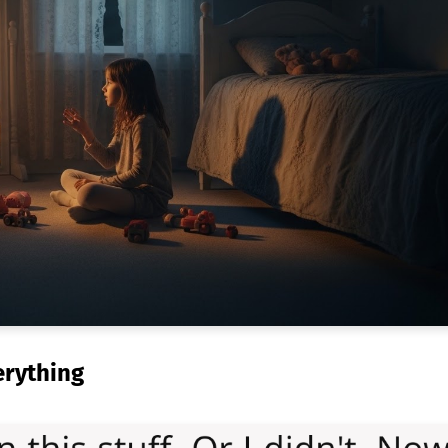
erything