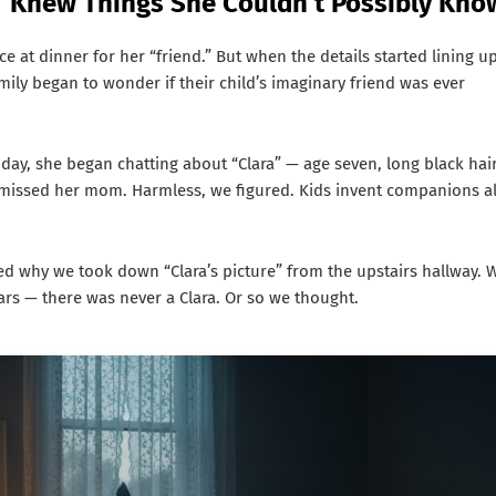
” Knew Things She Couldn’t Possibly Kno
lace at dinner for her “friend.” But when the details started lining u
ily began to wonder if their child’s imaginary friend was ever
ay, she began chatting about “Clara” — age seven, long black hair
d missed her mom. Harmless, we figured. Kids invent companions al
why we took down “Clara’s picture” from the upstairs hallway. 
rs — there was never a Clara. Or so we thought.