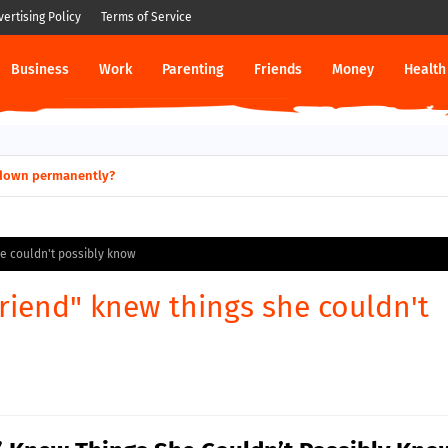
vertising Policy
Terms of Service
Business
Work
Parenting
Friends
Money
Health
ut down permanently?
he couldn't possibly know
riend" knew things she couldn't