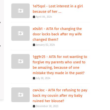
1e75qol - Lost interest in a girl
because of her ...
April 06, 2024
x0sib1 - AITA for changing the
door locks back after my wife
changed them?
January 02, 2024
1gg9r25 - AITA for not wanting to
forgive my parents who used to
be amazing, because of one
mistake they made in the past?
July 30, 2024
cw43oc - AITA for refusing to pay
back my cousin after my baby
ruined her blouse?
December 30, 2023