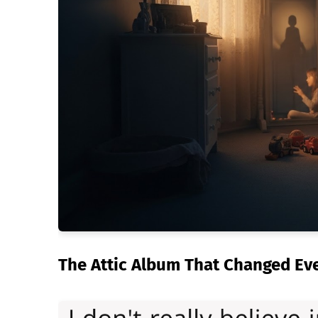
The Attic Album That Changed Ev