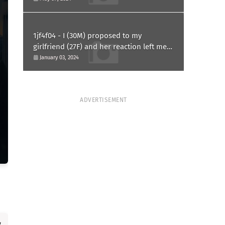
1jf4f04 - I (30M) proposed to my
girlfriend (27F) and her reaction left me
confused and hurt. Am I overreacting?
January 03, 2024
ADVERTISEMENT