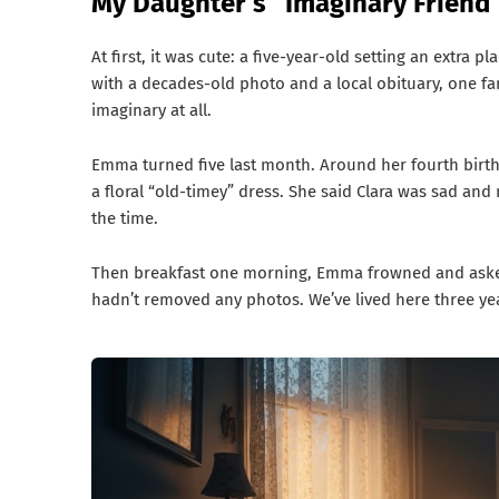
My Daughter’s “Imaginary Friend
At first, it was cute: a five-year-old setting an extra p
with a decades-old photo and a local obituary, one fam
imaginary at all.
Emma turned five last month. Around her fourth birthd
a floral “old-timey” dress. She said Clara was sad an
the time.
Then breakfast one morning, Emma frowned and asked 
hadn’t removed any photos. We’ve lived here three yea