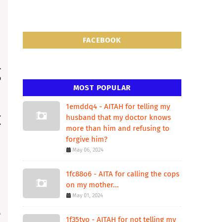
FACEBOOK
MOST POPULAR
1emddq4 - AITAH for telling my
husband that my doctor knows
more than him and refusing to
forgive him?
May 06, 2024
1fc88o6 - AITA for calling the cops
on my mother...
May 01, 2024
1f35tvo - AITAH for not telling my