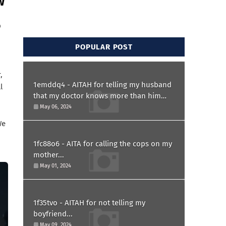
w
p
POPULAR POST
,
1emddq4 - AITAH for telling my husband
l
that my doctor knows more than him
and refusing to forgive him?
May 06, 2024
We
1fc88o6 - AITA for calling the cops on my
mother...
May 01, 2024
1f35tvo - AITAH for not telling my
boyfriend...
May 09, 2024