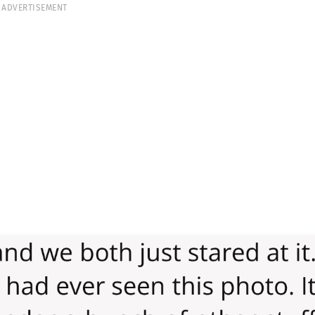
ADVERTISEMENT