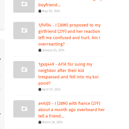
boyfriend...
May 09, 2024
1jf4f04 - I (30M) proposed to my
girlfriend (27F) and her reaction
left me confused and hurt. Am I
overreacting?
January 03, 2024
1gxq449 - AITA for suing my
neighbor after their kid
trespassed and fell into my koi
pond?
April 01, 2024
a492j5 - I (28M) with fiance (27F)
about a month ago overheard her
tell a friend...
March 28, 2024