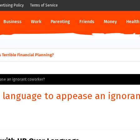
ertising Policy
Terms of Service
Business
Work
Parenting
Friends
Money
Health
g his business to become a doctor?
-Laws Terrible Financial Planning?
ase an ignorant coworker?
 language to appease an ignora