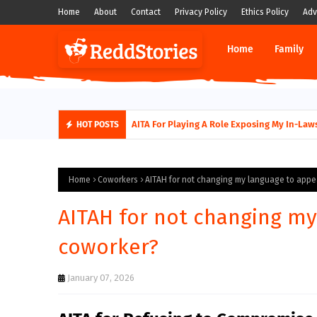
Home
About
Contact
Privacy Policy
Ethics Policy
Adv
Home
Family
AITA for not supporting my husband quittin
AITA For Playing A Role Exposing My In
HOT POSTS
Home
Coworkers
AITAH for not changing my language to appe
AITAH for not changing my
coworker?
January 07, 2026