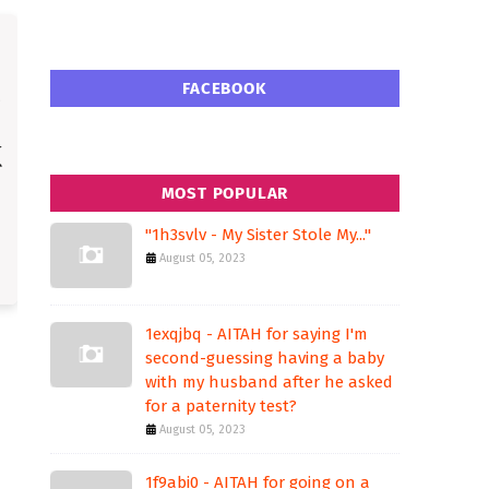
FACEBOOK
MOST POPULAR
"1h3svlv - My Sister Stole My..."
August 05, 2023
1exqjbq - AITAH for saying I'm
second-guessing having a baby
with my husband after he asked
for a paternity test?
August 05, 2023
1f9abi0 - AITAH for going on a