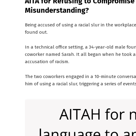
AITA for Refusing to Compromise
Misunderstanding?
Being accused of using a racial slur in the workpla
found out.
In a technical office setting, a 34-year-old male fou
coworker named Sarah. It all began when he took a p
accusation of racism.
The two coworkers engaged in a 10-minute conversa
him of using a racial slur, triggering a series of ev