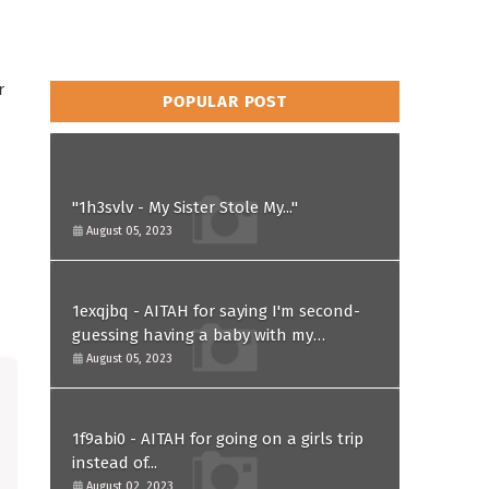
r
POPULAR POST
"1h3svlv - My Sister Stole My..."
August 05, 2023
1exqjbq - AITAH for saying I'm second-
guessing having a baby with my
husband after he asked for a paternity
August 05, 2023
test?
1f9abi0 - AITAH for going on a girls trip
instead of...
August 02, 2023