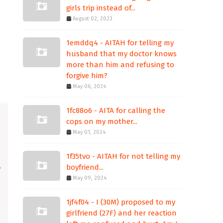
girls trip instead of...
August 02, 2023
1emddq4 - AITAH for telling my
husband that my doctor knows
more than him and refusing to
forgive him?
May 06, 2024
1fc88o6 - AITA for calling the
cops on my mother...
May 01, 2024
1f35tvo - AITAH for not telling my
boyfriend...
May 09, 2024
1jf4f04 - I (30M) proposed to my
girlfriend (27F) and her reaction