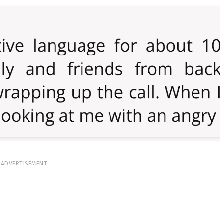
ADVERTISEMENT