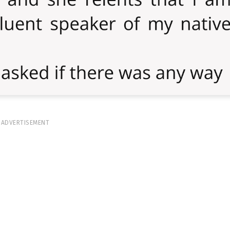
ADVERTISEMENT