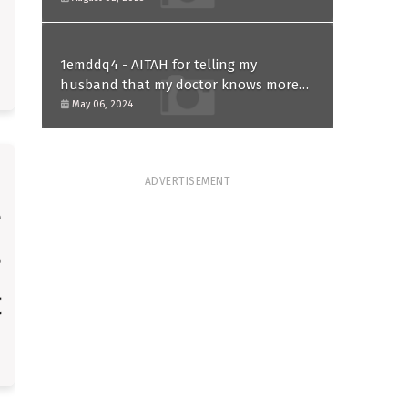
1emddq4 - AITAH for telling my
husband that my doctor knows more
than him and refusing to forgive him?
May 06, 2024
ADVERTISEMENT