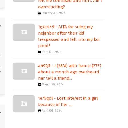
left me confused and hurt. Am I
overreacting?
January 03, 2024
1gxq449 - AITA for suing my
neighbor after their kid
trespassed and fell into my koi
pond?
April 01, 2024
a492j5 - I (28M) with fiance (27F)
about a month ago overheard
her tell a friend...
March 28, 2024
1e75qol - Lost interest in a girl
because of her ...
April 06, 2024