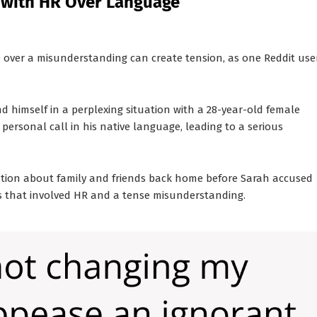
 with HR Over Language
ce over a misunderstanding can create tension, as one Reddit use
nd himself in a perplexing situation with a 28-year-old female
ersonal call in his native language, leading to a serious
tion about family and friends back home before Sarah accused
ents that involved HR and a tense misunderstanding.