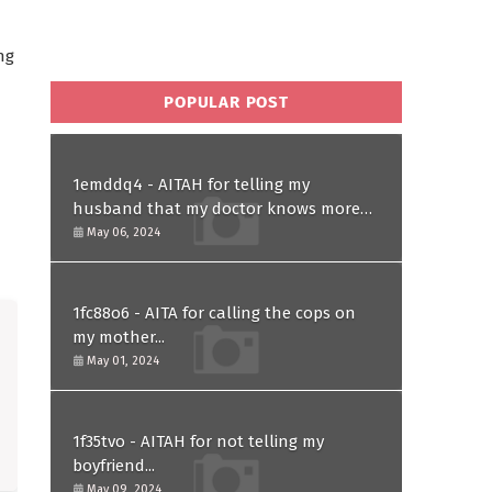
ng
POPULAR POST
1emddq4 - AITAH for telling my
husband that my doctor knows more
than him and refusing to forgive him?
May 06, 2024
1fc88o6 - AITA for calling the cops on
my mother...
May 01, 2024
1f35tvo - AITAH for not telling my
boyfriend...
May 09, 2024