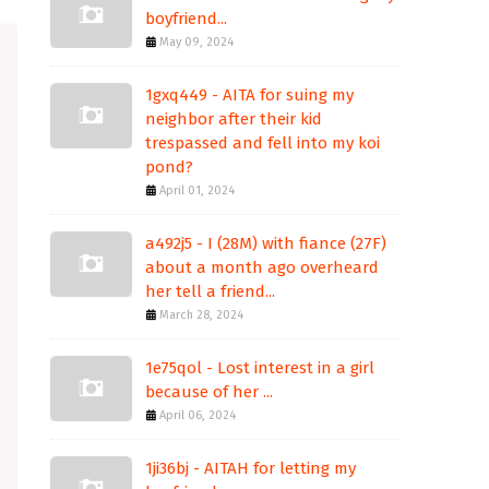
boyfriend...
May 09, 2024
1gxq449 - AITA for suing my
neighbor after their kid
trespassed and fell into my koi
pond?
April 01, 2024
a492j5 - I (28M) with fiance (27F)
about a month ago overheard
her tell a friend...
March 28, 2024
1e75qol - Lost interest in a girl
because of her ...
April 06, 2024
1ji36bj - AITAH for letting my