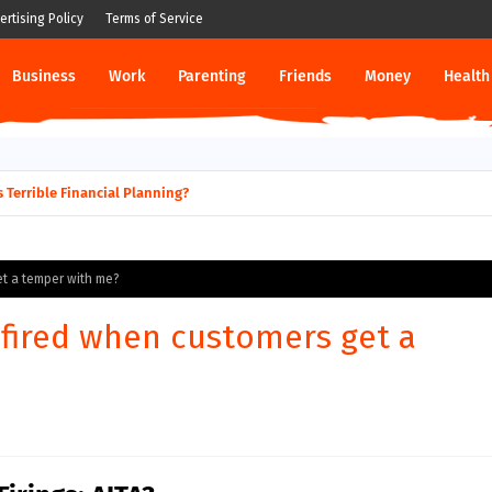
ertising Policy
Terms of Service
Business
Work
Parenting
Friends
Money
Health
 Terrible Financial Planning?
et a temper with me?
 fired when customers get a