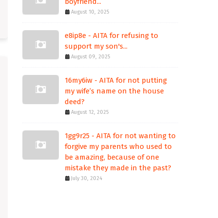
boyfriend...
August 10, 2025
e8ip8e - AITA for refusing to
support my son's...
August 09, 2025
16my6iw - AITA for not putting
my wife’s name on the house
deed?
August 12, 2025
1gg9r25 - AITA for not wanting to
forgive my parents who used to
be amazing, because of one
mistake they made in the past?
July 30, 2024