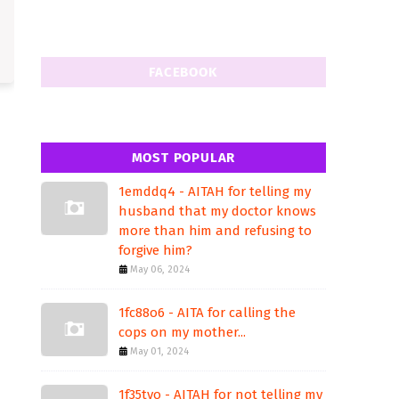
FACEBOOK
MOST POPULAR
1emddq4 - AITAH for telling my
husband that my doctor knows
more than him and refusing to
forgive him?
May 06, 2024
1fc88o6 - AITA for calling the
cops on my mother...
May 01, 2024
1f35tvo - AITAH for not telling my