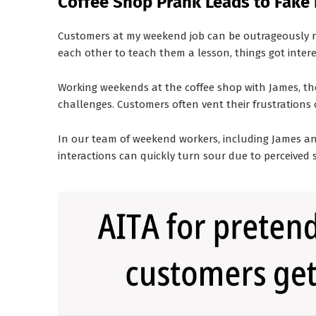
Coffee Shop Prank Leads to Fake F
Customers at my weekend job can be outrageously ru
each other to teach them a lesson, things got intere
Working weekends at the coffee shop with James, the 
challenges. Customers often vent their frustrations o
In our team of weekend workers, including James an
interactions can quickly turn sour due to perceived 