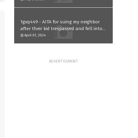
1gxq449 - AITA for suing my neighbor
after their kid trespassed and fell into
my koi pond?
April 01, 2024
ADVERTISEMENT