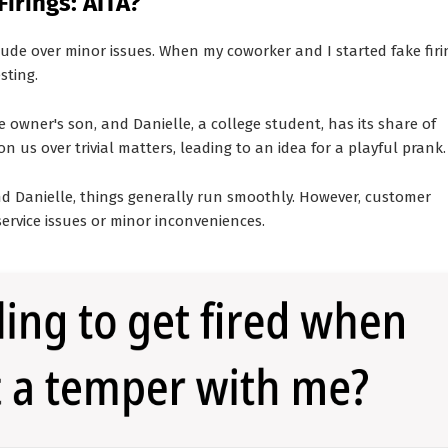
irings: AITA?
de over minor issues. When my coworker and I started fake firi
sting.
owner's son, and Danielle, a college student, has its share of
n us over trivial matters, leading to an idea for a playful prank.
d Danielle, things generally run smoothly. However, customer
service issues or minor inconveniences.