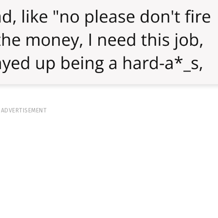
ADVERTISEMENT