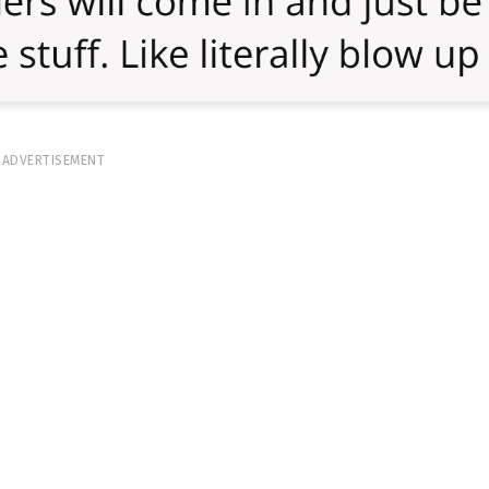
ADVERTISEMENT