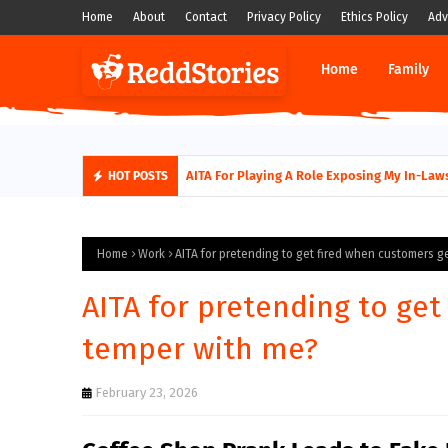
Home
About
Contact
Privacy Policy
Ethics Policy
Adv
Home
Family
AITA For Playing A Role Exposing My In-Laws
HOT POSTS
Home
Work
AITA for pretending to get fired when customers g
AITA for pretending to get
temper with me?
February 23, 2026