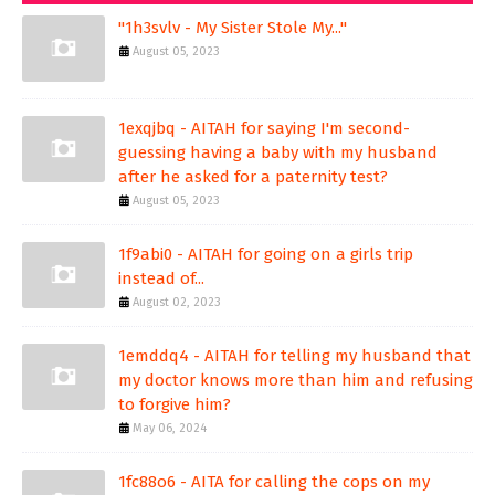
"1h3svlv - My Sister Stole My..."
August 05, 2023
1exqjbq - AITAH for saying I'm second-
guessing having a baby with my husband
after he asked for a paternity test?
August 05, 2023
1f9abi0 - AITAH for going on a girls trip
instead of...
August 02, 2023
1emddq4 - AITAH for telling my husband that
my doctor knows more than him and refusing
to forgive him?
May 06, 2024
1fc88o6 - AITA for calling the cops on my