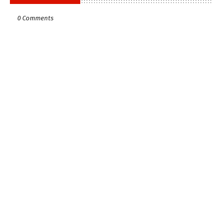
0 Comments