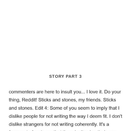
STORY PART 3