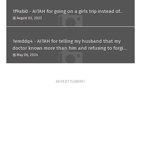
1f9abi0 - AITAH for going on a girls trip instead of...
August 02, 2023
1emddq4 - AITAH for telling my husband that my
doctor knows more than him and refusing to forgive
him?
May 06, 2024
ADVERTISEMENT