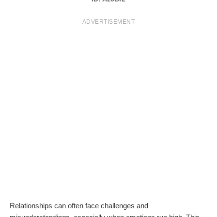
T
ADVERTISEMENT
S
Relationships can often face challenges and