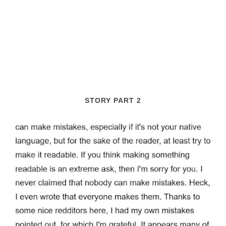
STORY PART 2