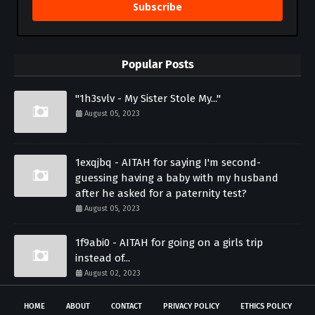
Subscribe
Popular Posts
"1h3svlv - My Sister Stole My..."
August 05, 2023
1exqjbq - AITAH for saying I'm second-
guessing having a baby with my husband
after he asked for a paternity test?
August 05, 2023
1f9abi0 - AITAH for going on a girls trip
instead of...
August 02, 2023
HOME
ABOUT
CONTACT
PRIVACY POLICY
ETHICS POLICY