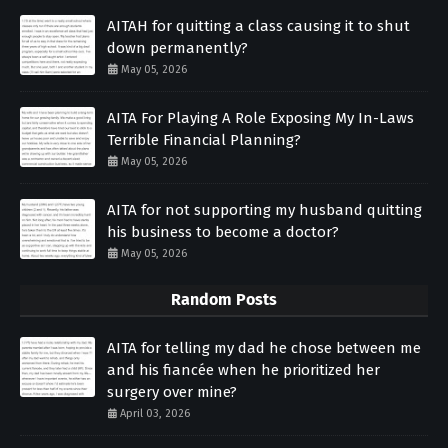
AITAH for quitting a class causing it to shut
down permanently?
May 05, 2026
AITA For Playing A Role Exposing My In-Laws
Terrible Financial Planning?
May 05, 2026
AITA for not supporting my husband quitting
his business to become a doctor?
May 05, 2026
Random Posts
AITA for telling my dad he chose between me
and his fiancée when he prioritized her
surgery over mine?
April 03, 2026