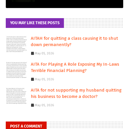
YOU MAY LIKE THESE POSTS
AITAH for quitting a class causing it to shut
down permanently?
May 05, 2026
AITA For Playing A Role Exposing My In-Laws
Terrible Financial Planning?
May 05, 2026
AITA for not supporting my husband quitting
his business to become a doctor?
May 05, 2026
POST A COMMENT