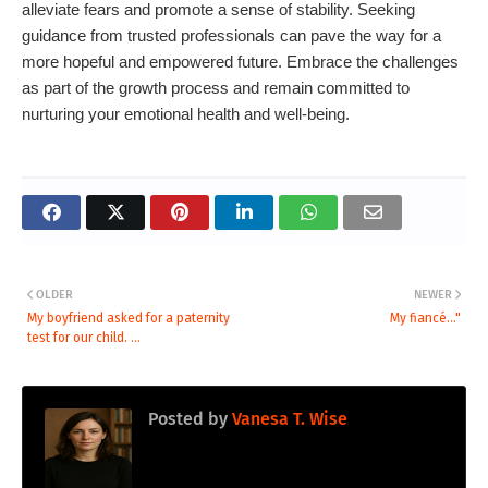
alleviate fears and promote a sense of stability. Seeking
guidance from trusted professionals can pave the way for a
more hopeful and empowered future. Embrace the challenges
as part of the growth process and remain committed to
nurturing your emotional health and well-being.
OLDER
NEWER
My boyfriend asked for a paternity
My fiancé..."
test for our child. ...
Posted by
Vanesa T. Wise