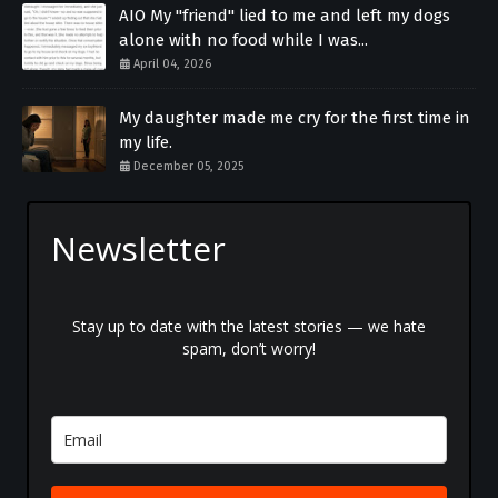
AIO My "friend" lied to me and left my dogs
alone with no food while I was...
April 04, 2026
My daughter made me cry for the first time in
my life.
December 05, 2025
Newsletter
Stay up to date with the latest stories — we hate
spam, don’t worry!