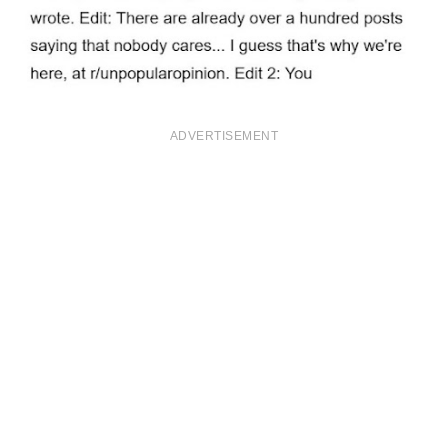
ADVERTISEMENT