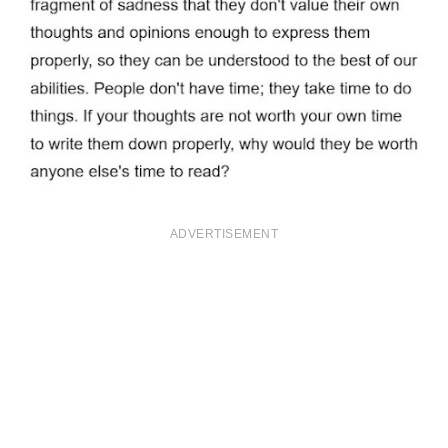
ADVERTISEMENT