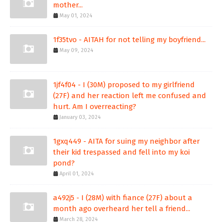
mother...
May 01, 2024
1f35tvo - AITAH for not telling my boyfriend...
May 09, 2024
1jf4f04 - I (30M) proposed to my girlfriend
(27F) and her reaction left me confused and
hurt. Am I overreacting?
January 03, 2024
1gxq449 - AITA for suing my neighbor after
their kid trespassed and fell into my koi
pond?
April 01, 2024
a492j5 - I (28M) with fiance (27F) about a
month ago overheard her tell a friend...
March 28, 2024