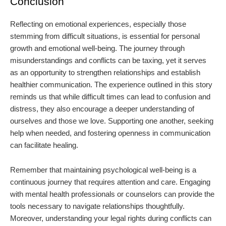
Conclusion
Reflecting on emotional experiences, especially those
stemming from difficult situations, is essential for personal
growth and emotional well-being. The journey through
misunderstandings and conflicts can be taxing, yet it serves
as an opportunity to strengthen relationships and establish
healthier communication. The experience outlined in this story
reminds us that while difficult times can lead to confusion and
distress, they also encourage a deeper understanding of
ourselves and those we love. Supporting one another, seeking
help when needed, and fostering openness in communication
can facilitate healing.
Remember that maintaining psychological well-being is a
continuous journey that requires attention and care. Engaging
with mental health professionals or counselors can provide the
tools necessary to navigate relationships thoughtfully.
Moreover, understanding your legal rights during conflicts can