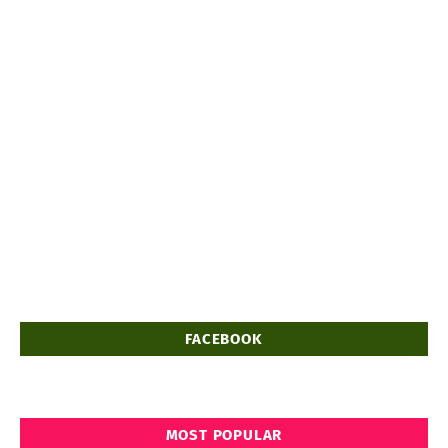
FACEBOOK
MOST POPULAR