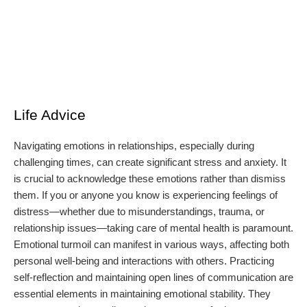
Life Advice
Navigating emotions in relationships, especially during
challenging times, can create significant stress and anxiety. It
is crucial to acknowledge these emotions rather than dismiss
them. If you or anyone you know is experiencing feelings of
distress—whether due to misunderstandings, trauma, or
relationship issues—taking care of mental health is paramount.
Emotional turmoil can manifest in various ways, affecting both
personal well-being and interactions with others. Practicing
self-reflection and maintaining open lines of communication are
essential elements in maintaining emotional stability. They