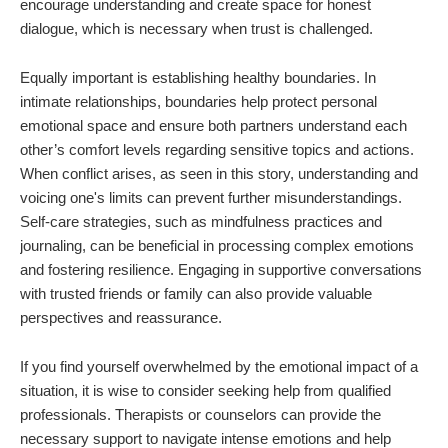
encourage understanding and create space for honest
dialogue, which is necessary when trust is challenged.
Equally important is establishing healthy boundaries. In
intimate relationships, boundaries help protect personal
emotional space and ensure both partners understand each
other’s comfort levels regarding sensitive topics and actions.
When conflict arises, as seen in this story, understanding and
voicing one's limits can prevent further misunderstandings.
Self-care strategies, such as mindfulness practices and
journaling, can be beneficial in processing complex emotions
and fostering resilience. Engaging in supportive conversations
with trusted friends or family can also provide valuable
perspectives and reassurance.
If you find yourself overwhelmed by the emotional impact of a
situation, it is wise to consider seeking help from qualified
professionals. Therapists or counselors can provide the
necessary support to navigate intense emotions and help