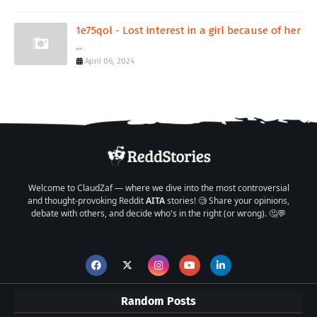
1e75qol - Lost interest in a girl because of her
...
April 06, 2024
Welcome to ClaudZaf — where we dive into the most controversial
and thought-provoking Reddit
AITA
stories! 🧐 Share your opinions,
debate with others, and decide who's in the right (or wrong). 🤔💬
Random Posts