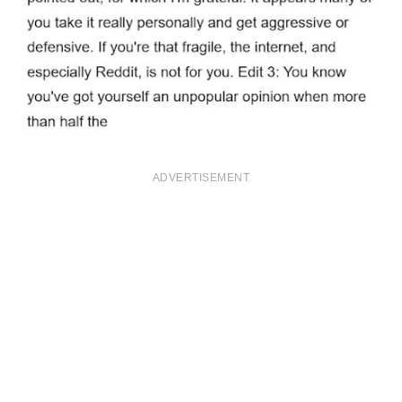
ADVERTISEMENT