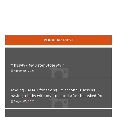
POPULAR POST
"1h3svlv - My Sister Stole My..."
August 05, 2023
1exqjbq - AITAH for saying I'm second-guessing
having a baby with my husband after he asked for a
paternity test?
August 05, 2023