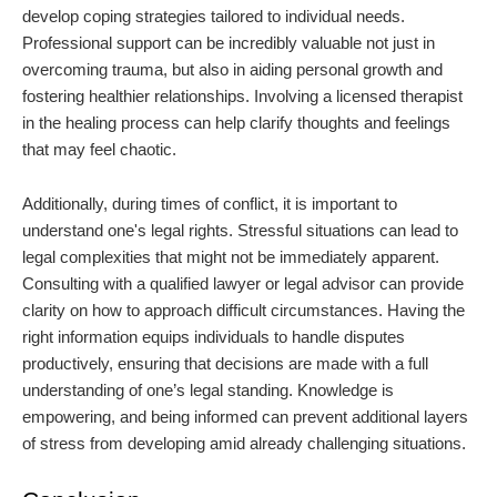
develop coping strategies tailored to individual needs.
Professional support can be incredibly valuable not just in
overcoming trauma, but also in aiding personal growth and
fostering healthier relationships. Involving a licensed therapist
in the healing process can help clarify thoughts and feelings
that may feel chaotic.
Additionally, during times of conflict, it is important to
understand one's legal rights. Stressful situations can lead to
legal complexities that might not be immediately apparent.
Consulting with a qualified lawyer or legal advisor can provide
clarity on how to approach difficult circumstances. Having the
right information equips individuals to handle disputes
productively, ensuring that decisions are made with a full
understanding of one’s legal standing. Knowledge is
empowering, and being informed can prevent additional layers
of stress from developing amid already challenging situations.