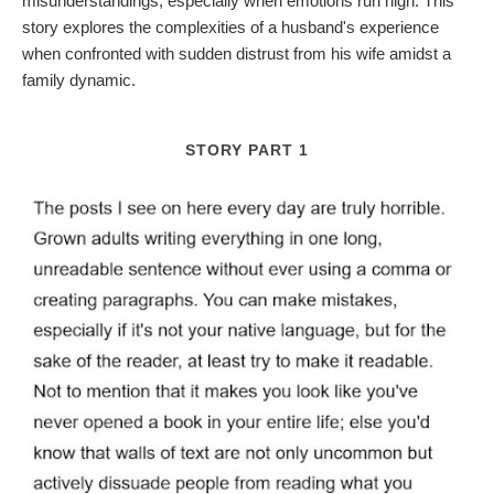
misunderstandings, especially when emotions run high. This
story explores the complexities of a husband's experience
when confronted with sudden distrust from his wife amidst a
family dynamic.
STORY PART 1