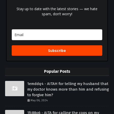
Stay up to date with the latest stories — we hate
spam, don’t worry!
Subscribe
Popular Posts
1emddq4 - AITAH for telling my husband that
my doctor knows more than him and refusing
to forgive him?
May 06, 2024
1fc88o6 - AITA for calling the cops on my