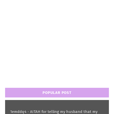
POPULAR POST
1emddq4 - AITAH for telling my husband that my