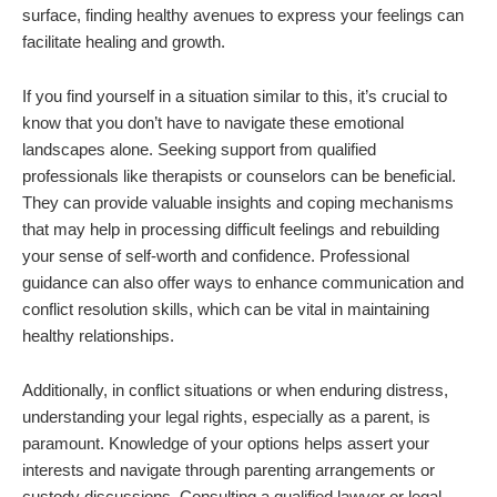
surface, finding healthy avenues to express your feelings can
facilitate healing and growth.
If you find yourself in a situation similar to this, it’s crucial to
know that you don’t have to navigate these emotional
landscapes alone. Seeking support from qualified
professionals like therapists or counselors can be beneficial.
They can provide valuable insights and coping mechanisms
that may help in processing difficult feelings and rebuilding
your sense of self-worth and confidence. Professional
guidance can also offer ways to enhance communication and
conflict resolution skills, which can be vital in maintaining
healthy relationships.
Additionally, in conflict situations or when enduring distress,
understanding your legal rights, especially as a parent, is
paramount. Knowledge of your options helps assert your
interests and navigate through parenting arrangements or
custody discussions. Consulting a qualified lawyer or legal