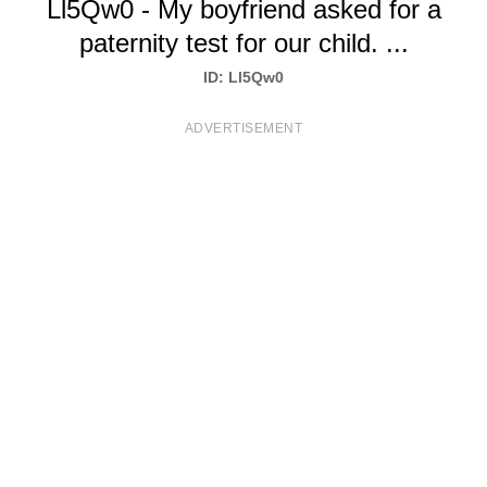
Ll5Qw0 - My boyfriend asked for a
T
paternity test for our child. ...
S
ID: Ll5Qw0
ADVERTISEMENT