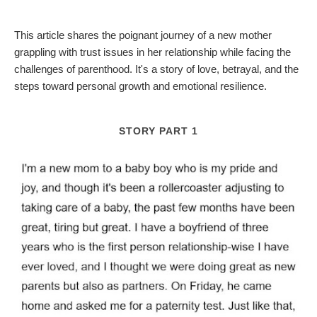
This article shares the poignant journey of a new mother
grappling with trust issues in her relationship while facing the
challenges of parenthood. It's a story of love, betrayal, and the
steps toward personal growth and emotional resilience.
STORY PART 1