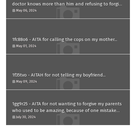
doctor knows more than him and refusing to forgive
him?
May 06, 2024
1fc88o6 - AITA for calling the cops on my mother...
May 01, 2024
1f35tvo - AITAH for not telling my boyfriend...
May 09, 2024
1gg9r25 - AITA for not wanting to forgive my parents
who used to be amazing, because of one mistake
they made in the past?
July 30, 2024