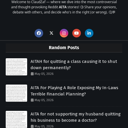
Welcome to ClaudZaf — where we dive into the most controversial
and thought-provoking Reddit
AITA
stories! 🧐 Share your opinions,
debate with others, and decide who's in the right (or wrong). 🤔💬
Random Posts
AITAH for quitting a class causing it to shut
down permanently?
May 05, 2026
AITA For Playing A Role Exposing My In-Laws
Terrible Financial Planning?
May 05, 2026
AITA for not supporting my husband quitting
his business to become a doctor?
May 05, 2026