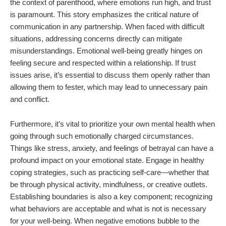
the context of parenthood, where emotions run high, and trust
is paramount. This story emphasizes the critical nature of
communication in any partnership. When faced with difficult
situations, addressing concerns directly can mitigate
misunderstandings. Emotional well-being greatly hinges on
feeling secure and respected within a relationship. If trust
issues arise, it’s essential to discuss them openly rather than
allowing them to fester, which may lead to unnecessary pain
and conflict.
Furthermore, it’s vital to prioritize your own mental health when
going through such emotionally charged circumstances.
Things like stress, anxiety, and feelings of betrayal can have a
profound impact on your emotional state. Engage in healthy
coping strategies, such as practicing self-care—whether that
be through physical activity, mindfulness, or creative outlets.
Establishing boundaries is also a key component; recognizing
what behaviors are acceptable and what is not is necessary
for your well-being. When negative emotions bubble to the