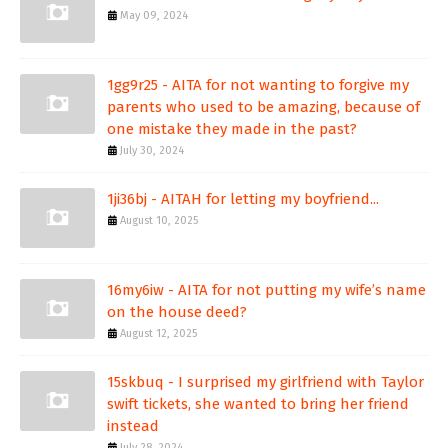
May 09, 2024
1gg9r25 - AITA for not wanting to forgive my
parents who used to be amazing, because of
one mistake they made in the past?
July 30, 2024
1ji36bj - AITAH for letting my boyfriend...
August 10, 2025
16my6iw - AITA for not putting my wife’s name
on the house deed?
August 12, 2025
15skbuq - I surprised my girlfriend with Taylor
swift tickets, she wanted to bring her friend
instead
July 28, 2024