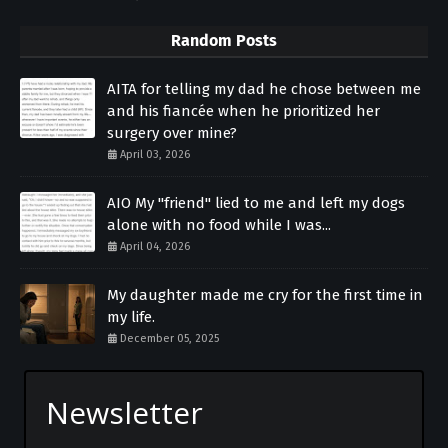
Random Posts
AITA for telling my dad he chose between me
and his fiancée when he prioritized her
surgery over mine?
April 03, 2026
AIO My "friend" lied to me and left my dogs
alone with no food while I was...
April 04, 2026
My daughter made me cry for the first time in
my life.
December 05, 2025
Newsletter