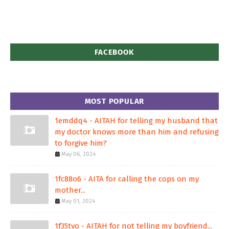
FACEBOOK
MOST POPULAR
1emddq4 - AITAH for telling my husband that
my doctor knows more than him and refusing
to forgive him?
May 06, 2024
1fc88o6 - AITA for calling the cops on my
mother...
May 01, 2024
1f35tvo - AITAH for not telling my boyfriend...