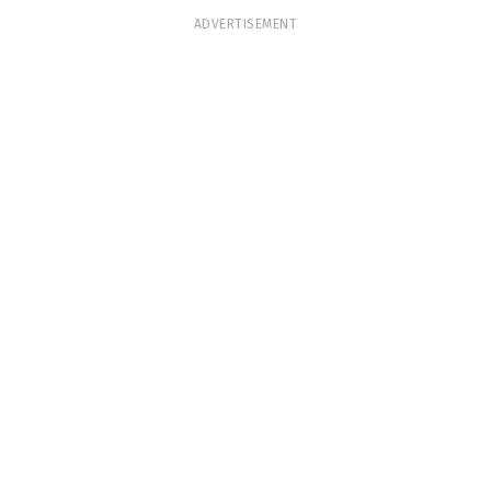
ADVERTISEMENT