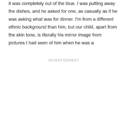
ADVERTISEMENT