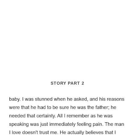
STORY PART 2