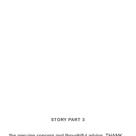
STORY PART 3