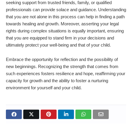
seeking support from trusted friends, family, or qualified
professionals can provide solace and guidance. Understanding
that you are not alone in this process can help in finding a path
towards healing and growth. Moreover, asserting your legal
rights during complex situations is equally important, ensuring
that you are equipped to stand firm in your decisions and
ultimately protect your well-being and that of your child.
Embrace the opportunity for reflection and the possibility of
new beginnings. Recognizing the strength that comes from
such experiences fosters resilience and hope, reaffirming your
capacity for growth and the ability to foster a nurturing
environment for yourself and your child.