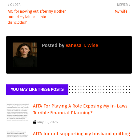
OLDER
NEWER
AIO for moving out after my mother
My wife...
turned my lab coat into
dishcloths?
Posted by
Vanesa T. Wise
YOU MAY LIKE THESE POSTS
AITA For Playing A Role Exposing My In-Laws
Terrible Financial Planning?
May 05, 2026
AITA for not supporting my husband quitting