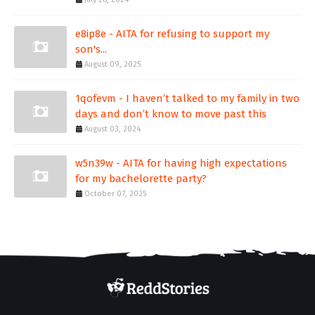
e8ip8e - AITA for refusing to support my
son's...
August 09, 2025
1qofevm - I haven’t talked to my family in two
days and don’t know to move past this
August 03, 2024
w5n39w - AITA for having high expectations
for my bachelorette party?
October 07, 2025