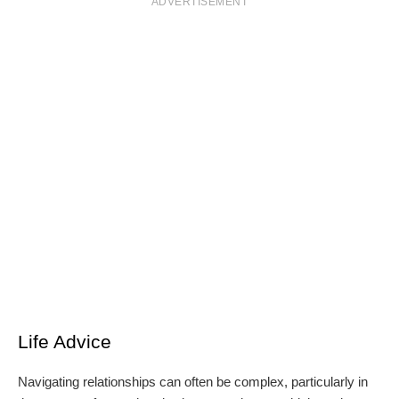
ADVERTISEMENT
Life Advice
Navigating relationships can often be complex, particularly in