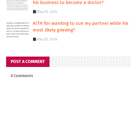
his business to become a doctor?
May 05, 2026
AITH for wanting to sue my partner while his
most likely grieving?
May 05, 2026
POST A COMMENT
0 Comments