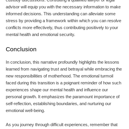
advisor will equip you with the necessary information to make
informed decisions. This understanding can alleviate some
stress by providing a framework within which you can resolve
conflicts more effectively, thus contributing positively to your
mental health and emotional security.
Conclusion
In conclusion, this narrative profoundly highlights the lessons
learned from navigating trust and betrayal while embracing the
new responsibilities of motherhood. The emotional turmoil
faced during this transition is a poignant reminder of how such
experiences shape our mental health and influence our
personal growth. It emphasizes the paramount importance of
self-reflection, establishing boundaries, and nurturing our
emotional well-being.
As you journey through difficult experiences, remember that