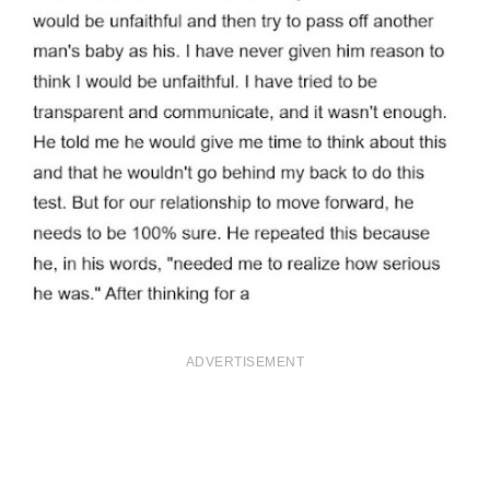
ADVERTISEMENT