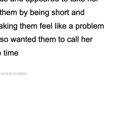
ADVERTISEMENT