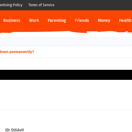
ertising Policy
Terms of Service
Business
Work
Parenting
Friends
Money
Health
s Terrible Financial Planning?
o shut down permanently?
ID: St6Av0