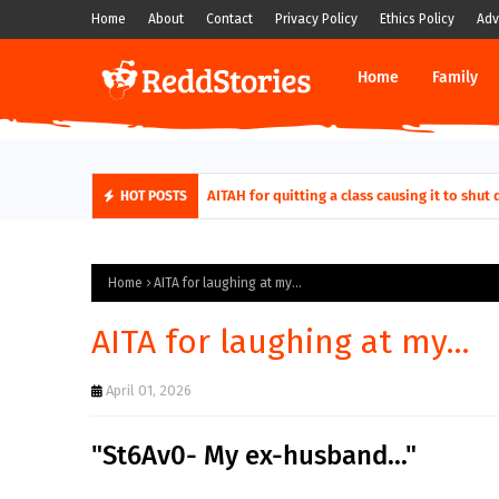
Home
About
Contact
Privacy Policy
Ethics Policy
Adv
Home
Family
AITA For Playing A Role Exposing My In-Law
AITAH for quitting a class causing it t
HOT POSTS
Home
AITA for laughing at my...
AITA for laughing at my...
April 01, 2026
"St6Av0- My ex-husband..."