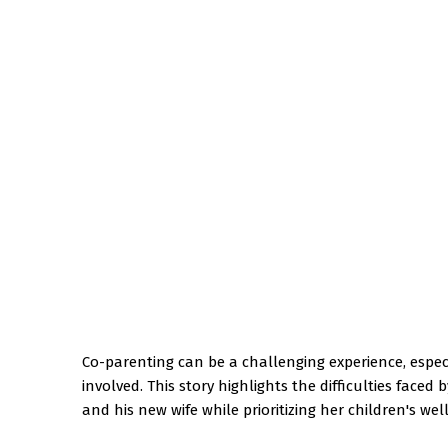
Co-parenting can be a challenging experience, espe
involved. This story highlights the difficulties face
and his new wife while prioritizing her children's wel