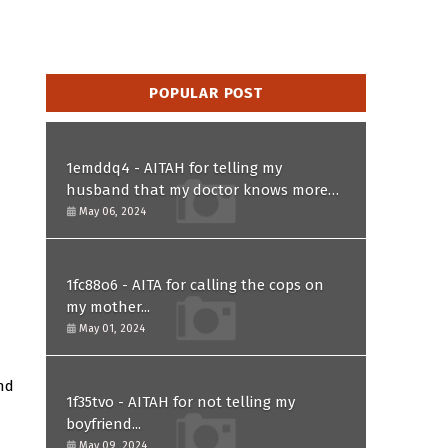
POPULAR POST
1emddq4 - AITAH for telling my
husband that my doctor knows more
than him and refusing to forgive him?
May 06, 2024
1fc88o6 - AITA for calling the cops on
my mother...
May 01, 2024
and
1f35tvo - AITAH for not telling my
boyfriend...
May 09, 2024