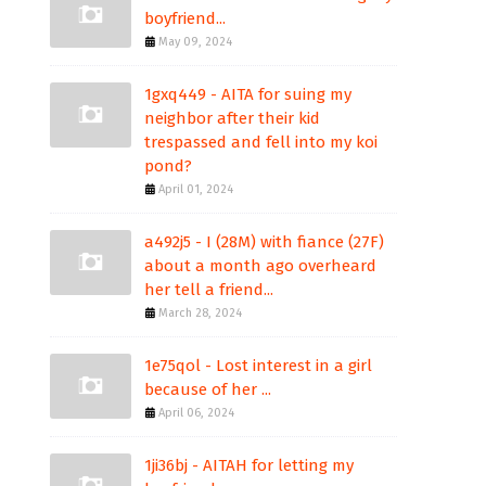
boyfriend...
May 09, 2024
1gxq449 - AITA for suing my
neighbor after their kid
trespassed and fell into my koi
pond?
April 01, 2024
a492j5 - I (28M) with fiance (27F)
about a month ago overheard
her tell a friend...
March 28, 2024
1e75qol - Lost interest in a girl
because of her ...
April 06, 2024
1ji36bj - AITAH for letting my