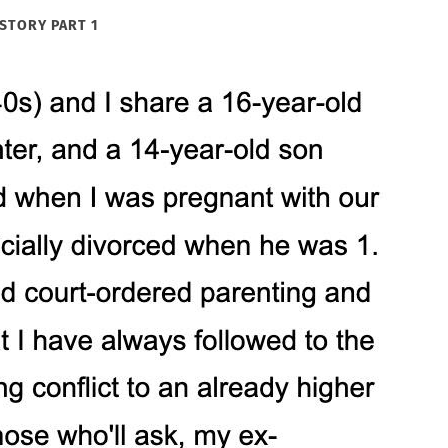
STORY PART 1