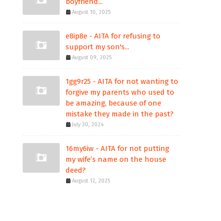
boyfriend...
August 10, 2025
e8ip8e - AITA for refusing to
support my son's...
August 09, 2025
1gg9r25 - AITA for not wanting to
forgive my parents who used to
be amazing, because of one
mistake they made in the past?
July 30, 2024
16my6iw - AITA for not putting
my wife’s name on the house
deed?
August 12, 2025