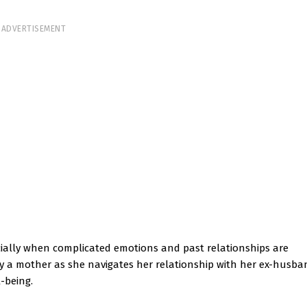
ADVERTISEMENT
cially when complicated emotions and past relationships are
d by a mother as she navigates her relationship with her ex-husb
l-being.