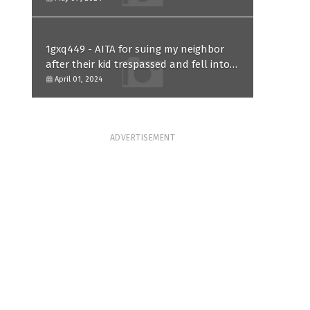
1gxq449 - AITA for suing my neighbor
after their kid trespassed and fell into
my koi pond?
April 01, 2024
ADVERTISEMENT