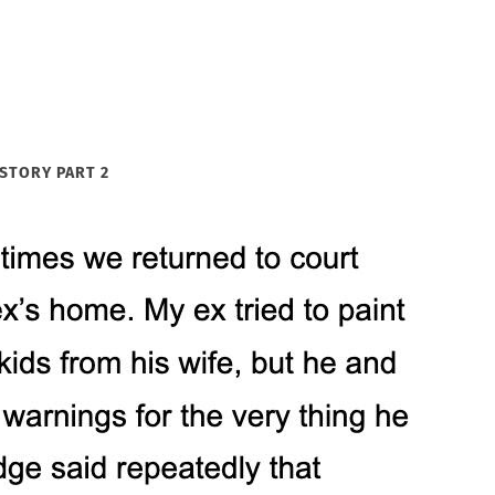
STORY PART 2