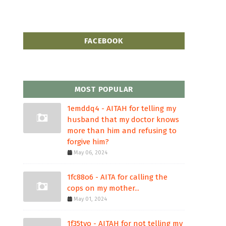
FACEBOOK
MOST POPULAR
1emddq4 - AITAH for telling my
husband that my doctor knows
more than him and refusing to
forgive him?
May 06, 2024
1fc88o6 - AITA for calling the
cops on my mother...
May 01, 2024
1f35tvo - AITAH for not telling my