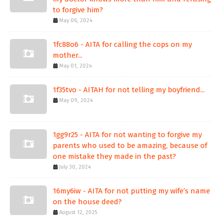
to forgive him?
May 06, 2024
1fc88o6 - AITA for calling the cops on my
mother...
May 01, 2024
1f35tvo - AITAH for not telling my boyfriend...
May 09, 2024
1gg9r25 - AITA for not wanting to forgive my
parents who used to be amazing, because of
one mistake they made in the past?
July 30, 2024
16my6iw - AITA for not putting my wife’s name
on the house deed?
August 12, 2025