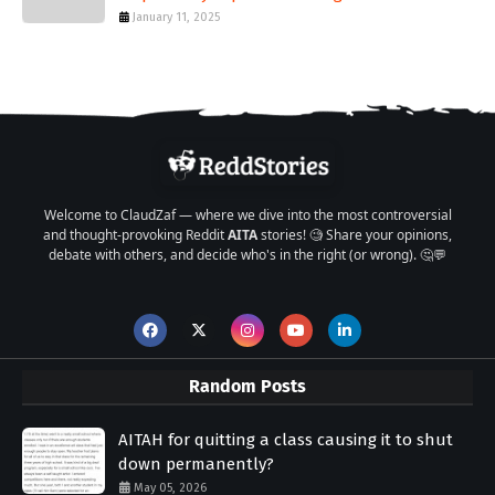
January 11, 2025
Welcome to ClaudZaf — where we dive into the most controversial
and thought-provoking Reddit
AITA
stories! 🧐 Share your opinions,
debate with others, and decide who's in the right (or wrong). 🤔💬
Random Posts
AITAH for quitting a class causing it to shut
down permanently?
May 05, 2026