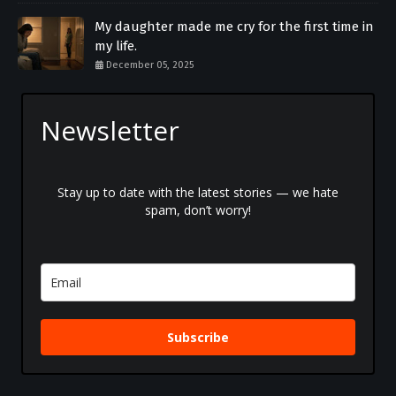
My daughter made me cry for the first time in
my life.
December 05, 2025
Newsletter
Stay up to date with the latest stories — we hate
spam, don’t worry!
Subscribe