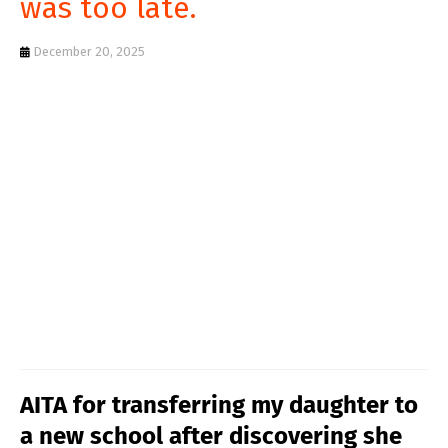
was too late.
T
S
December 20, 2025
AITA for transferring my daughter to
a new school after discovering she