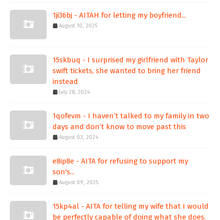
1ji36bj - AITAH for letting my boyfriend...
August 10, 2025
15skbuq - I surprised my girlfriend with Taylor
swift tickets, she wanted to bring her friend
instead
July 28, 2024
1qofevm - I haven’t talked to my family in two
days and don’t know to move past this
August 03, 2024
e8ip8e - AITA for refusing to support my
son's...
August 09, 2025
15kp4al - AITA for telling my wife that I would
be perfectly capable of doing what she does.