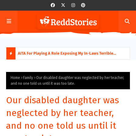
AITA For Playing A Role Exposing My In-Laws Terrible
AITA
Financial Planning?
beco
H
O
Home
Family
Our disabled daughter was neglected by her teacher,
and no one told us until it was too late.
T
Our disabled daughter was
P
neglected by her teacher,
O
and no one told us until it
S