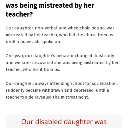
was being mistreated by her
teacher?
Our daughter, non-verbal and wheelchair-bound, was
mistreated by her teacher, who hid the abuse from us
until a brave aide spoke up.
One year, our daughter's behavior changed drastically,
and we later discovered she was being mistreated by her
teacher, who hid it from us.
Our daughter, always attending school for socialization,
suddenly became withdrawn and depressed, until a
teacher's aide revealed the mistreatment.