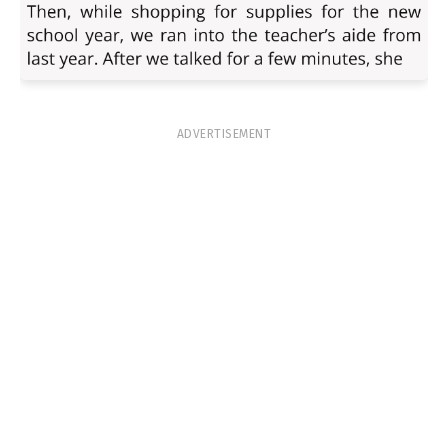
ADVERTISEMENT